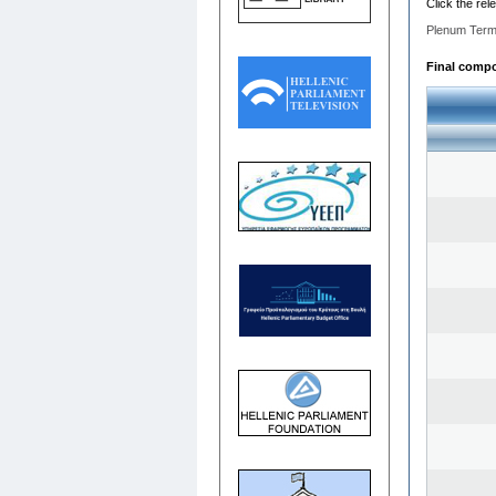
Click the rel
Plenum Term
Final compos