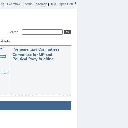
ais
|
Ελληνικά
|
Contact
|
Sitemap
|
Help
|
Open Data
Search
 & Info
th)
Parliamentary Committees
Committee for MP and
erms
Political Party Auditing
on of