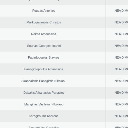
Fousas Antonios
NEA DIM
Markogiannakis Christos
NEA DIM
Nakos Athanasios
NEA DIM
Sourlas Georgios Ioanni
NEA DIM
Papadopoulos Stavros
NEA DIM
Panagiotopoulos Athanasios
NEA DIM
Skandalakis Panagiotis Nikolaou
NEA DIM
Dabakis Athanasios Panagioti
NEA DIM
Manginas Vasileios Nikolaou
NEA DIM
Karagkounis Andreas
NEA DIM
Alexopoulos Georgios
NEA DIM