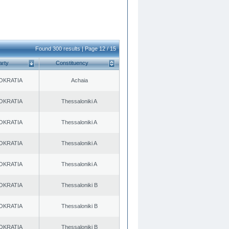
Found 300 results | Page 12 / 15
arty
Constituency
OKRATIA
Achaia
OKRATIA
Thessaloniki A
OKRATIA
Thessaloniki A
OKRATIA
Thessaloniki A
OKRATIA
Thessaloniki A
OKRATIA
Thessaloniki B
OKRATIA
Thessaloniki B
OKRATIA
Thessaloniki B