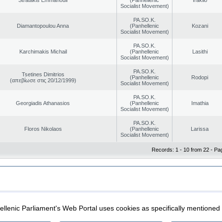
Socialist Movement)
PA.SO.K.
Diamantopoulou Anna
(Panhellenic
Kozani
Socialist Movement)
PA.SO.K.
Karchimakis Michail
(Panhellenic
Lasithi
Socialist Movement)
PA.SO.K.
Tsetines Dimitrios
(Panhellenic
Rodopi
(απεβίωσε στις 20/12/1999)
Socialist Movement)
PA.SO.K.
Georgiadis Athanasios
(Panhellenic
Imathia
Socialist Movement)
PA.SO.K.
Floros Nikolaos
(Panhellenic
Larissa
Socialist Movement)
Records: 1 - 10 from 22 - Pa
|
|
ection
Security & Access
llenic Parliament's Web Portal uses cookies as specifically mentioned