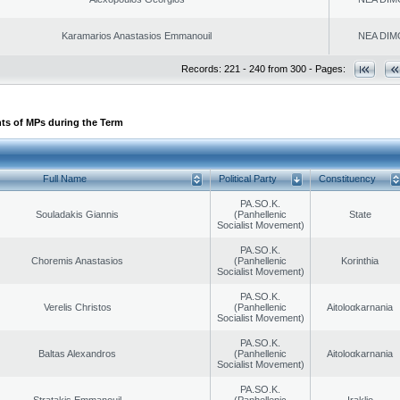
Karamarios Anastasios Emmanouil
NEA DIM
Records: 221 - 240 from 300 - Pages:
ts of MPs during the Term
Full Name
Political Party
Constituency
PA.SO.K.
Souladakis Giannis
(Panhellenic
State
Socialist Movement)
PA.SO.K.
Choremis Anastasios
(Panhellenic
Korinthia
Socialist Movement)
PA.SO.K.
Verelis Christos
(Panhellenic
Aitoloαkarnania
Socialist Movement)
PA.SO.K.
Baltas Alexandros
(Panhellenic
Aitoloαkarnania
Socialist Movement)
PA.SO.K.
Stratakis Emmanouil
(Panhellenic
Iraklio