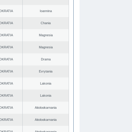
OKRATIA
Ioannina
OKRATIA
Chania
OKRATIA
Magnesia
OKRATIA
Magnesia
OKRATIA
Drama
OKRATIA
Evrytania
OKRATIA
Lakonia
OKRATIA
Lakonia
OKRATIA
Aitoloαkarnania
OKRATIA
Aitoloαkarnania
OKRATIA
Aitoloαkarnania