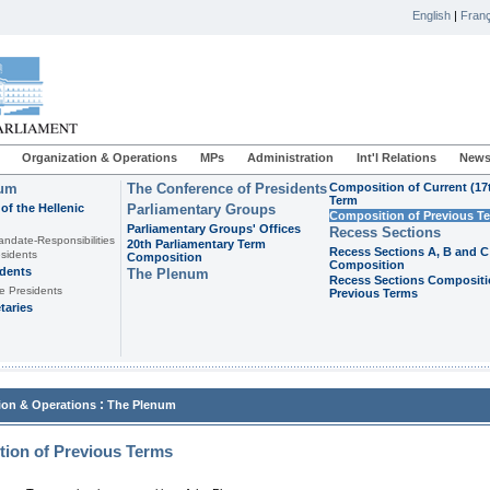
English
|
Franç
Organization & Operations
MPs
Administration
Int'l Relations
News
ium
The Conference of Presidents
Composition of Current (17
Term
of the Hellenic
Parliamentary Groups
Composition of Previous T
Parliamentary Groups' Offices
Recess Sections
andate-Responsibilities
20th Parliamentary Term
Recess Sections A, B and C
sidents
Composition
Composition
idents
The Plenum
Recess Sections Compositi
e Presidents
Previous Terms
taries
:
ion & Operations
The Plenum
ion of Previous Terms