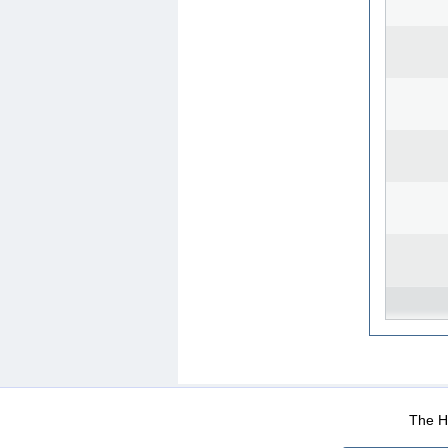
WEB-Mail
WEB-Apps
|
|
|
Terms Of Use
Data Prot
The He