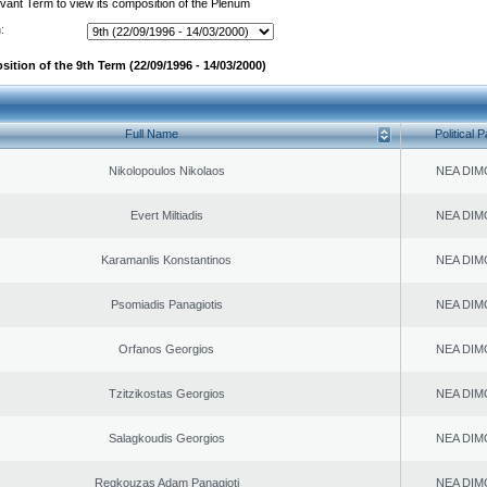
evant Term to view its composition of the Plenum
:
ition of the 9th Term (22/09/1996 - 14/03/2000)
Full Name
Political P
Nikolopoulos Nikolaos
NEA DIM
Evert Miltiadis
NEA DIM
Karamanlis Konstantinos
NEA DIM
Psomiadis Panagiotis
NEA DIM
Orfanos Georgios
NEA DIM
Tzitzikostas Georgios
NEA DIM
Salagkoudis Georgios
NEA DIM
Regkouzas Adam Panagioti
NEA DIM