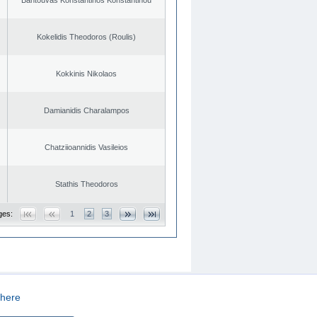
Kokelidis Theodoros (Roulis)
Kokkinis Nikolaos
Damianidis Charalampos
Chatziioannidis Vasileios
Stathis Theodoros
ges:
1
2
3
here
CREATED BY
DOPE STUDIO