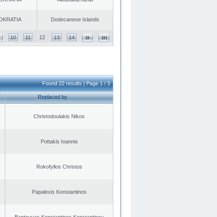
OKRATIA
Dodecanese Islands
10
11
12
13
14
Found 22 results | Page 1 / 3
Replaced by
Christodoulakis Nikos
Pottakis Ioannis
Rokofyllos Christos
Papalexis Konstantinos
Bantouvas Konstantinos Konstantinou