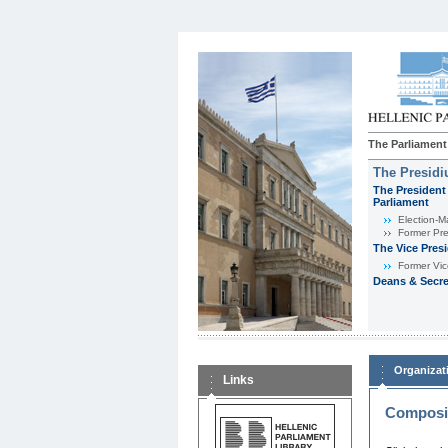
The Parliament
The Presid
The President 
Parliament
Εlection-M
Former Pre
The Vice Pres
Former Vic
Deans & Secre
Organizat
Links
Composit