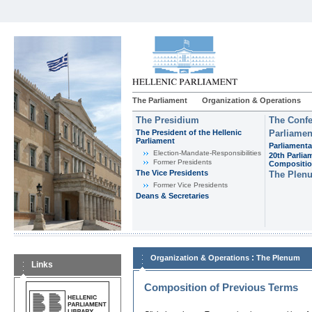
The Parliament
Organization & Operations
The Presidium
The Confe
The President of the Hellenic
Parliamen
Parliament
Parliamenta
Εlection-Mandate-Responsibilities
20th Parlia
Former Presidents
Compositi
The Vice Presidents
The Plen
Former Vice Presidents
Deans & Secretaries
:
Organization & Operations
The Plenum
Links
Composition of Previous Terms