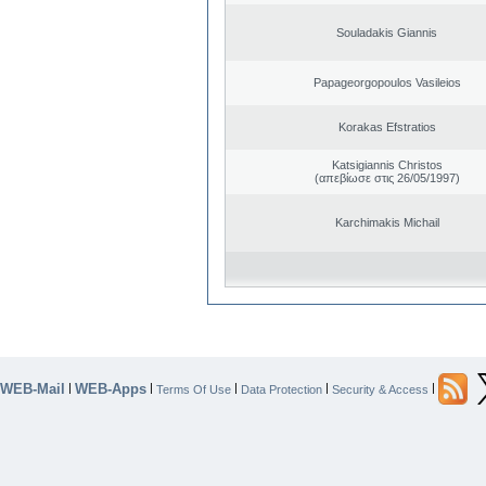
Souladakis Giannis
Papageorgopoulos Vasileios
Korakas Efstratios
Katsigiannis Christos
(απεβίωσε στις 26/05/1997)
Karchimakis Michail
WEB-Mail
WEB-Apps
|
|
|
|
|
Terms Of Use
Data Protection
Security & Access