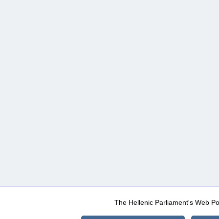
The Hellenic Parliament's Web Po