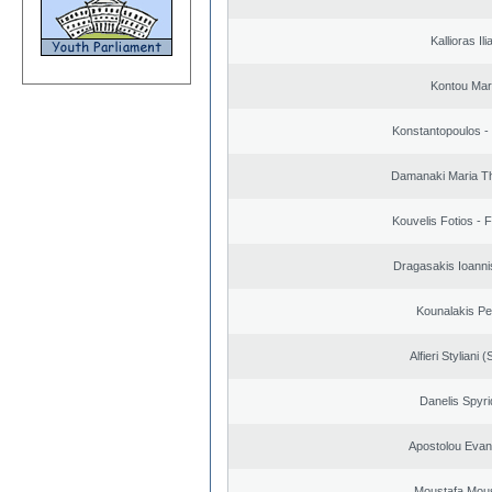
Kallioras Ili
Kontou Ma
Konstantopoulos -
Damanaki Maria T
Kouvelis Fotios - 
Dragasakis Ioanni
Kounalakis Pe
Alfieri Styliani (
Danelis Spyr
Apostolou Evan
Moustafa Mous