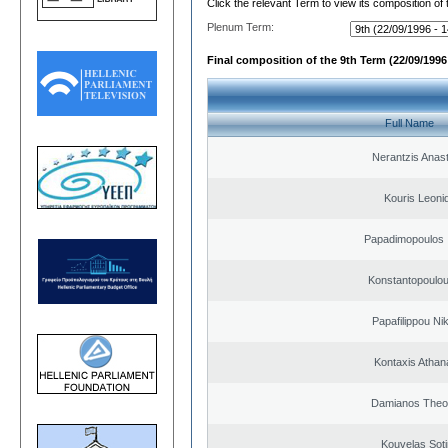
Click the relevant Term to view its composition of
Plenum Term:
Final composition of the 9th Term (22/09/1996 
Full Name
Nerantzis Anas
Kouris Leoni
Papadimopoulos 
Konstantopoulou
Papafilippou Ni
Kontaxis Athan
Damianos Theo
Kouvelas Soti