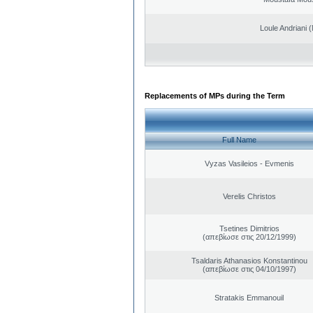
Loule Andriani (
Replacements of MPs during the Term
Full Name
Vyzas Vasileios - Evmenis
Verelis Christos
Tsetines Dimitrios
(απεβίωσε στις 20/12/1999)
Tsaldaris Athanasios Konstantinou
(απεβίωσε στις 04/10/1997)
Stratakis Emmanouil