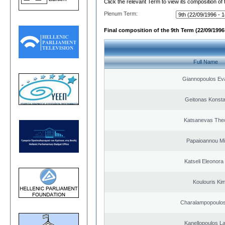
Click the relevant Term to view its composition of
Plenum Term:
Final composition of the 9th Term (22/09/1996 
Full Name
Giannopoulos Ev
Geitonas Konsta
Katsanevas The
Papaioannou Mil
Katseli Eleonora
Koulouris Ki
Charalampopoulos
Kanellopoulos L