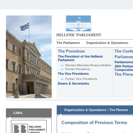
The Parliament
Organization & Operations
The Presidium
The Confe
The President of the Hellenic
Parliamen
Parliament
Parliamenta
Εlection-Mandate-Responsibilities
20th Parlia
Former Presidents
Compositi
The Vice Presidents
The Plen
Former Vice Presidents
Deans & Secretaries
:
Organization & Operations
The Plenum
Links
Composition of Previous Terms