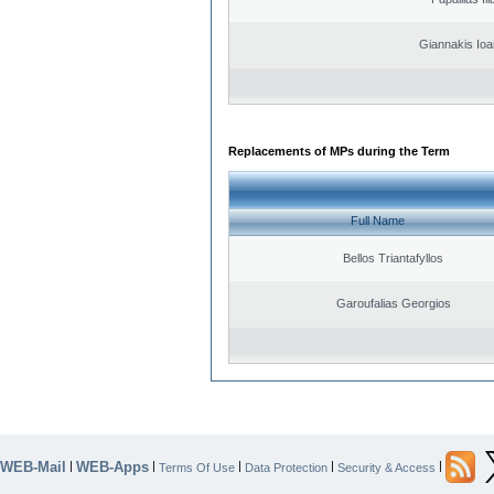
Giannakis Ioa
Replacements of MPs during the Term
Full Name
Bellos Triantafyllos
Garoufalias Georgios
WEB-Mail
WEB-Apps
|
|
|
|
|
Terms Of Use
Data Protection
Security & Access