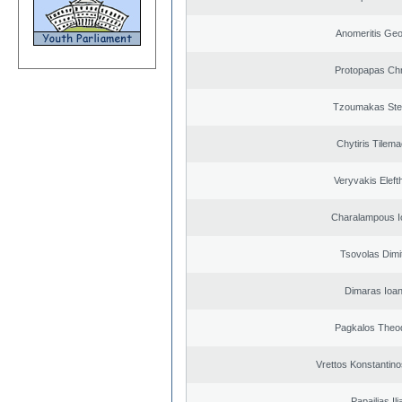
Anomeritis Geo
Protopapas Chr
Tzoumakas Ste
Chytiris Tilem
Veryvakis Eleft
Charalampous I
Tsovolas Dimit
Dimaras Ioan
Pagkalos Theo
Vrettos Konstantino
Papailias Ili