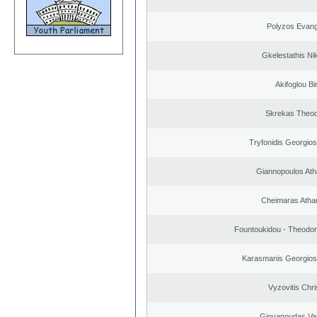
Polyzos Evang
Gkelestathis Ni
Akifoglou Bir
Skrekas Theo
Tryfonidis Georgios
Giannopoulos Ath
Cheimaras Atha
Fountoukidou - Theodor
Karasmanis Georgios
Vyzovitis Chri
Giovanoudas Va