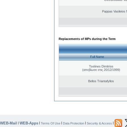
Pappas Vasileios 
Replacements of MPs during the Term
Full Name
Tsetines Dimitrios
(απεβίωσε στις 20/12/1999)
Bellos Triantafyllos
WEB-Mail
WEB-Apps
|
|
|
|
|
Terms Of Use
Data Protection
Security & Access