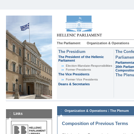
The Parliament
Organization & Operations
The Presidium
The Confe
The President of the Hellenic
Parliamen
Parliament
Parliamenta
Εlection-Mandate-Responsibilities
20th Parlia
Former Presidents
Compositi
The Vice Presidents
The Plen
Former Vice Presidents
Deans & Secretaries
:
Organization & Operations
The Plenum
Links
Composition of Previous Terms