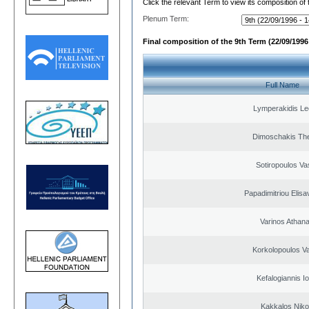
Click the relevant Term to view its composition of
Plenum Term:
Final composition of the 9th Term (22/09/1996 
Full Name
Lymperakidis Le
Dimoschakis The
Sotiropoulos Vas
Papadimitriou Elisa
Varinos Athan
Korkolopoulos Va
Kefalogiannis I
Kakkalos Niko