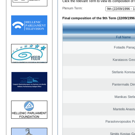
Click the relevant Term to view its composition of
Plenum Term:
Final composition of the 9th Term (22/09/1996 
Full Name
Fotiadis Panag
Karatasos Geo
Stefanis Konsta
Pantermalis Dim
Manikas Stef
Mantelis Anast
Paraskevopoulos P
Simitis Kostas G