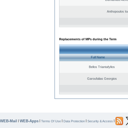
Anthopoulos Io
Replacements of MPs during the Term
Full Name
Bellos Triantafyllos
Garoufalias Georgios
WEB-Mail
WEB-Apps
|
|
|
|
|
Terms Of Use
Data Protection
Security & Access