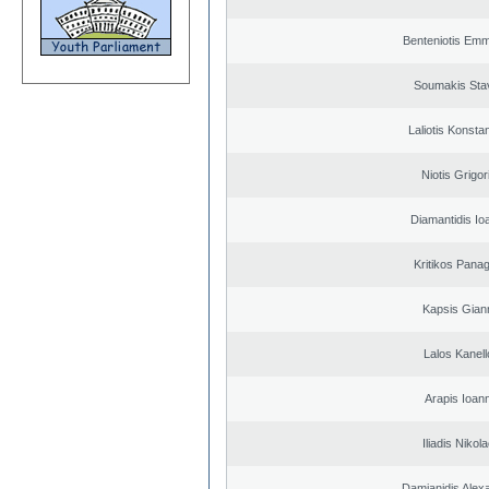
Benteniotis Emm
Soumakis Sta
Laliotis Konsta
Niotis Grigor
Diamantidis Io
Kritikos Panag
Kapsis Gian
Lalos Kanell
Arapis Ioann
Iliadis Nikol
Damianidis Alex