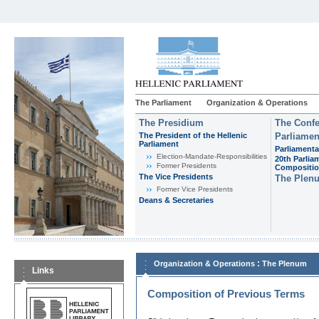
The Parliament
Organization & Operations
The Presidium
The Confe
The President of the Hellenic
Parliamen
Parliament
Parliamenta
Εlection-Mandate-Responsibilities
20th Parlia
Former Presidents
Compositi
The Vice Presidents
The Plen
Former Vice Presidents
Deans & Secretaries
:
Organization & Operations
The Plenum
Links
Composition of Previous Terms