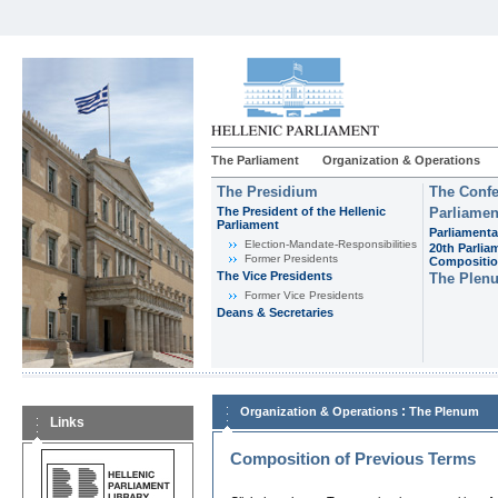
The Parliament
Organization & Operations
The Presidium
The Confe
The President of the Hellenic
Parliamen
Parliament
Parliamenta
Εlection-Mandate-Responsibilities
20th Parlia
Former Presidents
Compositi
The Vice Presidents
The Plen
Former Vice Presidents
Deans & Secretaries
:
Organization & Operations
The Plenum
Links
Composition of Previous Terms