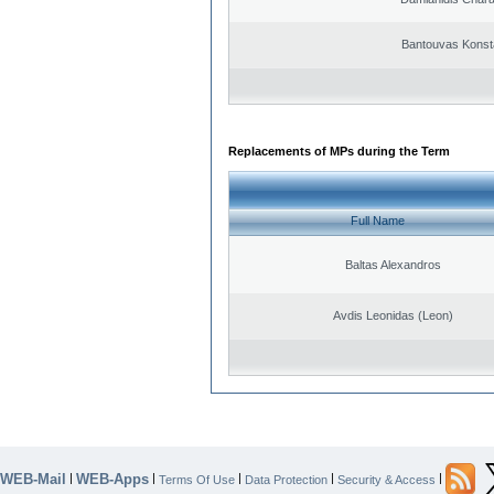
Bantouvas Konst
Replacements of MPs during the Term
Full Name
Baltas Alexandros
Avdis Leonidas (Leon)
WEB-Mail
WEB-Apps
|
|
|
|
|
Terms Of Use
Data Protection
Security & Access