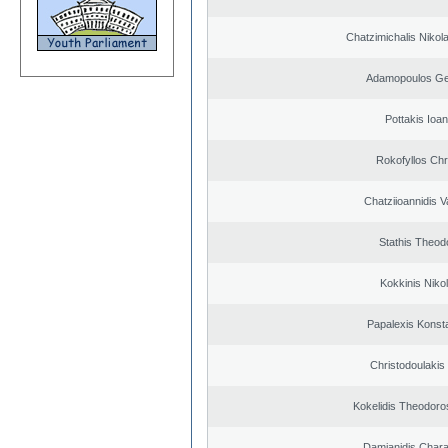
Chatzimichalis Nikola
Adamopoulos Ge
Pottakis Ioan
Rokofyllos Chr
Chatziioannidis V
Stathis Theod
Kokkinis Niko
Papalexis Konst
Christodoulakis
Kokelidis Theodoros
Damianidis Char