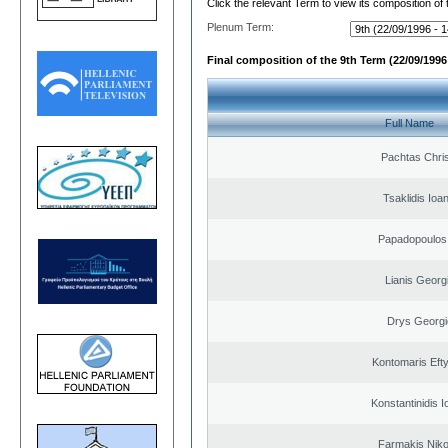
Click the relevant Term to view its composition of
Plenum Term:
Final composition of the 9th Term (22/09/1996 
Full Name
Pachtas Chri
Tsaklidis Ioa
Papadopoulos 
Lianis Georg
Drys Georgi
Kontomaris Eft
Konstantinidis I
Farmakis Niko