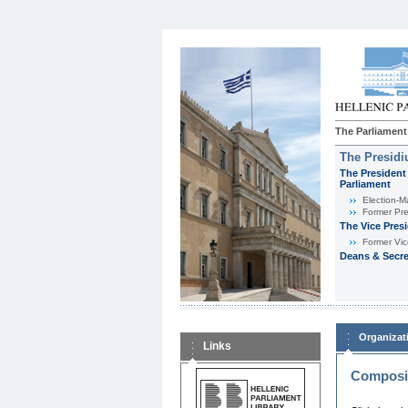
The Parliament
The Presid
The President 
Parliament
Εlection-M
Former Pre
The Vice Pres
Former Vic
Deans & Secre
Organizat
Links
Composit