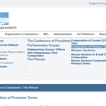
English
|
Franç
Organization & Operations
MPs
Administration
Int'l Relations
News
ium
The Conference of Presidents
Composition of Current (17
Term
of the Hellenic
Parliamentary Groups
Composition of Previous T
Parliamentary Groups' Offices
Recess Sections
andate-Responsibilities
20th Parliamentary Term
Recess Sections A, B and C
sidents
Composition
Composition
idents
The Plenum
Recess Sections Compositi
e Presidents
Previous Terms
taries
:
ion & Operations
The Plenum
ion of Previous Terms