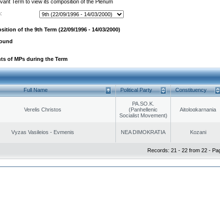
evant Term to view its composition of the Plenum
:
ition of the 9th Term (22/09/1996 - 14/03/2000)
found
ts of MPs during the Term
Full Name
Political Party
Constituency
PA.SO.K.
Verelis Christos
(Panhellenic
Aitoloαkarnania
Socialist Movement)
Vyzas Vasileios - Evmenis
NEA DIMOKRATIA
Kozani
Records: 21 - 22 from 22 - Pa