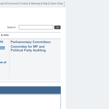
ais
|
Ελληνικά
|
Contact
|
Sitemap
|
Help
|
Open Data
Search
 & Info
th)
Parliamentary Committees
Committee for MP and
erms
Political Party Auditing
on of