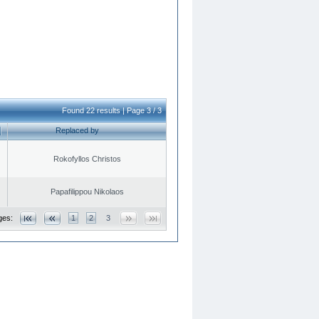
Found 22 results | Page 3 / 3
Replaced by
Rokofyllos Christos
Papafilippou Nikolaos
ges:
1
2
3