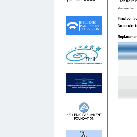
Click the rel
Plenum Term
Final compos
No results 
Replacemen