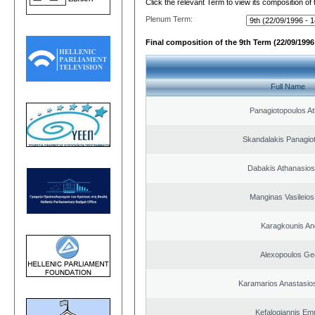
Click the relevant Term to view its composition of
Plenum Term:
Final composition of the 9th Term (22/09/1996 
Full Name
Panagiotopoulos A
Skandalakis Panagiot
Dabakis Athanasios
Manginas Vasileios
Karagkounis An
Alexopoulos Ge
Karamarios Anastasio
Kefalogiannis Em