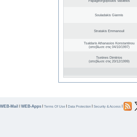
Papageorgopoulos Vasileios
Souladakis Giannis
Stratakis Emmanouil
Tsaldaris Athanasios Konstantinou
(απεβίωσε στις 04/10/1997)
Tsetines Dimitrios
(απεβίωσε στις 20/12/1999)
WEB-Mail
WEB-Apps
|
|
|
|
|
Terms Of Use
Data Protection
Security & Access