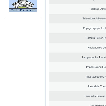
Sioufas Dimit
Tsiartsionis Nikolao
Papageorgopoulos E
Tatoulis Petros P
Kostopoulos Dim
Lampropoulos Ioanni
Papanikolaou Elef
Anastasopoulos N
Passalidis The
Tsitouridis Savvas
Vezdrevanis I