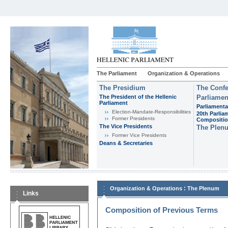
The Parliament
Organization & Operations
The Presidium
The Confe
The President of the Hellenic
Parliamen
Parliament
Parliamenta
Εlection-Mandate-Responsibilities
20th Parlia
Former Presidents
Compositi
The Vice Presidents
The Plen
Former Vice Presidents
Deans & Secretaries
:
Organization & Operations
The Plenum
Links
Composition of Previous Terms