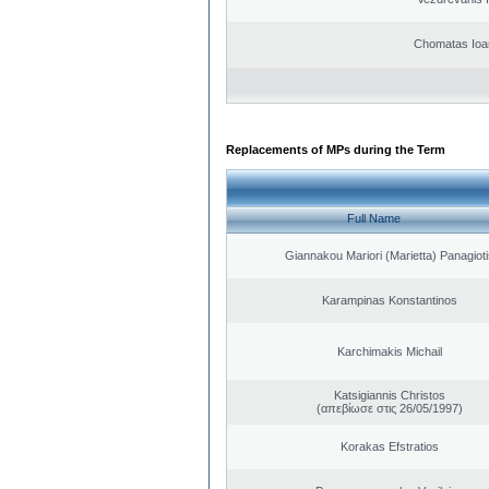
Chomatas Ioa
Replacements of MPs during the Term
Full Name
Giannakou Mariori (Marietta) Panagioti
Karampinas Konstantinos
Karchimakis Michail
Katsigiannis Christos
(απεβίωσε στις 26/05/1997)
Korakas Efstratios