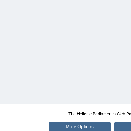
The Hellenic Parliament's Web Po
More Options