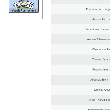
Papandreou Georgi
Arsenis Geras
Papantoniou Ioannis
Alevras Athanasio
Oikonomou Pan
Tsouras Athan
Peponis Anast
Anousaki Eleni - 
Romaios Geor
Arapi - Karagianni 
Papandreou Vasilik