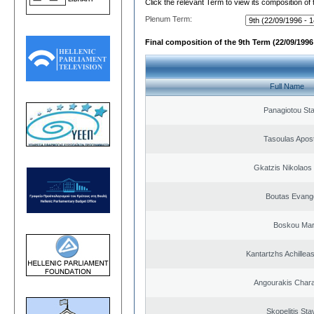
Click the relevant Term to view its composition of
Plenum Term:
Final composition of the 9th Term (22/09/1996 
Full Name
Panagiotou St
Tasoulas Apos
Gkatzis Nikolaos 
Boutas Evang
Boskou Mar
Kantartzhs Achillea
Angourakis Char
Skopelitis Sta