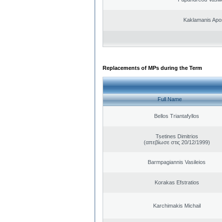
Kaklamanis Apo
Replacements of MPs during the Term
Full Name
Bellos Triantafyllos
Tsetines Dimitrios
(απεβίωσε στις 20/12/1999)
Barmpagiannis Vasileios
Korakas Efstratios
Karchimakis Michail