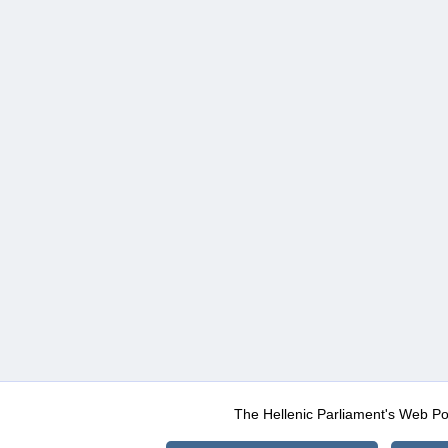
The Hellenic Parliament's Web Po