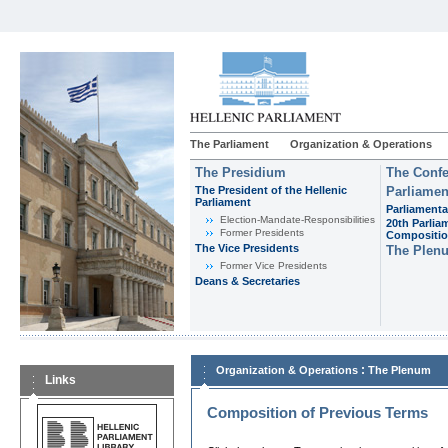
The Parliament
Organization & Operations
The Presidium
The Confe
The President of the Hellenic
Parliamen
Parliament
Parliamenta
Εlection-Mandate-Responsibilities
20th Parlia
Former Presidents
Compositi
The Vice Presidents
The Plen
Former Vice Presidents
Deans & Secretaries
:
Organization & Operations
The Plenum
Links
Composition of Previous Terms