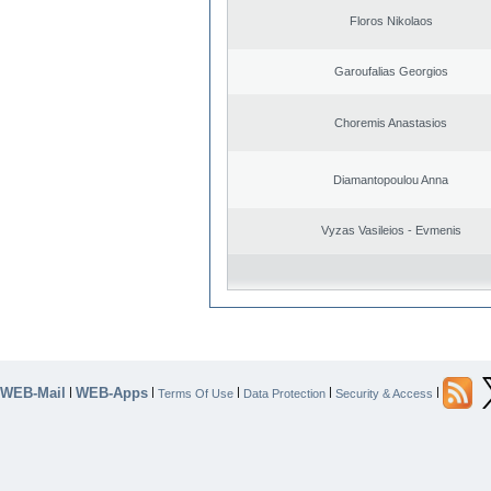
Floros Nikolaos
Garoufalias Georgios
Choremis Anastasios
Diamantopoulou Anna
Vyzas Vasileios - Evmenis
WEB-Mail
WEB-Apps
|
|
|
|
|
Terms Of Use
Data Protection
Security & Access