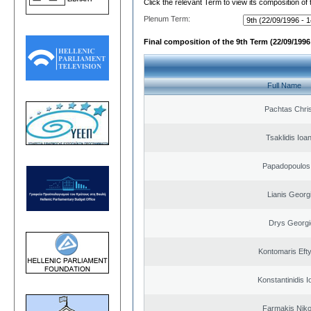
Click the relevant Term to view its composition of
Plenum Term:
Final composition of the 9th Term (22/09/1996 
Full Name
Pachtas Chri
Tsaklidis Ioa
Papadopoulos 
Lianis Georg
Drys Georgi
Kontomaris Eft
Konstantinidis I
Farmakis Niko