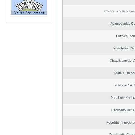
Chatzimichalis Nikola
Adamopoulos Ge
Pottakis Ioan
Rokofyllos Chr
Chatziioannidis V
Stathis Theod
Kokkinis Niko
Papalexis Konst
Christodoulakis
Kokelidis Theodoros
Damianidis Char