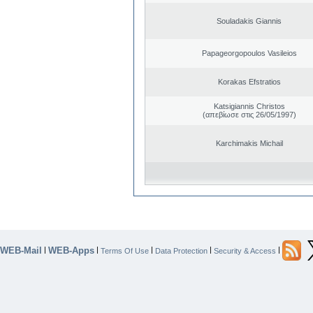
Souladakis Giannis
Papageorgopoulos Vasileios
Korakas Efstratios
Katsigiannis Christos
(απεβίωσε στις 26/05/1997)
Karchimakis Michail
WEB-Mail
WEB-Apps
|
|
|
|
|
Terms Of Use
Data Protection
Security & Access