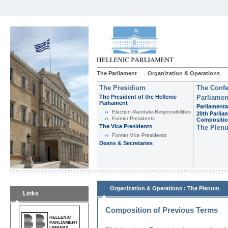
The Parliament
Organization & Operations
The Presidium
The Confe
The President of the Hellenic
Parliamen
Parliament
Parliamenta
Εlection-Mandate-Responsibilities
20th Parlia
Former Presidents
Compositi
The Vice Presidents
The Plen
Former Vice Presidents
Deans & Secretaries
:
Organization & Operations
The Plenum
Links
Composition of Previous Terms