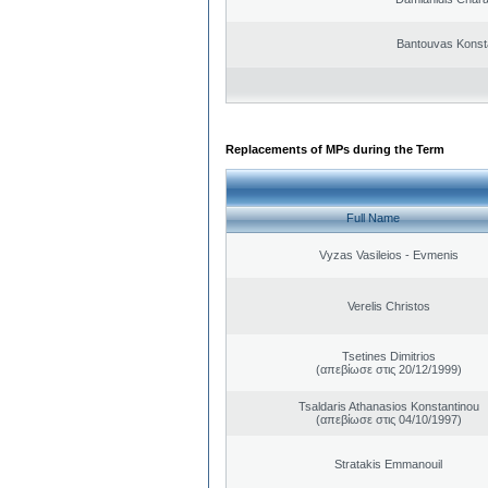
Bantouvas Konst
Replacements of MPs during the Term
Full Name
Vyzas Vasileios - Evmenis
Verelis Christos
Tsetines Dimitrios
(απεβίωσε στις 20/12/1999)
Tsaldaris Athanasios Konstantinou
(απεβίωσε στις 04/10/1997)
Stratakis Emmanouil