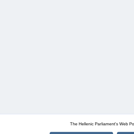
The Hellenic Parliament's Web Po