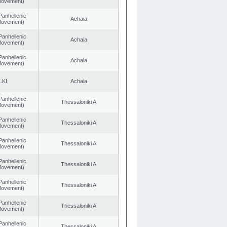
 Movement)
Panhellenic
Achaia
 Movement)
Panhellenic
Achaia
 Movement)
Panhellenic
Achaia
 Movement)
.KI.
Achaia
Panhellenic
Thessaloniki A
 Movement)
Panhellenic
Thessaloniki A
 Movement)
Panhellenic
Thessaloniki A
 Movement)
Panhellenic
Thessaloniki A
 Movement)
Panhellenic
Thessaloniki A
 Movement)
Panhellenic
Thessaloniki A
 Movement)
Panhellenic
Thessaloniki A