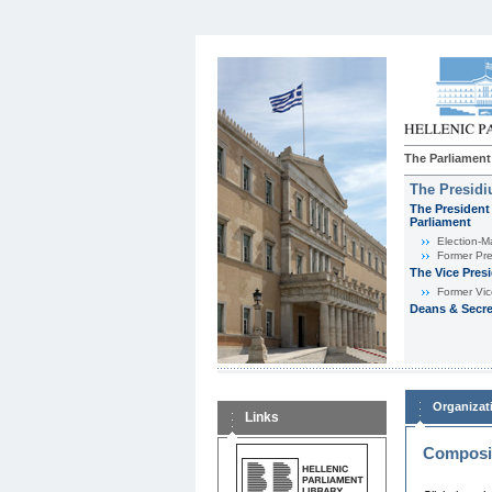
The Parliament
The Presid
The President 
Parliament
Εlection-M
Former Pre
The Vice Pres
Former Vic
Deans & Secre
Organizat
Links
Composit