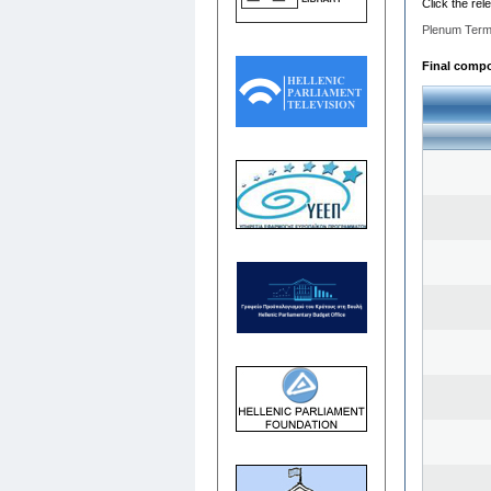
Click the rel
Plenum Term
Final compos