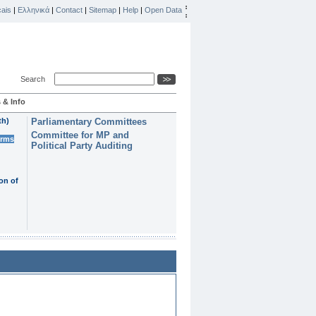
ais
|
Ελληνικά
|
Contact
|
Sitemap
|
Help
|
Open Data
Search
 & Info
th)
Parliamentary Committees
Committee for MP and
erms
Political Party Auditing
on of