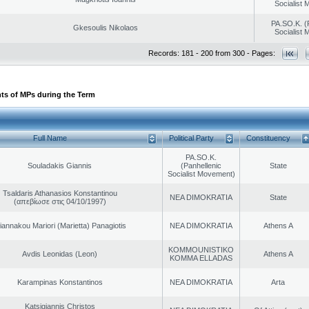
Socialist
PA.SO.K. (
Gkesoulis Nikolaos
Socialist
Records: 181 - 200 from 300 - Pages:
ts of MPs during the Term
Full Name
Political Party
Constituency
PA.SO.K.
Souladakis Giannis
(Panhellenic
State
Socialist Movement)
Tsaldaris Athanasios Konstantinou
NEA DIMOKRATIA
State
(απεβίωσε στις 04/10/1997)
iannakou Mariori (Marietta) Panagiotis
NEA DIMOKRATIA
Athens A
KOMMOUNISTIKO
Avdis Leonidas (Leon)
Athens A
KOMMA ELLADAS
Karampinas Konstantinos
NEA DIMOKRATIA
Arta
Katsigiannis Christos