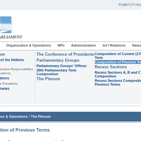
English
|
Franç
Organization & Operations
MPs
Administration
Int'l Relations
News
ium
The Conference of Presidents
Composition of Current (17
Term
of the Hellenic
Parliamentary Groups
Composition of Previous T
Parliamentary Groups' Offices
Recess Sections
andate-Responsibilities
20th Parliamentary Term
Recess Sections A, B and C
sidents
Composition
Composition
idents
The Plenum
Recess Sections Compositi
e Presidents
Previous Terms
taries
:
ion & Operations
The Plenum
ion of Previous Terms