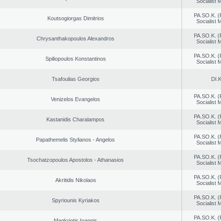
Socialist
PA.SO.K. (
Koutsogiorgas Dimitrios
Socialist
PA.SO.K. (
Chrysanthakopoulos Alexandros
Socialist
PA.SO.K. (
Spiliopoulos Konstantinos
Socialist
Tsafoulias Georgios
DI.K
PA.SO.K. (
Venizelos Evangelos
Socialist
PA.SO.K. (
Kastanidis Charalampos
Socialist
PA.SO.K. (
Papathemelis Stylianos - Angelos
Socialist
PA.SO.K. (
Tsochatzopoulos Apostolos - Athanasios
Socialist
PA.SO.K. (
Akritidis Nikolaos
Socialist
PA.SO.K. (
Spyriounis Kyriakos
Socialist
PA.SO.K. (
Magkriotis Ioannis