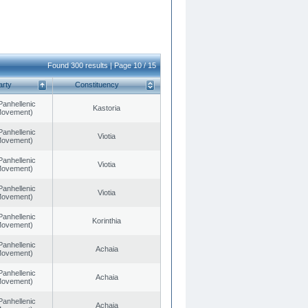
Found 300 results | Page 10 / 15
arty
Constituency
Panhellenic
Kastoria
 Movement)
Panhellenic
Viotia
 Movement)
Panhellenic
Viotia
 Movement)
Panhellenic
Viotia
 Movement)
Panhellenic
Korinthia
 Movement)
Panhellenic
Achaia
 Movement)
Panhellenic
Achaia
 Movement)
Panhellenic
Achaia