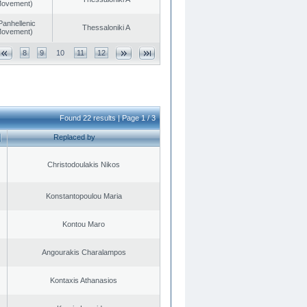
 Movement)
Panhellenic
Thessaloniki A
 Movement)
8
9
10
11
12
Found 22 results | Page 1 / 3
Replaced by
Christodoulakis Nikos
Konstantopoulou Maria
Kontou Maro
Angourakis Charalampos
Kontaxis Athanasios