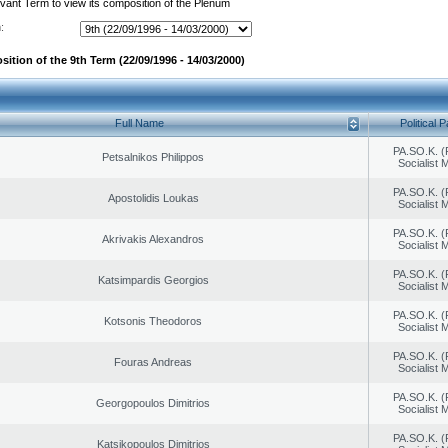
evant Term to view its composition of the Plenum
:
ition of the 9th Term (22/09/1996 - 14/03/2000)
Full Name
Political P
PA.SO.K. (
Petsalnikos Philippos
Socialist
PA.SO.K. (
Apostolidis Loukas
Socialist
PA.SO.K. (
Akrivakis Alexandros
Socialist
PA.SO.K. (
Katsimpardis Georgios
Socialist
PA.SO.K. (
Kotsonis Theodoros
Socialist
PA.SO.K. (
Fouras Andreas
Socialist
PA.SO.K. (
Georgopoulos Dimitrios
Socialist
PA.SO.K. (
Katsikopoulos Dimitrios