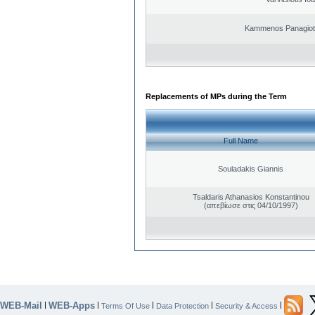
Kammenos Panagioti
Replacements of MPs during the Term
Full Name
Souladakis Giannis
Tsaldaris Athanasios Konstantinou
(απεβίωσε στις 04/10/1997)
WEB-Mail
WEB-Apps
|
|
|
|
|
Terms Of Use
Data Protection
Security & Access