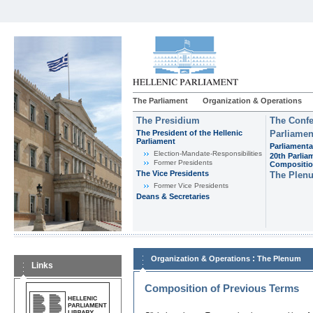
The Parliament
Organization & Operations
The Presidium
The Confe
The President of the Hellenic
Parliamen
Parliament
Parliamenta
Εlection-Mandate-Responsibilities
20th Parlia
Former Presidents
Compositi
The Vice Presidents
The Plen
Former Vice Presidents
Deans & Secretaries
:
Organization & Operations
The Plenum
Links
Composition of Previous Terms