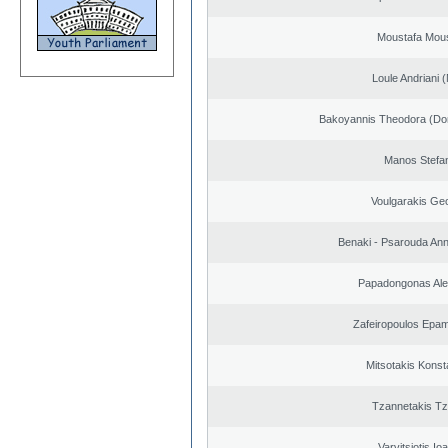
Moustafa Mous
Loule Andriani (
Bakoyannis Theodora (Dor
Manos Stefa
Voulgarakis Ge
Benaki - Psarouda An
Papadongonas Al
Zafeiropoulos Epa
Mitsotakis Konst
Tzannetakis Tz
Varvitsiotis Io