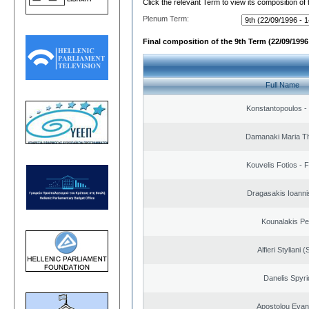
Click the relevant Term to view its composition of
Plenum Term:
Final composition of the 9th Term (22/09/1996 
Full Name
Konstantopoulos -
Damanaki Maria T
Kouvelis Fotios - 
Dragasakis Ioanni
Kounalakis Pe
Alfieri Styliani (
Danelis Spyr
Apostolou Evan