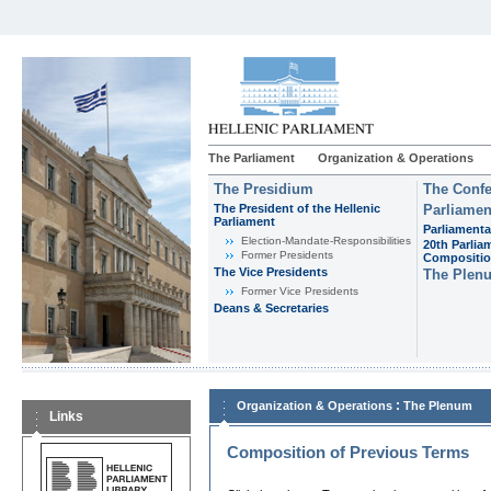
The Parliament
Organization & Operations
The Presidium
The Confe
The President of the Hellenic
Parliamen
Parliament
Parliamenta
Εlection-Mandate-Responsibilities
20th Parlia
Former Presidents
Compositi
The Vice Presidents
The Plen
Former Vice Presidents
Deans & Secretaries
:
Organization & Operations
The Plenum
Links
Composition of Previous Terms