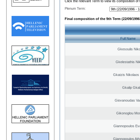
Click the relevant Term to view its composition of
Plenum Term:
Final composition of the 9th Term (22/09/1996 
Full Name
Gkesoulis Nik
Gkelestathis Ni
Gkatzis Nikolaos 
Gkalip Gkal
Giovanoudas Va
Gikonoglou Mo
Giannopoulos Ev
Giannopoulos Ath