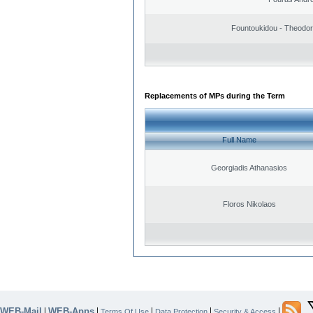
Fountoukidou - Theodor
Replacements of MPs during the Term
Full Name
Georgiadis Athanasios
Floros Nikolaos
WEB-Mail
WEB-Apps
|
|
|
|
|
Terms Of Use
Data Protection
Security & Access