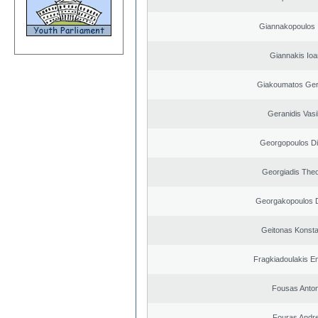
Giannakopoulos 
Giannakis Ioa
Giakoumatos Ge
Geranidis Vasi
Georgopoulos Di
Georgiadis The
Georgakopoulos D
Geitonas Konsta
Fragkiadoulakis E
Fousas Anton
Fouras Andr