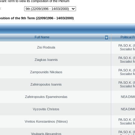
evant Term to view its composition of the Plenum
:
ition of the 9th Term (22/09/1996 - 14/03/2000)
Full Name
Political P
PA.SO.K. (
Zisi Rodoula
Socialist
PA.SO.K. (
Ziagkas Ioannis
Socialist
PA.SO.K. (
Zampounidis Nikolaos
Socialist
PA.SO.K. (
Zafeiropoulos Ioannis
Socialist
Zafeiropoulos Epameinondas
NEA DIM
Vyzovitis Christos
NEA DIM
PA.SO.K. (
Vrettos Konstantinos (Ntinos)
Socialist
PA.SO.K. (
Voulgaris Alexandros