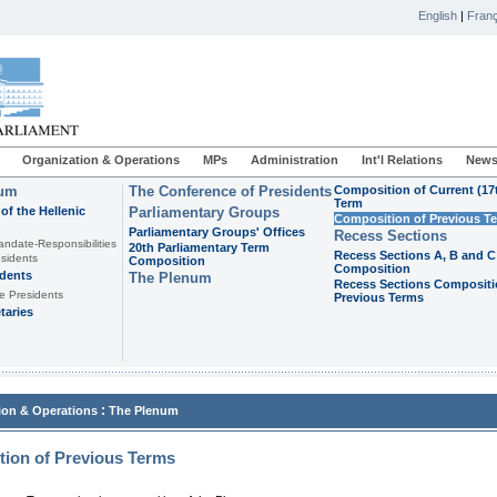
English
|
Franç
Organization & Operations
MPs
Administration
Int'l Relations
News
ium
The Conference of Presidents
Composition of Current (17
Term
of the Hellenic
Parliamentary Groups
Composition of Previous T
Parliamentary Groups' Offices
Recess Sections
andate-Responsibilities
20th Parliamentary Term
Recess Sections A, B and C
sidents
Composition
Composition
idents
The Plenum
Recess Sections Compositi
e Presidents
Previous Terms
taries
:
ion & Operations
The Plenum
ion of Previous Terms