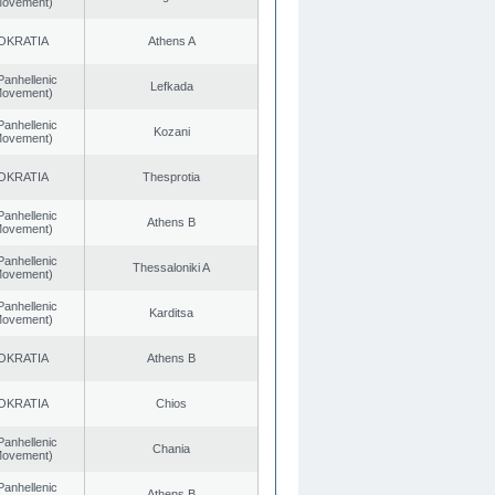
 Movement)
OKRATIA
Athens A
Panhellenic
Lefkada
 Movement)
Panhellenic
Kozani
 Movement)
OKRATIA
Thesprotia
Panhellenic
Athens B
 Movement)
Panhellenic
Thessaloniki A
 Movement)
Panhellenic
Karditsa
 Movement)
OKRATIA
Athens B
OKRATIA
Chios
Panhellenic
Chania
 Movement)
Panhellenic
Athens B