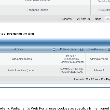
Socialist
Tzoannos Ioannis
NEA DIM
Records: 1 - 20 from 300 - Pages:
ts of MPs during the Term
Full Name
Political Party
Constituency
PA.SO.K.
Baltas Alexandros
(Panhellenic
Aitoloαkarnania
Socialist Movement)
KOMMOUNISTIKO
Avdis Leonidas (Leon)
Athens A
KOMMA ELLADAS
Records: 21 - 22 from 22 - Pa
|
|
ection
Security & Access
llenic Parliament's Web Portal uses cookies as specifically mentioned