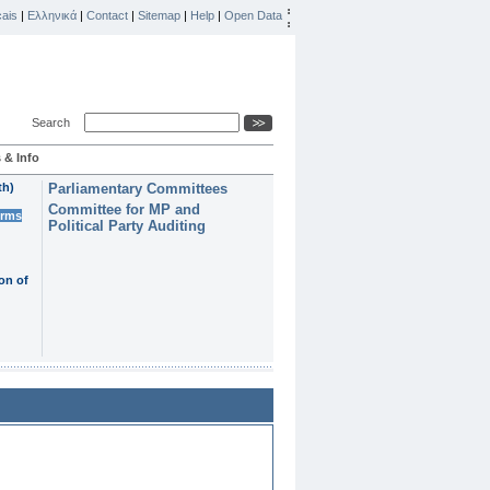
ais
|
Ελληνικά
|
Contact
|
Sitemap
|
Help
|
Open Data
Search
 & Info
th)
Parliamentary Committees
Committee for MP and
erms
Political Party Auditing
on of