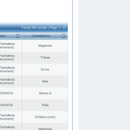
Found 300 results | Page 1 / 15
arty
Constituency
Panhellenic
Magnesia
 Movement)
Panhellenic
Trikala
 Movement)
Panhellenic
Evros
 Movement)
Panhellenic
Ileia
 Movement)
OKRATIA
Athens A
OKRATIA
Pella
Panhellenic
Of Attica (rest)
 Movement)
Panhellenic
Magnesia