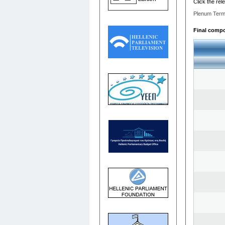
Click the rel
Plenum Term
Final compos