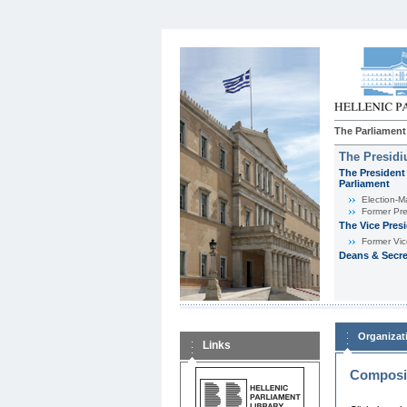
The Parliament
The Presid
The President 
Parliament
Εlection-M
Former Pre
The Vice Pres
Former Vic
Deans & Secre
Organizat
Links
Composit