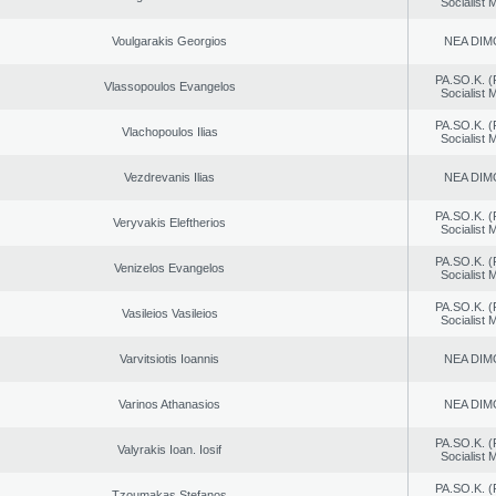
Socialist
Voulgarakis Georgios
NEA DIM
PA.SO.K. (
Vlassopoulos Evangelos
Socialist
PA.SO.K. (
Vlachopoulos Ilias
Socialist
Vezdrevanis Ilias
NEA DIM
PA.SO.K. (
Veryvakis Eleftherios
Socialist
PA.SO.K. (
Venizelos Evangelos
Socialist
PA.SO.K. (
Vasileios Vasileios
Socialist
Varvitsiotis Ioannis
NEA DIM
Varinos Athanasios
NEA DIM
PA.SO.K. (
Valyrakis Ioan. Iosif
Socialist
PA.SO.K. (
Tzoumakas Stefanos