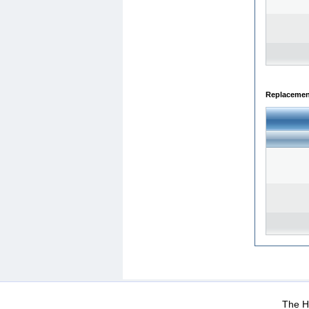
Replacemen
WEB-Mail
WEB-Apps
|
|
|
Terms Of Use
Data Prot
The He