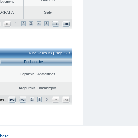
 Movement)
OKRATIA
State
1
2
3
4
5
Found 22 results | Page 3 / 3
Replaced by
Papalexis Konstantinos
Angourakis Charalampos
ges:
1
2
3
here