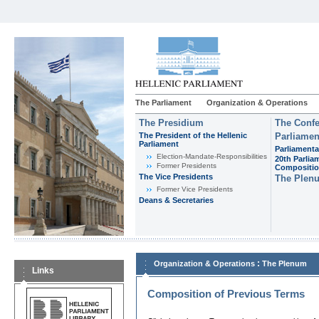
The Parliament
Organization & Operations
The Presidium
The Confe
The President of the Hellenic
Parliamen
Parliament
Parliamenta
Εlection-Mandate-Responsibilities
20th Parlia
Former Presidents
Compositi
The Vice Presidents
The Plen
Former Vice Presidents
Deans & Secretaries
:
Organization & Operations
The Plenum
Links
Composition of Previous Terms