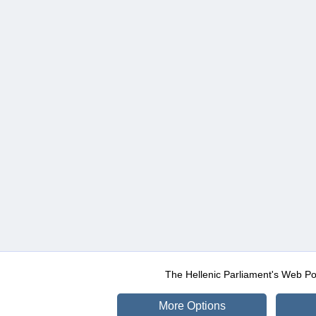
The Hellenic Parliament's Web Po
More Options