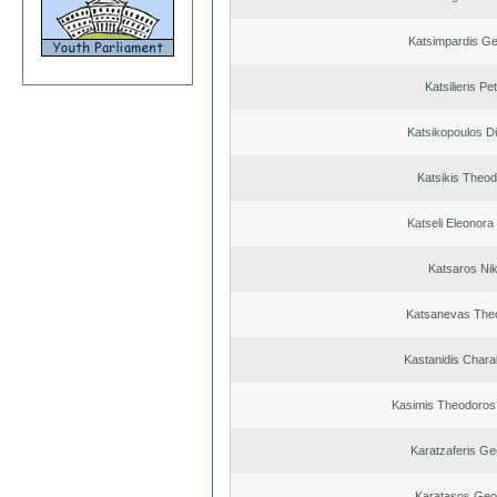
Katsimpardis Ge
Katsilieris Pe
Katsikopoulos Di
Katsikis Theo
Katseli Eleonora
Katsaros Ni
Katsanevas The
Kastanidis Char
Kasimis Theodoros 
Karatzaferis Ge
Karatasos Geo