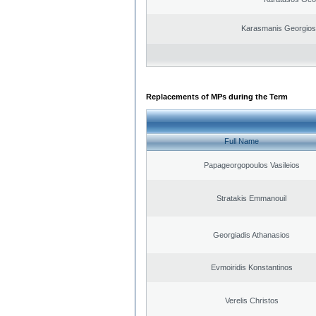
Karasmanis Georgios
Replacements of MPs during the Term
Full Name
Papageorgopoulos Vasileios
Stratakis Emmanouil
Georgiadis Athanasios
Evmoiridis Konstantinos
Verelis Christos