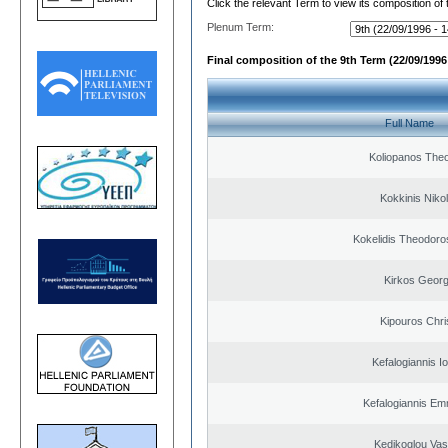
Click the relevant Term to view its composition of
Plenum Term:
Final composition of the 9th Term (22/09/1996 
Full Name
Koliopanos The
Kokkinis Niko
Kokelidis Theodoros
Kirkos Georg
Kipouros Chri
Kefalogiannis I
Kefalogiannis Em
Kedikoglou Vasi