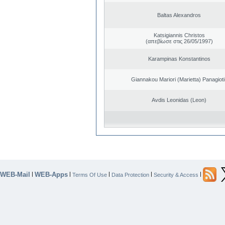
Baltas Alexandros
Katsigiannis Christos
(απεβίωσε στις 26/05/1997)
Karampinas Konstantinos
Giannakou Mariori (Marietta) Panagioti
Avdis Leonidas (Leon)
WEB-Mail
WEB-Apps
|
|
|
|
|
Terms Of Use
Data Protection
Security & Access