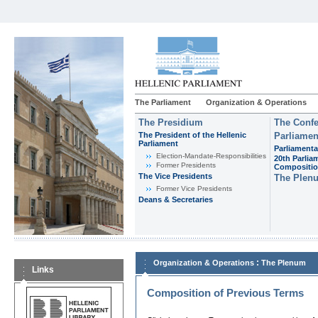
The Parliament
Organization & Operations
The Presidium
The Confe
The President of the Hellenic
Parliamen
Parliament
Parliamenta
Εlection-Mandate-Responsibilities
20th Parlia
Former Presidents
Compositi
The Vice Presidents
The Plen
Former Vice Presidents
Deans & Secretaries
:
Organization & Operations
The Plenum
Links
Composition of Previous Terms