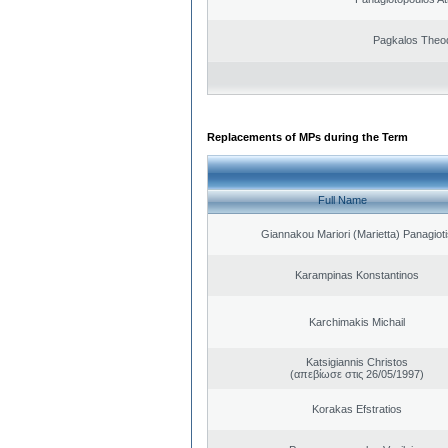
Pagkalos Theo
Replacements of MPs during the Term
Full Name
Giannakou Mariori (Marietta) Panagioti
Karampinas Konstantinos
Karchimakis Michail
Katsigiannis Christos
(απεβίωσε στις 26/05/1997)
Korakas Efstratios