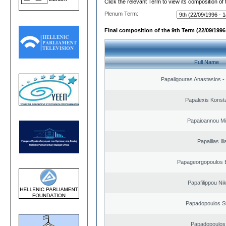
Click the relevant Term to view its composition of
Plenum Term:
Final composition of the 9th Term (22/09/1996 
Full Name
Papaligouras Anastasios - 
Papalexis Konst
Papaioannou Mil
Papailias Ili
Papageorgopoulos E
Papafilippou Ni
Papadopoulos S
Papadopoulos 