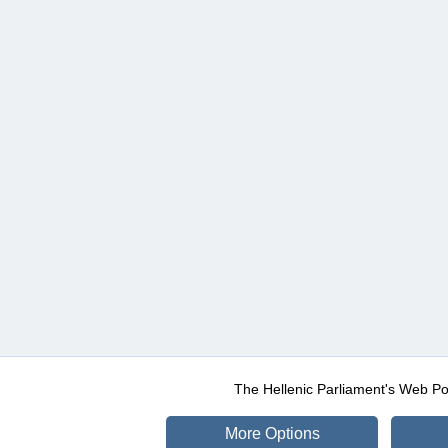
The Hellenic Parliament's Web Po
More Options