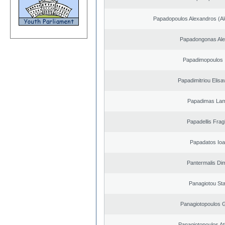
Papadopoulos Alexandros (Al
Papadongonas Al
Papadimopoulos 
Papadimitriou Elisa
Papadimas La
Papadellis Frag
Papadatos Ioa
Pantermalis Dim
Panagiotou St
Panagiotopoulos 
Panagiotopoulos A