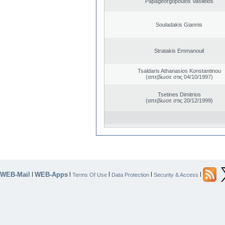
Papageorgopoulos Vasileios
Souladakis Giannis
Stratakis Emmanouil
Tsaldaris Athanasios Konstantinou
(απεβίωσε στις 04/10/1997)
Tsetines Dimitrios
(απεβίωσε στις 20/12/1999)
WEB-Mail
WEB-Apps
|
|
|
|
|
Terms Of Use
Data Protection
Security & Access