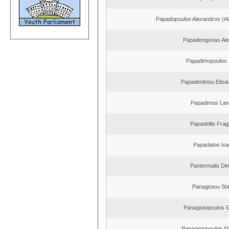
Papadopoulos Alexandros (Al
Papadongonas Al
Papadimopoulos 
Papadimitriou Elisa
Papadimas La
Papadellis Frag
Papadatos Ioa
Pantermalis Dim
Panagiotou St
Panagiotopoulos 
Panagiotopoulos A