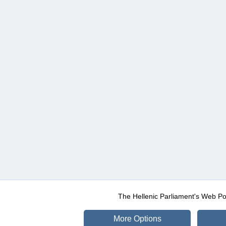
The Hellenic Parliament's Web Po
More Options