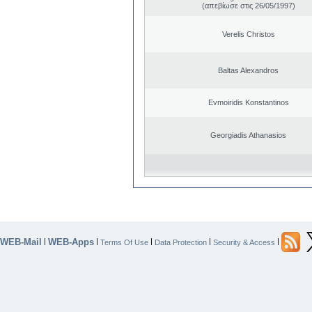
(απεβίωσε στις 26/05/1997)
Verelis Christos
Baltas Alexandros
Evmoiridis Konstantinos
Georgiadis Athanasios
WEB-Mail
WEB-Apps
|
|
|
|
|
Terms Of Use
Data Protection
Security & Access