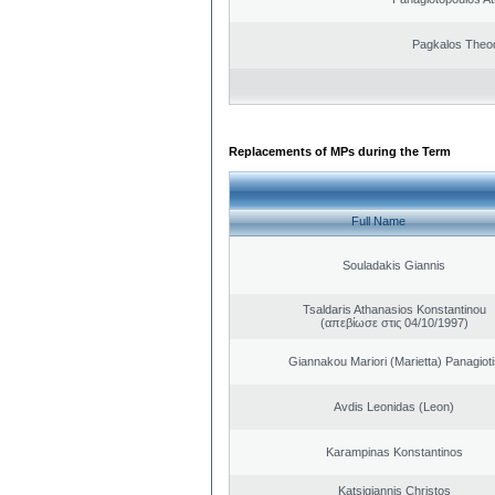
Pagkalos Theo
Replacements of MPs during the Term
Full Name
Souladakis Giannis
Tsaldaris Athanasios Konstantinou
(απεβίωσε στις 04/10/1997)
Giannakou Mariori (Marietta) Panagioti
Avdis Leonidas (Leon)
Karampinas Konstantinos
Katsigiannis Christos