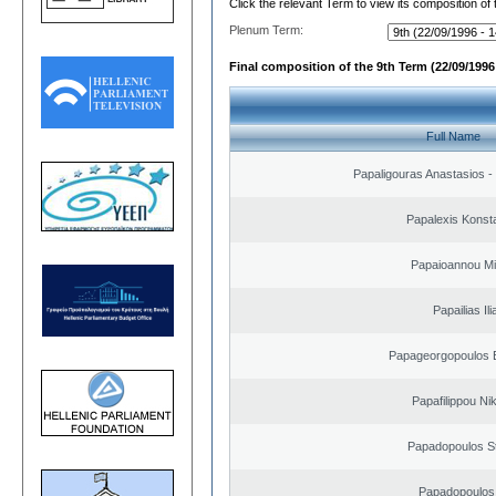
Click the relevant Term to view its composition of
Plenum Term:
Final composition of the 9th Term (22/09/1996 
Full Name
Papaligouras Anastasios - 
Papalexis Konst
Papaioannou Mil
Papailias Ili
Papageorgopoulos E
Papafilippou Ni
Papadopoulos S
Papadopoulos 