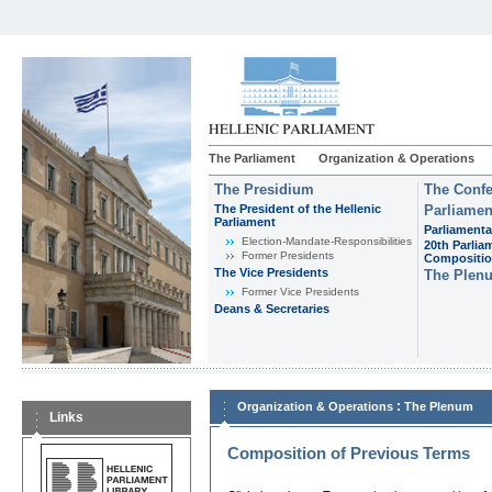
The Parliament
Organization & Operations
The Presidium
The Confe
The President of the Hellenic
Parliamen
Parliament
Parliamenta
Εlection-Mandate-Responsibilities
20th Parlia
Former Presidents
Compositi
The Vice Presidents
The Plen
Former Vice Presidents
Deans & Secretaries
:
Organization & Operations
The Plenum
Links
Composition of Previous Terms