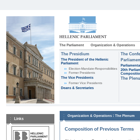
The Parliament
Organization & Operations
The Presidium
The Confe
The President of the Hellenic
Parliamen
Parliament
Parliamenta
Εlection-Mandate-Responsibilities
20th Parlia
Former Presidents
Compositi
The Vice Presidents
The Plen
Former Vice Presidents
Deans & Secretaries
:
Organization & Operations
The Plenum
Links
Composition of Previous Terms