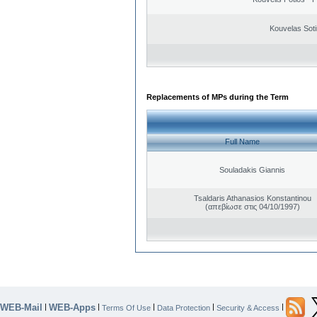
Kouvelas Soti
Replacements of MPs during the Term
Full Name
Souladakis Giannis
Tsaldaris Athanasios Konstantinou
(απεβίωσε στις 04/10/1997)
WEB-Mail
WEB-Apps
|
|
|
|
|
Terms Of Use
Data Protection
Security & Access