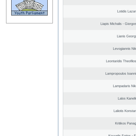
Lotidis Laza
Liapis Michalis - Giorgo
Lianis Georg
Levogiannis Ni
Leontaridis Theofilo
Lampropoulos Ioanni
Lampadaris Nik
Lalos Kanell
Laliotis Konsta
Kritikos Panag
Kouvelis Fotios - 