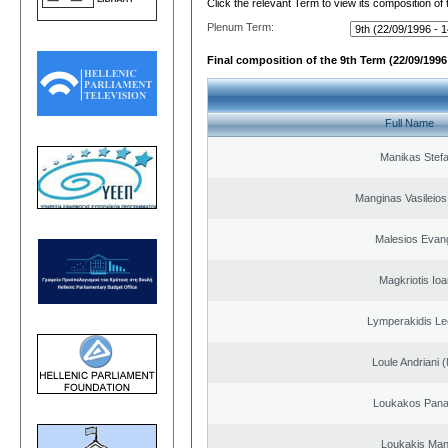
Click the relevant Term to view its composition of
Plenum Term:
Final composition of the 9th Term (22/09/1996 
Full Name
Manikas Stef
Manginas Vasileios
Malesios Evan
Magkriotis Ioa
Lymperakidis Le
Loule Andriani (
Loukakos Panag
Loukakis Man