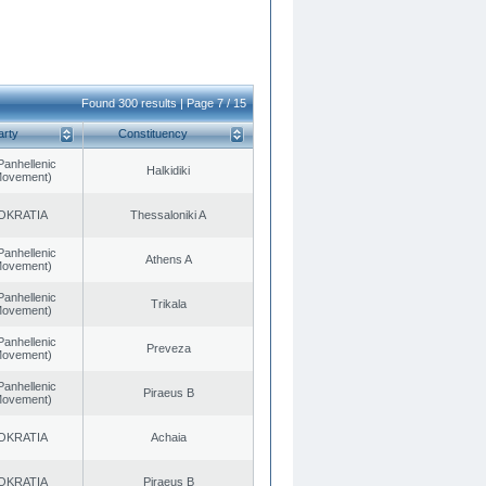
Found 300 results | Page 7 / 15
arty
Constituency
Panhellenic
Halkidiki
 Movement)
OKRATIA
Thessaloniki A
Panhellenic
Athens A
 Movement)
Panhellenic
Trikala
 Movement)
Panhellenic
Preveza
 Movement)
Panhellenic
Piraeus B
 Movement)
OKRATIA
Achaia
OKRATIA
Piraeus B