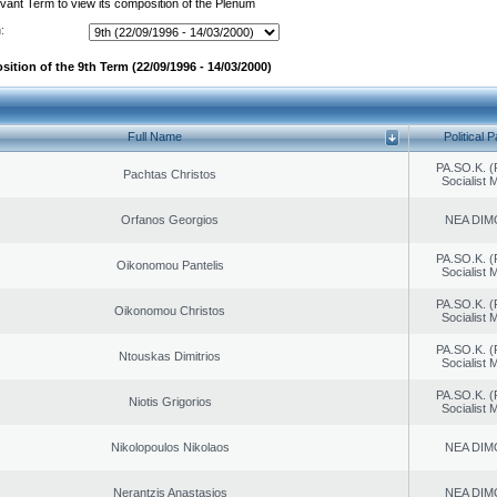
evant Term to view its composition of the Plenum
:
ition of the 9th Term (22/09/1996 - 14/03/2000)
Full Name
Political P
PA.SO.K. (
Pachtas Christos
Socialist
Orfanos Georgios
NEA DIM
PA.SO.K. (
Oikonomou Pantelis
Socialist
PA.SO.K. (
Oikonomou Christos
Socialist
PA.SO.K. (
Ntouskas Dimitrios
Socialist
PA.SO.K. (
Niotis Grigorios
Socialist
Nikolopoulos Nikolaos
NEA DIM
Nerantzis Anastasios
NEA DIM