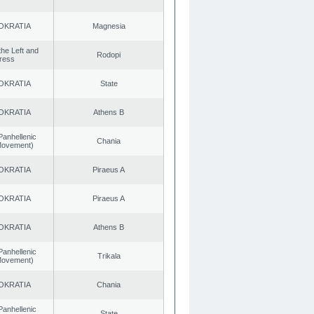
OKRATIA
Magnesia
 the Left and
Rodopi
ress
OKRATIA
State
OKRATIA
Athens B
Panhellenic
Chania
 Movement)
OKRATIA
Piraeus A
OKRATIA
Piraeus A
OKRATIA
Athens B
Panhellenic
Trikala
 Movement)
OKRATIA
Chania
Panhellenic
State