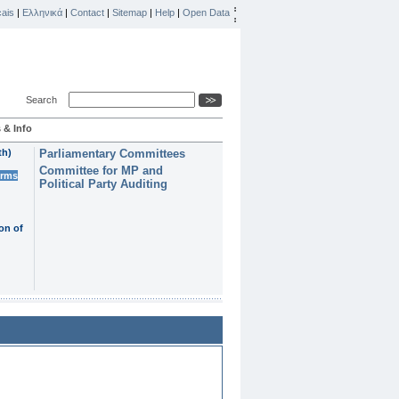
ais
|
Ελληνικά
|
Contact
|
Sitemap
|
Help
|
Open Data
Search
 & Info
th)
Parliamentary Committees
Committee for MP and
erms
Political Party Auditing
on of