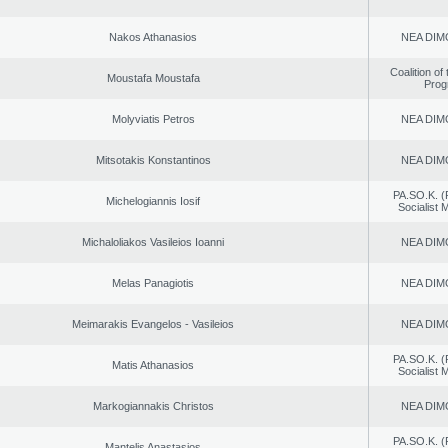
Nakos Athanasios
NEA DIM
Coalition of
Moustafa Moustafa
Prog
Molyviatis Petros
NEA DIM
Mitsotakis Konstantinos
NEA DIM
PA.SO.K. (
Michelogiannis Iosif
Socialist
Michaloliakos Vasileios Ioanni
NEA DIM
Melas Panagiotis
NEA DIM
Meimarakis Evangelos - Vasileios
NEA DIM
PA.SO.K. (
Matis Athanasios
Socialist
Markogiannakis Christos
NEA DIM
PA.SO.K. (
Mantelis Anastasios