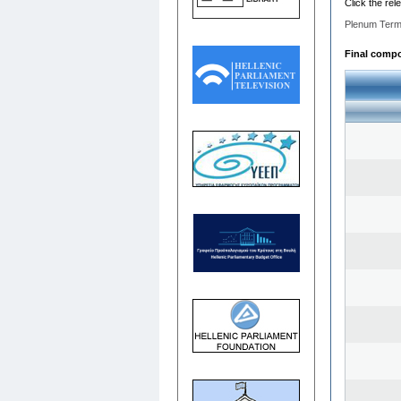
Click the rel
Plenum Term
Final compos