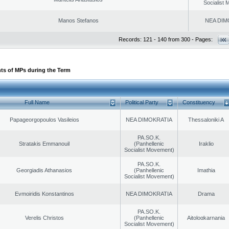
Socialist
Manos Stefanos
NEA DIM
Records: 121 - 140 from 300 - Pages:
ts of MPs during the Term
Full Name
Political Party
Constituency
Papageorgopoulos Vasileios
NEA DIMOKRATIA
Thessaloniki A
PA.SO.K.
Stratakis Emmanouil
(Panhellenic
Iraklio
Socialist Movement)
PA.SO.K.
Georgiadis Athanasios
(Panhellenic
Imathia
Socialist Movement)
Evmoiridis Konstantinos
NEA DIMOKRATIA
Drama
PA.SO.K.
Verelis Christos
(Panhellenic
Aitoloαkarnania
Socialist Movement)