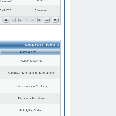
 Movement)
OKRATIA
Athens A
5
6
7
8
9
Found 22 results | Page 2 / 3
Replaced by
Kouvelas Sotirios
Bantouvas Konstantinos Konstantinou
Chatziioannidis Vasileios
Damianos Theodoros
Rokofyllos Christos