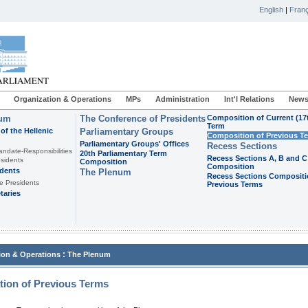
English
|
Franç
Organization & Operations
MPs
Administration
Int'l Relations
News
ium
The Conference of Presidents
Composition of Current (17
Term
of the Hellenic
Parliamentary Groups
Composition of Previous T
Parliamentary Groups' Offices
Recess Sections
andate-Responsibilities
20th Parliamentary Term
Recess Sections A, B and C
sidents
Composition
Composition
idents
The Plenum
Recess Sections Compositi
e Presidents
Previous Terms
taries
:
ion & Operations
The Plenum
ion of Previous Terms