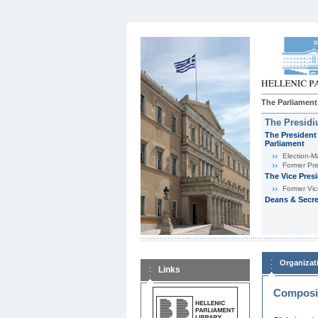
The Parliament
The Presid
The President 
Parliament
Εlection-M
Former Pre
The Vice Pres
Former Vic
Deans & Secre
Organizat
Links
Composit