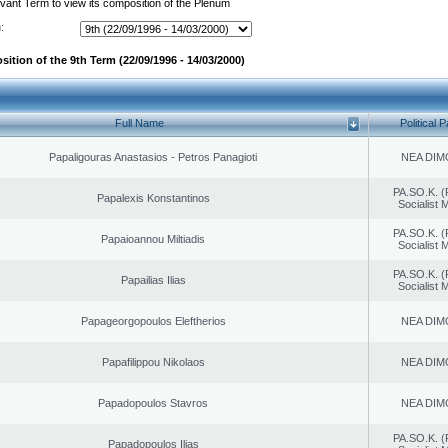
evant Term to view its composition of the Plenum
:
ition of the 9th Term (22/09/1996 - 14/03/2000)
Full Name
Political P
Papaligouras Anastasios - Petros Panagioti
NEA DIM
PA.SO.K. (
Papalexis Konstantinos
Socialist
PA.SO.K. (
Papaioannou Miltiadis
Socialist
PA.SO.K. (
Papailias Ilias
Socialist
Papageorgopoulos Eleftherios
NEA DIM
Papafilippou Nikolaos
NEA DIM
Papadopoulos Stavros
NEA DIM
PA.SO.K. (
Papadopoulos Ilias