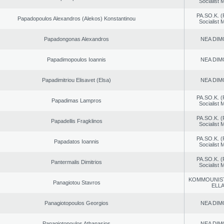
Socialist
PA.SO.K. (
Papadopoulos Alexandros (Alekos) Konstantinou
Socialist
Papadongonas Alexandros
NEA DIM
Papadimopoulos Ioannis
NEA DIM
Papadimitriou Elisavet (Elsa)
NEA DIM
PA.SO.K. (
Papadimas Lampros
Socialist
PA.SO.K. (
Papadellis Fragklinos
Socialist
PA.SO.K. (
Papadatos Ioannis
Socialist
PA.SO.K. (
Pantermalis Dimitrios
Socialist
KOMMOUNIS
Panagiotou Stavros
ELL
Panagiotopoulos Georgios
NEA DIM
Panagiotopoulos Athanasios
NEA DIM