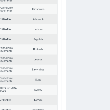
 Movement)
Panhellenic
Thesprotia
 Movement)
OKRATIA
Athens A
OKRATIA
Larissa
OKRATIA
Argolida
Panhellenic
Fthiotida
 Movement)
Panhellenic
Lesvos
 Movement)
Panhellenic
Zakynthos
 Movement)
Panhellenic
State
 Movement)
TIKO KOMMA
Serres
ADAS
OKRATIA
Kavala
OKRATIA
Evrytania