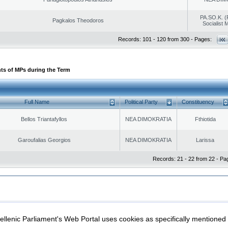
PA.SO.K. (
Pagkalos Theodoros
Socialist
Records: 101 - 120 from 300 - Pages:
ts of MPs during the Term
Full Name
Political Party
Constituency
Bellos Triantafyllos
NEA DIMOKRATIA
Fthiotida
Garoufalias Georgios
NEA DIMOKRATIA
Larissa
Records: 21 - 22 from 22 - Pa
|
|
ection
Security & Access
llenic Parliament's Web Portal uses cookies as specifically mentioned