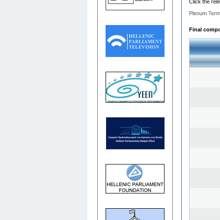
Click the rel
Plenum Term
Final compos