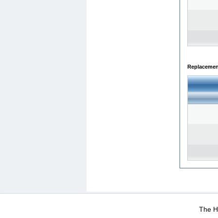
Replacemen
WEB-Mail
WEB-Apps
|
|
|
Terms Of Use
Data Prot
The He