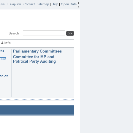
ais
|
Ελληνικά
|
Contact
|
Sitemap
|
Help
|
Open Data
Search
 & Info
th)
Parliamentary Committees
Committee for MP and
erms
Political Party Auditing
on of