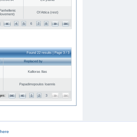
Panhellenic
Of Attica (rest)
 Movement)
4
5
6
7
8
Found 22 results | Page 3 / 3
Replaced by
Kallioras Ilias
Papadimopoulos Ioannis
ges:
1
2
3
here