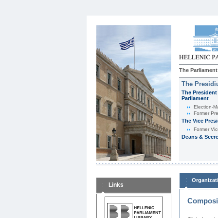
The Parliament
The Presid
The President 
Parliament
Εlection-M
Former Pre
The Vice Pres
Former Vic
Deans & Secre
Organizat
Links
Composit