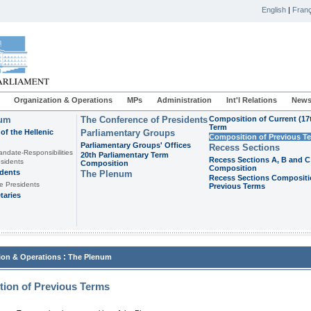
English
|
Franç
Organization & Operations
MPs
Administration
Int'l Relations
News
ium
The Conference of Presidents
Composition of Current (17
Term
of the Hellenic
Parliamentary Groups
Composition of Previous T
Parliamentary Groups' Offices
Recess Sections
andate-Responsibilities
20th Parliamentary Term
Recess Sections A, B and C
sidents
Composition
Composition
idents
The Plenum
Recess Sections Compositi
e Presidents
Previous Terms
taries
:
ion & Operations
The Plenum
ion of Previous Terms