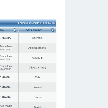
Found 300 results | Page 6 / 15
arty
Constituency
OKRATIA
Korinthia
Panhellenic
Aitoloαkarnania
 Movement)
Panhellenic
Athens B
 Movement)
Panhellenic
Of Attica (rest)
 Movement)
OKRATIA
Evia
OKRATIA
Kozani
OKRATIA
Drama
Panhellenic
Kavala