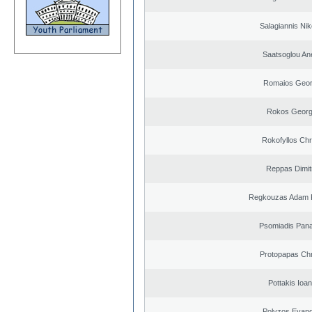
Salagiannis Nik
Saatsoglou An
Romaios Geor
Rokos Georg
Rokofyllos Chr
Reppas Dimit
Regkouzas Adam P
Psomiadis Pana
Protopapas Chr
Pottakis Ioan
Polyzos Evang