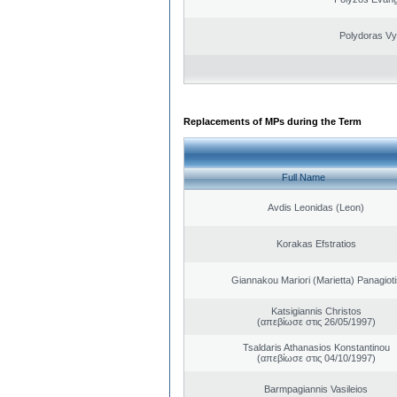
Polydoras Vy
Replacements of MPs during the Term
Full Name
Avdis Leonidas (Leon)
Korakas Efstratios
Giannakou Mariori (Marietta) Panagioti
Katsigiannis Christos
(απεβίωσε στις 26/05/1997)
Tsaldaris Athanasios Konstantinou
(απεβίωσε στις 04/10/1997)
Barmpagiannis Vasileios