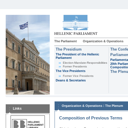
The Parliament
Organization & Operations
The Presidium
The Confe
The President of the Hellenic
Parliamen
Parliament
Parliamenta
Εlection-Mandate-Responsibilities
20th Parlia
Former Presidents
Compositi
The Vice Presidents
The Plen
Former Vice Presidents
Deans & Secretaries
:
Organization & Operations
The Plenum
Links
Composition of Previous Terms