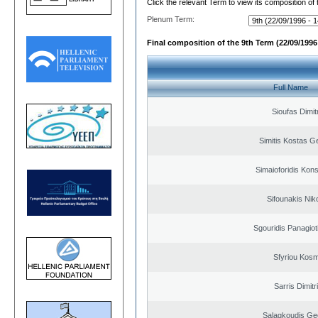
Click the relevant Term to view its composition of
Plenum Term:
Final composition of the 9th Term (22/09/1996 
Full Name
Sioufas Dimit
Simitis Kostas G
Simaioforidis Kons
Sifounakis Nik
Sgouridis Panagiot
Sfyriou Kos
Sarris Dimitr
Salagkoudis Ge