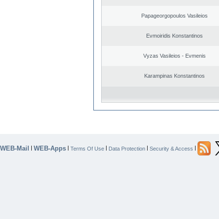
Papageorgopoulos Vasileios
Evmoiridis Konstantinos
Vyzas Vasileios - Evmenis
Karampinas Konstantinos
WEB-Mail
WEB-Apps
|
|
|
|
|
Terms Of Use
Data Protection
Security & Access