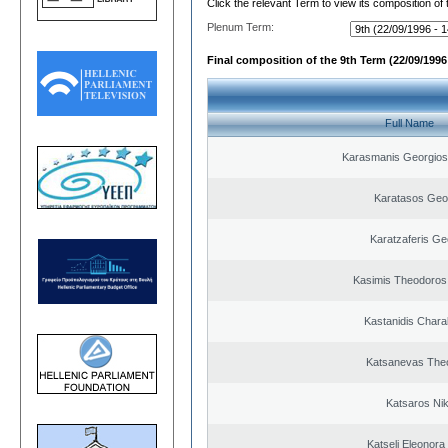
Click the relevant Term to view its composition of
Plenum Term:
Final composition of the 9th Term (22/09/1996 
Full Name
Karasmanis Georgios
Karatasos Geo
Karatzaferis Ge
Kasimis Theodoros 
Kastanidis Char
Katsanevas The
Katsaros Ni
Katseli Eleonora