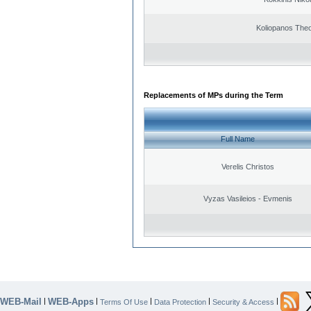
Koliopanos The
Replacements of MPs during the Term
Full Name
Verelis Christos
Vyzas Vasileios - Evmenis
WEB-Mail
WEB-Apps
|
|
|
|
|
Terms Of Use
Data Protection
Security & Access