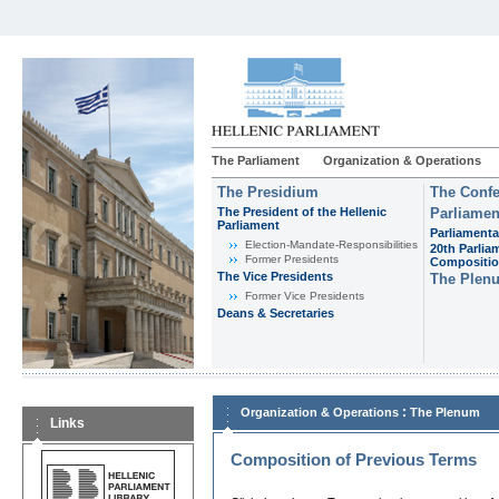
The Parliament
Organization & Operations
The Presidium
The Confe
The President of the Hellenic
Parliamen
Parliament
Parliamenta
Εlection-Mandate-Responsibilities
20th Parlia
Former Presidents
Compositi
The Vice Presidents
The Plen
Former Vice Presidents
Deans & Secretaries
:
Organization & Operations
The Plenum
Links
Composition of Previous Terms