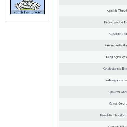
Katsikis Theo
Katsikopoulos Di
Katsilieris Pe
Katsimpardis Ge
Kedikoglou Vasi
Kefalogiannis Em
Kefalogiannis I
Kipouros Chri
Kirkos Georg
Kokelidis Theodoros
Kokkinis Niko