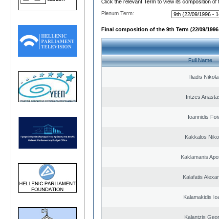
Click the relevant Term to view its composition of
Plenum Term:
Final composition of the 9th Term (22/09/1996 
Full Name
Iliadis Nikol
Intzes Anasta
Ioannidis Foi
Kakkalos Niko
Kaklamanis Apo
Kalafatis Alexa
Kalamakidis Io
Kalantzis Geo