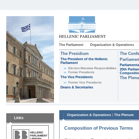
The Parliament
Organization & Operations
The Presidium
The Confe
The President of the Hellenic
Parliamen
Parliament
Parliamenta
Εlection-Mandate-Responsibilities
20th Parlia
Former Presidents
Compositi
The Vice Presidents
The Plen
Former Vice Presidents
Deans & Secretaries
:
Organization & Operations
The Plenum
Links
Composition of Previous Terms