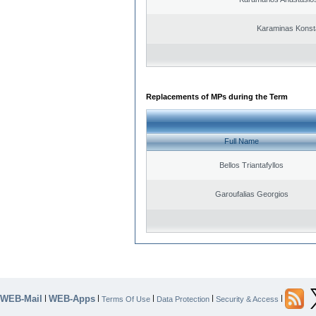
Karaminas Konst
Replacements of MPs during the Term
Full Name
Bellos Triantafyllos
Garoufalias Georgios
WEB-Mail
WEB-Apps
|
|
|
|
|
Terms Of Use
Data Protection
Security & Access