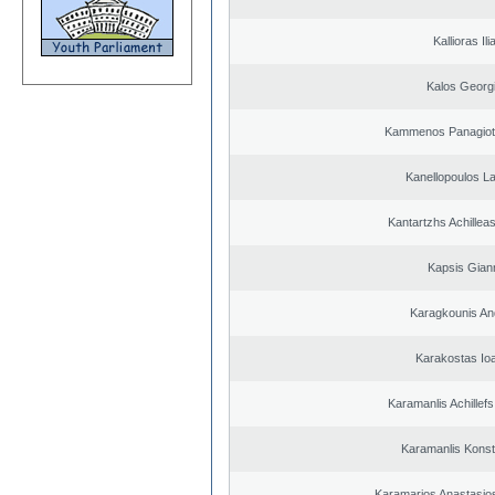
Kallioras Ili
Kalos Georg
Kammenos Panagioti
Kanellopoulos L
Kantartzhs Achillea
Kapsis Gian
Karagkounis An
Karakostas Io
Karamanlis Achillef
Karamanlis Konst
Karamarios Anastasio