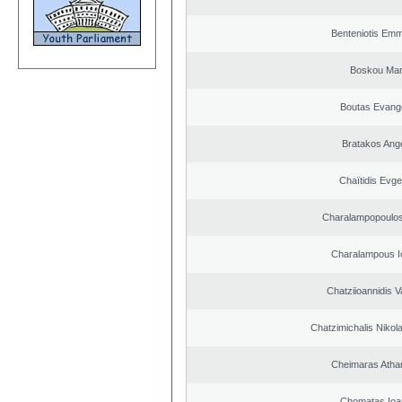
Benteniotis Emm
Boskou Mar
Boutas Evang
Bratakos Ang
Chaïtidis Evge
Charalampopoulos
Charalampous I
Chatziioannidis V
Chatzimichalis Nikola
Cheimaras Atha
Chomatas Ioa