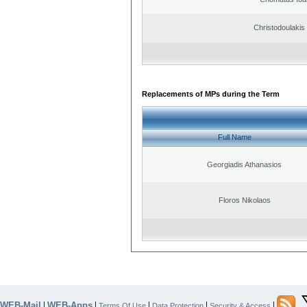
Christodoulakis
Replacements of MPs during the Term
Full Name
Georgiadis Athanasios
Floros Nikolaos
WEB-Mail
WEB-Apps
|
|
|
|
|
Terms Of Use
Data Protection
Security & Access