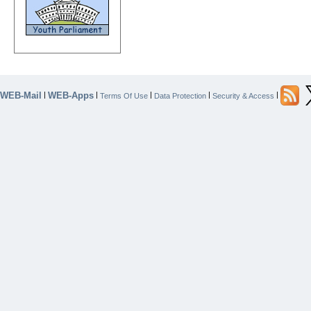
WEB-Mail
WEB-Apps
|
|
|
|
|
Terms Of Use
Data Protection
Security & Access