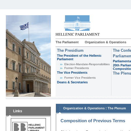
The Parliament
Organization & Operations
The Presidium
The Confe
The President of the Hellenic
Parliamen
Parliament
Parliamenta
Εlection-Mandate-Responsibilities
20th Parlia
Former Presidents
Compositi
The Vice Presidents
The Plen
Former Vice Presidents
Deans & Secretaries
:
Organization & Operations
The Plenum
Links
Composition of Previous Terms