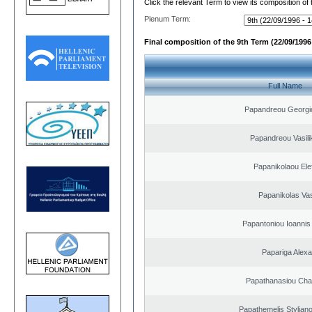
Click the relevant Term to view its composition of
Plenum Term:
Final composition of the 9th Term (22/09/1996 
Full Name
Papandreou Georgi
Papandreou Vasilik
Papanikolaou Elef
Papanikolas Vas
Papantoniou Ioannis
Papariga Alex
Papathanasiou Ch
Papathemelis Styliano