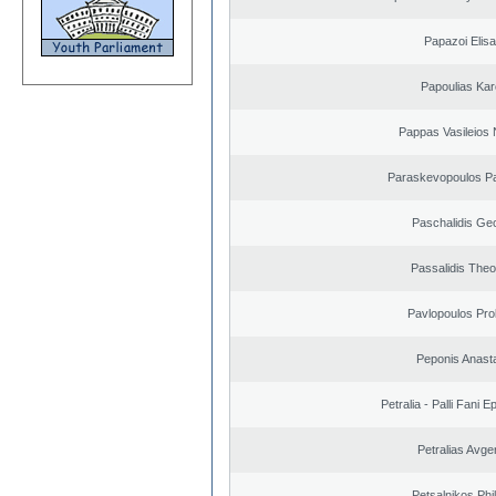
Papazoi Elisa
Papoulias Kar
Pappas Vasileios 
Paraskevopoulos P
Paschalidis Ge
Passalidis The
Pavlopoulos Pro
Peponis Anast
Petralia - Palli Fani
Petralias Avge
Petsalnikos Phi