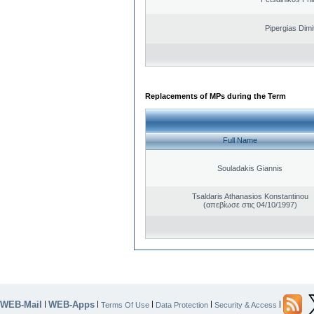
Pipergias Dimi
Replacements of MPs during the Term
Full Name
Souladakis Giannis
Tsaldaris Athanasios Konstantinou
(απεβίωσε στις 04/10/1997)
WEB-Mail
WEB-Apps
|
|
|
|
|
Terms Of Use
Data Protection
Security & Access