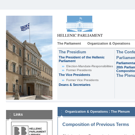
The Parliament
Organization & Operations
The Presidium
The Confe
The President of the Hellenic
Parliamen
Parliament
Parliamenta
Εlection-Mandate-Responsibilities
20th Parlia
Former Presidents
Compositi
The Vice Presidents
The Plen
Former Vice Presidents
Deans & Secretaries
:
Organization & Operations
The Plenum
Links
Composition of Previous Terms