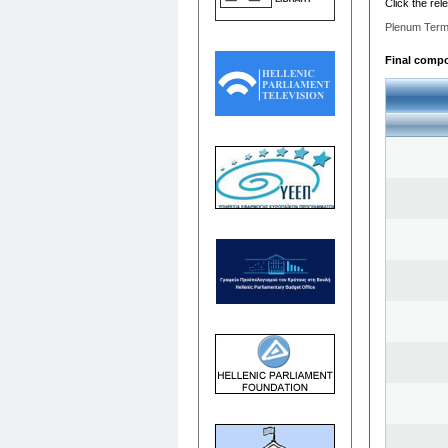
Click the rel
Plenum Term
Final compos