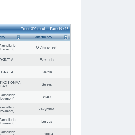
Found 300 results | Page 10 / 15
arty
Constituency
Panhellenic
Of Attica (rest)
 Movement)
OKRATIA
Evrytania
OKRATIA
Kavala
TIKO KOMMA
Serres
ADAS
Panhellenic
State
 Movement)
Panhellenic
Zakynthos
 Movement)
Panhellenic
Lesvos
 Movement)
Panhellenic
Fthiotida