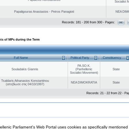
Socialist
Papaligouras Anastasios - Petros Panagioti
NEA DIM
Records: 181 - 200 from 300 - Pages:
ts of MPs during the Term
Full Name
Political Party
Constituency
PA.SO.K.
Souladakis Giannis
(Panhellenic
State
Socialist Movement)
Tsaldaris Athanasios Konstantinou
NEA DIMOKRATIA
State
(απεβίωσε στις 04/10/1997)
Records: 21 - 22 from 22 - Pa
|
|
ection
Security & Access
llenic Parliament's Web Portal uses cookies as specifically mentioned