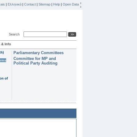
ais
|
Ελληνικά
|
Contact
|
Sitemap
|
Help
|
Open Data
Search
 & Info
th)
Parliamentary Committees
Committee for MP and
erms
Political Party Auditing
on of