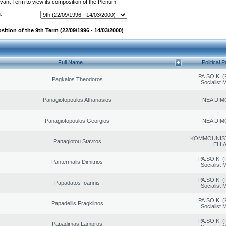
evant Term to view its composition of the Plenum
:
ition of the 9th Term (22/09/1996 - 14/03/2000)
Full Name
Political P
PA.SO.K. (
Pagkalos Theodoros
Socialist
Panagiotopoulos Athanasios
NEA DIM
Panagiotopoulos Georgios
NEA DIM
KOMMOUNIS
Panagiotou Stavros
ELL
PA.SO.K. (
Pantermalis Dimitrios
Socialist
PA.SO.K. (
Papadatos Ioannis
Socialist
PA.SO.K. (
Papadellis Fragklinos
Socialist
PA.SO.K. (
Papadimas Lampros