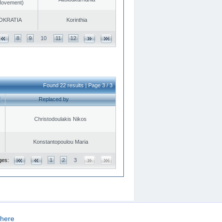
 Movement)
OKRATIA
Korinthia
8
9
10
11
12
Found 22 results | Page 3 / 3
Replaced by
Christodoulakis Nikos
Konstantopoulou Maria
ges:
1
2
3
here