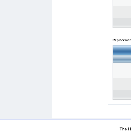
Replacemen
WEB-Mail
WEB-Apps
|
|
|
Terms Of Use
Data Prot
The He