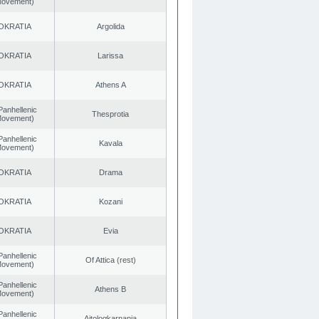
 Movement)
OKRATIA
Argolida
OKRATIA
Larissa
OKRATIA
Athens A
Panhellenic
Thesprotia
 Movement)
Panhellenic
Kavala
 Movement)
OKRATIA
Drama
OKRATIA
Kozani
OKRATIA
Evia
Panhellenic
Of Attica (rest)
 Movement)
Panhellenic
Athens B
 Movement)
Panhellenic
Aitoloαkarnania