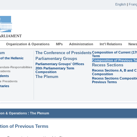
English
|
Franç
Organization & Operations
MPs
Administration
Int'l Relations
News
ium
The Conference of Presidents
Composition of Current (17
Term
of the Hellenic
Parliamentary Groups
Composition of Previous T
Parliamentary Groups' Offices
Recess Sections
andate-Responsibilities
20th Parliamentary Term
Recess Sections A, B and C
sidents
Composition
Composition
idents
The Plenum
Recess Sections Compositi
e Presidents
Previous Terms
taries
:
ion & Operations
The Plenum
ion of Previous Terms