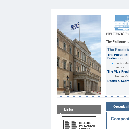
The Parliament
The Presid
The President 
Parliament
Εlection-M
Former Pre
The Vice Pres
Former Vic
Deans & Secre
Organizat
Links
Composit