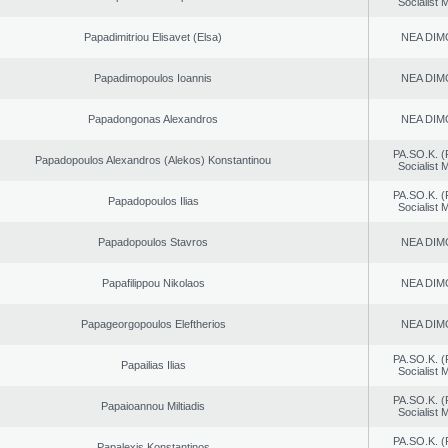
Socialist
Papadimitriou Elisavet (Elsa)
NEA DIM
Papadimopoulos Ioannis
NEA DIM
Papadongonas Alexandros
NEA DIM
PA.SO.K. (
Papadopoulos Alexandros (Alekos) Konstantinou
Socialist
PA.SO.K. (
Papadopoulos Ilias
Socialist
Papadopoulos Stavros
NEA DIM
Papafilippou Nikolaos
NEA DIM
Papageorgopoulos Eleftherios
NEA DIM
PA.SO.K. (
Papailias Ilias
Socialist
PA.SO.K. (
Papaioannou Miltiadis
Socialist
PA.SO.K. (
Papalexis Konstantinos