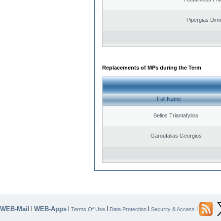
Pipergias Dimi
Replacements of MPs during the Term
Full Name
Bellos Triantafyllos
Garoufalias Georgios
WEB-Mail
WEB-Apps
|
|
|
|
|
Terms Of Use
Data Protection
Security & Access