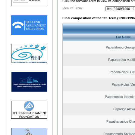
Click the relevant Term to view its composition of
Plenum Term:
Final composition of the 9th Term (22/09/1996 
Full Name
Papandreou Georgi
Papandreou Vasilik
Papanikolaou Elef
Papanikolas Vas
Papantoniou Ioannis
Papariga Alex
Papathanasiou Ch
Papathemelis Styliano