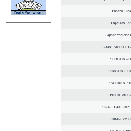
Papazoi Elisa
Papoulias Kar
Pappas Vasileios 
Paraskevopoulos P
Paschalidis Ge
Passalidis The
Pavlopoulos Pro
Peponis Anast
Petralia - Palli Fani
Petralias Avge
Petsalnikos Phi