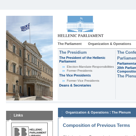
The Parliament
Organization & Operations
The Presidium
The Confe
The President of the Hellenic
Parliamen
Parliament
Parliamenta
Εlection-Mandate-Responsibilities
20th Parlia
Former Presidents
Compositi
The Vice Presidents
The Plen
Former Vice Presidents
Deans & Secretaries
:
Organization & Operations
The Plenum
Links
Composition of Previous Terms