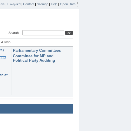
ais
|
Ελληνικά
|
Contact
|
Sitemap
|
Help
|
Open Data
Search
 & Info
th)
Parliamentary Committees
Committee for MP and
erms
Political Party Auditing
on of