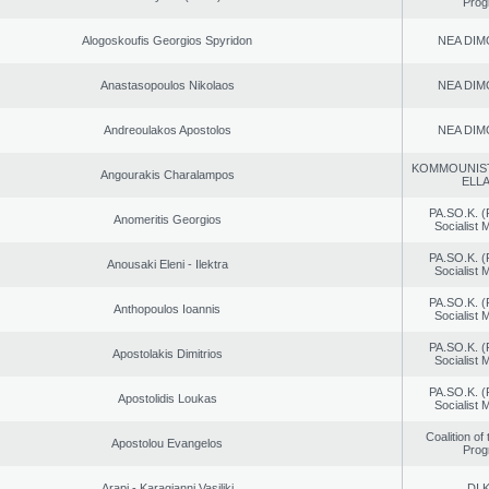
Prog
Alogoskoufis Georgios Spyridon
NEA DIM
Anastasopoulos Nikolaos
NEA DIM
Andreoulakos Apostolos
NEA DIM
KOMMOUNIS
Angourakis Charalampos
ELL
PA.SO.K. (
Anomeritis Georgios
Socialist
PA.SO.K. (
Anousaki Eleni - Ilektra
Socialist
PA.SO.K. (
Anthopoulos Ioannis
Socialist
PA.SO.K. (
Apostolakis Dimitrios
Socialist
PA.SO.K. (
Apostolidis Loukas
Socialist
Coalition of
Apostolou Evangelos
Prog
Arapi - Karagianni Vasiliki
DI.K