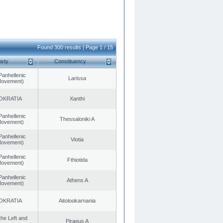
Found 300 results | Page 1 / 15
arty
Constituency
Panhellenic
Larissa
 Movement)
OKRATIA
Xanthi
Panhellenic
Thessaloniki A
 Movement)
Panhellenic
Viotia
 Movement)
Panhellenic
Fthiotida
 Movement)
Panhellenic
Athens A
 Movement)
OKRATIA
Aitoloαkarnania
 the Left and
Piraeus A