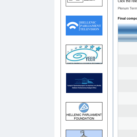
Click the rel
Plenum Term
Final compos