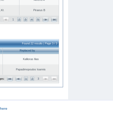
.KI.
Piraeus B
1
2
3
4
5
Found 22 results | Page 3 / 3
Replaced by
Kallioras Ilias
Papadimopoulos Ioannis
ges:
1
2
3
here