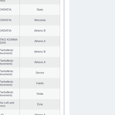
ress
OKRATIA
State
OKRATIA
Messinia
OKRATIA
Athens B
TIKO KOMMA
Athens A
ADAS
Panhellenic
Athens B
 Movement)
Panhellenic
Athens A
 Movement)
Panhellenic
Serres
 Movement)
Panhellenic
Iraklio
 Movement)
Panhellenic
Viotia
 Movement)
 the Left and
Evia
ress
.KI.
Athens A