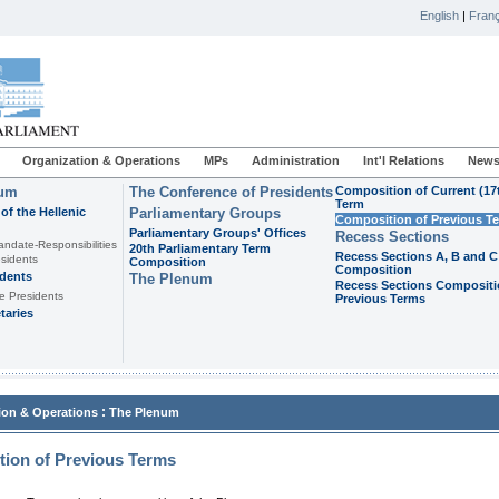
English
|
Franç
Organization & Operations
MPs
Administration
Int'l Relations
News
ium
The Conference of Presidents
Composition of Current (17
Term
of the Hellenic
Parliamentary Groups
Composition of Previous T
Parliamentary Groups' Offices
Recess Sections
andate-Responsibilities
20th Parliamentary Term
Recess Sections A, B and C
sidents
Composition
Composition
idents
The Plenum
Recess Sections Compositi
e Presidents
Previous Terms
taries
:
ion & Operations
The Plenum
ion of Previous Terms