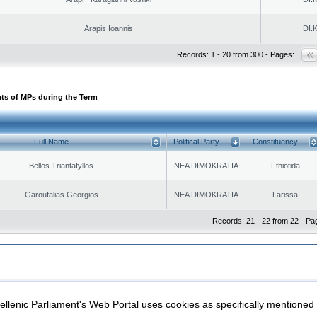
Arapis Ioannis
DI.K
Records: 1 - 20 from 300 - Pages:
ts of MPs during the Term
Full Name
Political Party
Constituency
Bellos Triantafyllos
NEA DIMOKRATIA
Fthiotida
Garoufalias Georgios
NEA DIMOKRATIA
Larissa
Records: 21 - 22 from 22 - Pa
|
|
ection
Security & Access
llenic Parliament's Web Portal uses cookies as specifically mentioned