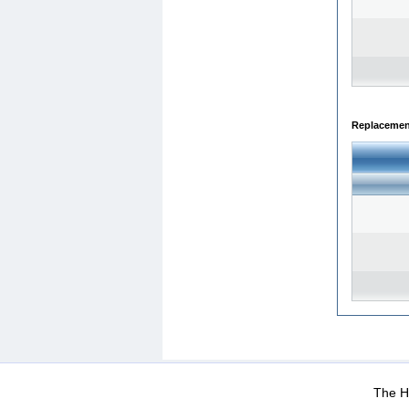
Replacemen
WEB-Mail
WEB-Apps
|
|
|
Terms Of Use
Data Prot
The He