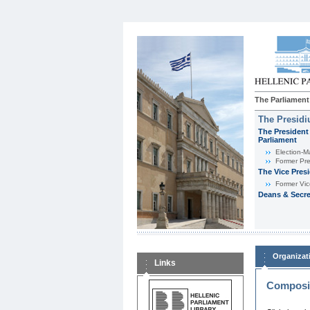
The Parliament
The Presid
The President 
Parliament
Εlection-M
Former Pre
The Vice Pres
Former Vic
Deans & Secre
Organizat
Links
Composit