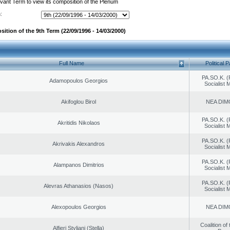
evant Term to view its composition of the Plenum
:
ition of the 9th Term (22/09/1996 - 14/03/2000)
Full Name
Political P
PA.SO.K. (
Adamopoulos Georgios
Socialist
Akifoglou Birol
NEA DIM
PA.SO.K. (
Akritidis Nikolaos
Socialist
PA.SO.K. (
Akrivakis Alexandros
Socialist
PA.SO.K. (
Alampanos Dimitrios
Socialist
PA.SO.K. (
Alevras Athanasios (Nasos)
Socialist
Alexopoulos Georgios
NEA DIM
Coalition of
Alfieri Styliani (Stella)