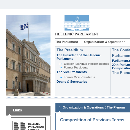
The Parliament
Organization & Operations
The Presidium
The Confe
The President of the Hellenic
Parliamen
Parliament
Parliamenta
Εlection-Mandate-Responsibilities
20th Parlia
Former Presidents
Compositi
The Vice Presidents
The Plen
Former Vice Presidents
Deans & Secretaries
:
Organization & Operations
The Plenum
Links
Composition of Previous Terms