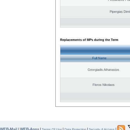
Pipergias Dimi
Replacements of MPs during the Term
Full Name
Georgiadis Athanasios
Floros Nikolaos
WEB-Mail
WEB-Apps
|
|
|
|
|
Terms Of Use
Data Protection
Security & Access