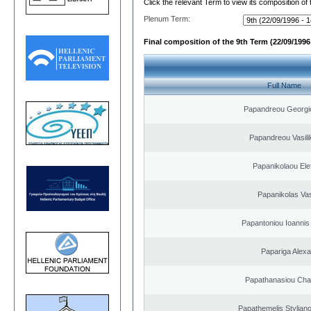
Click the relevant Term to view its composition of
Plenum Term:
Final composition of the 9th Term (22/09/1996 
Full Name
Papandreou Georgi
Papandreou Vasilik
Papanikolaou Elef
Papanikolas Vas
Papantoniou Ioannis
Papariga Alex
Papathanasiou Ch
Papathemelis Styliano