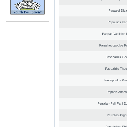
Papazoi Elisa
Papoulias Kar
Pappas Vasileios 
Paraskevopoulos P
Paschalidis Ge
Passalidis The
Pavlopoulos Pro
Peponis Anast
Petralia - Palli Fani
Petralias Avge
Petsalnikos Phi