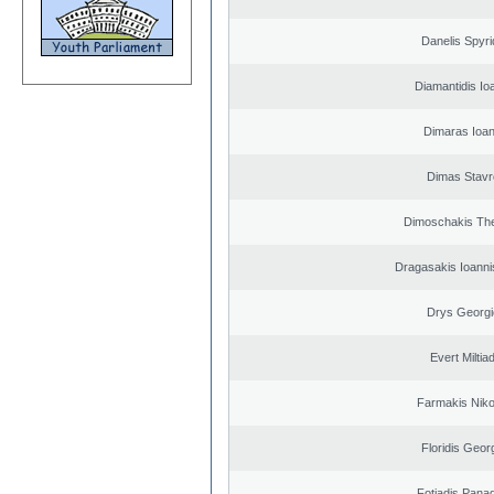
Danelis Spyr
Diamantidis Io
Dimaras Ioan
Dimas Stavr
Dimoschakis The
Dragasakis Ioanni
Drys Georgi
Evert Miltiad
Farmakis Niko
Floridis Geor
Fotiadis Panag