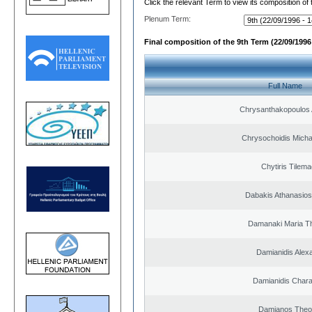
Click the relevant Term to view its composition of
Plenum Term:
Final composition of the 9th Term (22/09/1996 
Full Name
Chrysanthakopoulos 
Chrysochoidis Michai
Chytiris Tilem
Dabakis Athanasios
Damanaki Maria T
Damianidis Alex
Damianidis Char
Damianos Theo