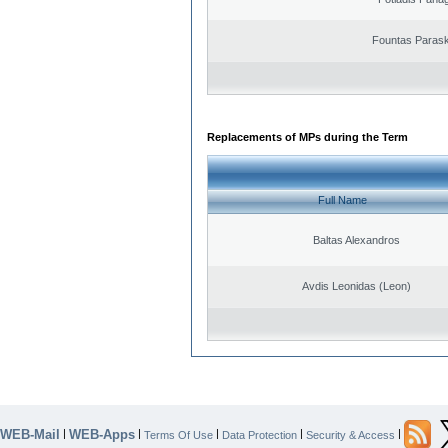
Fountas Paras
Replacements of MPs during the Term
Full Name
Baltas Alexandros
Avdis Leonidas (Leon)
WEB-Mail
WEB-Apps
|
|
|
|
|
Terms Of Use
Data Protection
Security & Access