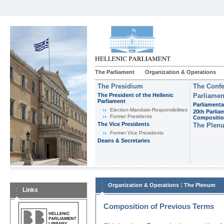
The Parliament
Organization & Operations
The Presidium
The Confe
The President of the Hellenic
Parliamen
Parliament
Parliamenta
Εlection-Mandate-Responsibilities
20th Parlia
Former Presidents
Compositi
The Vice Presidents
The Plen
Former Vice Presidents
Deans & Secretaries
:
Organization & Operations
The Plenum
Links
Composition of Previous Terms