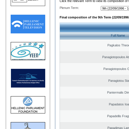
Click the relevant Term to view its composition of
Plenum Term:
Final composition of the 9th Term (22/09/1996 
Full Name
Pagkalos Theo
Panagiotopoulos A
Panagiotopoulos 
Panagiotou St
Pantermalis Dim
Papadatos Ioa
Papadellis Frag
Papadimas La