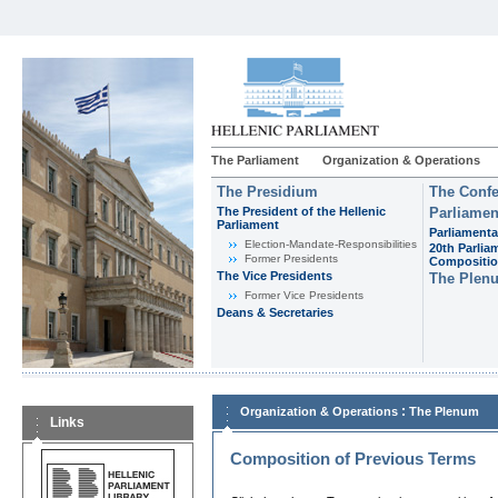
The Parliament
Organization & Operations
The Presidium
The Confe
The President of the Hellenic
Parliamen
Parliament
Parliamenta
Εlection-Mandate-Responsibilities
20th Parlia
Former Presidents
Compositi
The Vice Presidents
The Plen
Former Vice Presidents
Deans & Secretaries
:
Organization & Operations
The Plenum
Links
Composition of Previous Terms