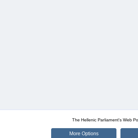
The Hellenic Parliament's Web Po
More Options