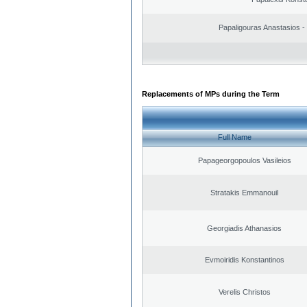
Papaligouras Anastasios - 
Replacements of MPs during the Term
Full Name
Papageorgopoulos Vasileios
Stratakis Emmanouil
Georgiadis Athanasios
Evmoiridis Konstantinos
Verelis Christos