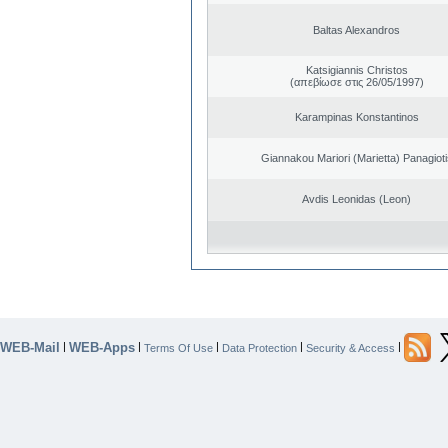
Baltas Alexandros
Katsigiannis Christos
(απεβίωσε στις 26/05/1997)
Karampinas Konstantinos
Giannakou Mariori (Marietta) Panagioti
Avdis Leonidas (Leon)
WEB-Mail
WEB-Apps
|
|
|
|
|
Terms Of Use
Data Protection
Security & Access