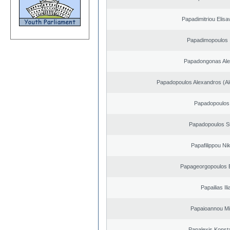
Papadimitriou Elisa
Papadimopoulos 
Papadongonas Al
Papadopoulos Alexandros (Al
Papadopoulos 
Papadopoulos S
Papafilippou Ni
Papageorgopoulos E
Papailias Ili
Papaioannou Mil
Papalexis Konst