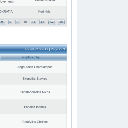
 Movement)
OKRATIA
Korinthia
8
9
10
11
12
Found 22 results | Page 2 / 3
Replaced by
Angourakis Charalampos
Skopelitis Stavros
Christodoulakis Nikos
Pottakis Ioannis
Rokofyllos Christos