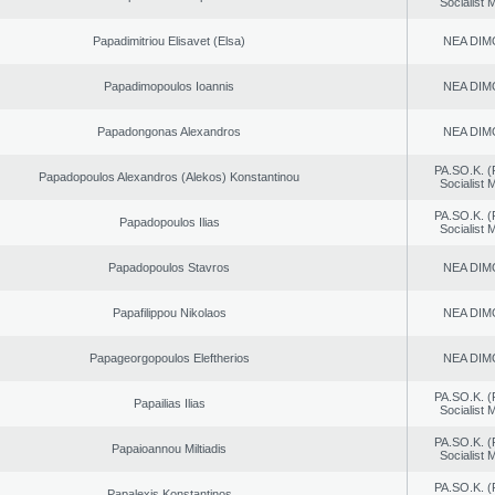
Socialist
Papadimitriou Elisavet (Elsa)
NEA DIM
Papadimopoulos Ioannis
NEA DIM
Papadongonas Alexandros
NEA DIM
PA.SO.K. (
Papadopoulos Alexandros (Alekos) Konstantinou
Socialist
PA.SO.K. (
Papadopoulos Ilias
Socialist
Papadopoulos Stavros
NEA DIM
Papafilippou Nikolaos
NEA DIM
Papageorgopoulos Eleftherios
NEA DIM
PA.SO.K. (
Papailias Ilias
Socialist
PA.SO.K. (
Papaioannou Miltiadis
Socialist
PA.SO.K. (
Papalexis Konstantinos