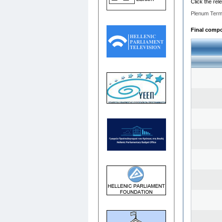
Click the rel
Plenum Term
Final compos