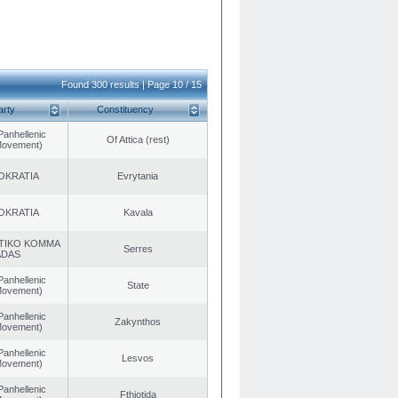
Found 300 results | Page 10 / 15
arty
Constituency
Panhellenic
Of Attica (rest)
 Movement)
OKRATIA
Evrytania
OKRATIA
Kavala
TIKO KOMMA
Serres
ADAS
Panhellenic
State
 Movement)
Panhellenic
Zakynthos
 Movement)
Panhellenic
Lesvos
 Movement)
Panhellenic
Fthiotida