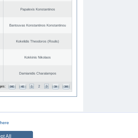
Papalexis Konstantinos
Bantouvas Konstantinos Konstantinou
Kokelidis Theodoros (Roulis)
Kokkinis Nikolaos
Damianidis Charalampos
ges:
1
2
3
here
CREATED BY
DOPE STUDIO
pt All