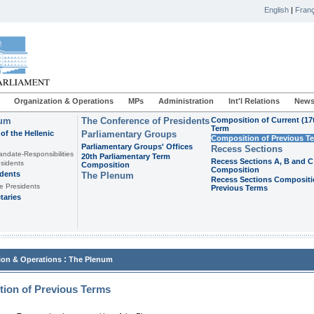
English
|
Franç
Organization & Operations
MPs
Administration
Int'l Relations
News
ium
The Conference of Presidents
Composition of Current (17
Term
of the Hellenic
Parliamentary Groups
Composition of Previous T
Parliamentary Groups' Offices
Recess Sections
andate-Responsibilities
20th Parliamentary Term
Recess Sections A, B and C
sidents
Composition
Composition
idents
The Plenum
Recess Sections Compositi
e Presidents
Previous Terms
taries
:
ion & Operations
The Plenum
ion of Previous Terms