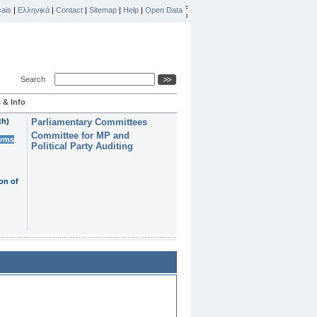
ais
|
Ελληνικά
|
Contact
|
Sitemap
|
Help
|
Open Data
Search
 & Info
th)
Parliamentary Committees
Committee for MP and
erms
Political Party Auditing
on of