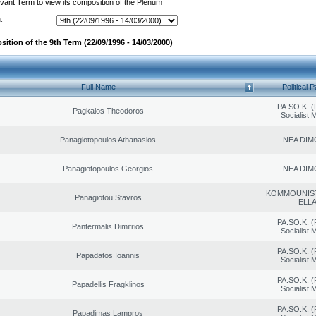
evant Term to view its composition of the Plenum
:
ition of the 9th Term (22/09/1996 - 14/03/2000)
Full Name
Political P
PA.SO.K. (
Pagkalos Theodoros
Socialist
Panagiotopoulos Athanasios
NEA DIM
Panagiotopoulos Georgios
NEA DIM
KOMMOUNIS
Panagiotou Stavros
ELL
PA.SO.K. (
Pantermalis Dimitrios
Socialist
PA.SO.K. (
Papadatos Ioannis
Socialist
PA.SO.K. (
Papadellis Fragklinos
Socialist
PA.SO.K. (
Papadimas Lampros