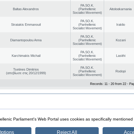
PA.SO.K.
Baltas Alexandros
(Panhellenic
Aitoloαkarnania
Socialist Movement)
PA.SO.K.
Stratakis Emmanouil
(Panhellenic
Iraklio
Socialist Movement)
PA.SO.K.
Diamantopoulou Anna
(Panhellenic
Kozani
Socialist Movement)
PA.SO.K.
Karchimakis Michail
(Panhellenic
Lasithi
Socialist Movement)
PA.SO.K.
Tsetines Dimitrios
(Panhellenic
Rodopi
(απεβίωσε στις 20/12/1999)
Socialist Movement)
Records: 11 - 20 from 22 - Pa
|
|
ection
Security & Access
llenic Parliament's Web Portal uses cookies as specifically mentioned
ptions
Reject All
Acce