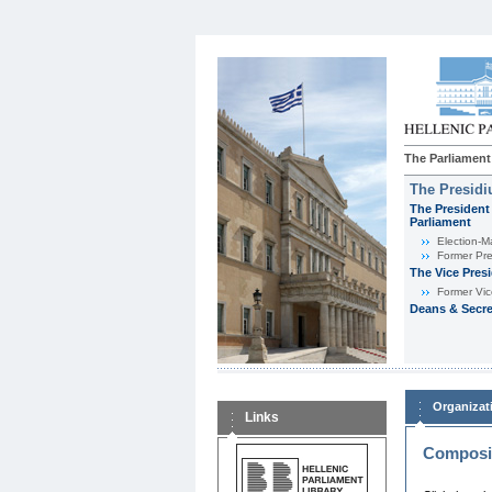
The Parliament
The Presid
The President 
Parliament
Εlection-M
Former Pre
The Vice Pres
Former Vic
Deans & Secre
Organizat
Links
Composit