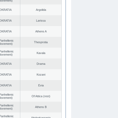
 Movement)
OKRATIA
Argolida
OKRATIA
Larissa
OKRATIA
Athens A
Panhellenic
Thesprotia
 Movement)
Panhellenic
Kavala
 Movement)
OKRATIA
Drama
OKRATIA
Kozani
OKRATIA
Evia
Panhellenic
Of Attica (rest)
 Movement)
Panhellenic
Athens B
 Movement)
Panhellenic
Aitoloαkarnania