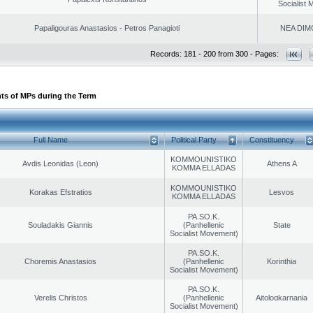
Socialist
Papaligouras Anastasios - Petros Panagioti
NEA DIM
Records: 181 - 200 from 300 - Pages:
ts of MPs during the Term
Full Name
Political Party
Constituency
KOMMOUNISTIKO
Avdis Leonidas (Leon)
Athens A
KOMMA ELLADAS
KOMMOUNISTIKO
Korakas Efstratios
Lesvos
KOMMA ELLADAS
PA.SO.K.
Souladakis Giannis
(Panhellenic
State
Socialist Movement)
PA.SO.K.
Choremis Anastasios
(Panhellenic
Korinthia
Socialist Movement)
PA.SO.K.
Verelis Christos
(Panhellenic
Aitoloαkarnania
Socialist Movement)