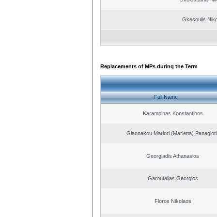
Gkesoulis Nik
Replacements of MPs during the Term
Full Name
Karampinas Konstantinos
Giannakou Mariori (Marietta) Panagioti
Georgiadis Athanasios
Garoufalias Georgios
Floros Nikolaos