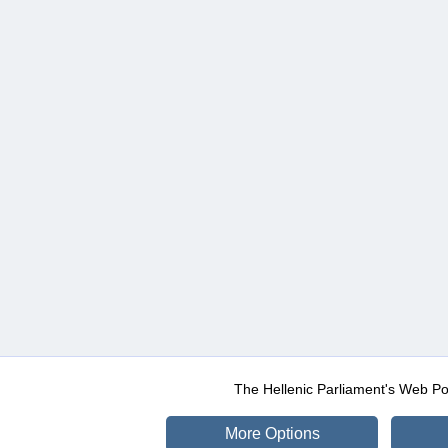
The Hellenic Parliament's Web Po
More Options