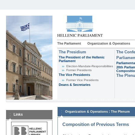
The Parliament
Organization & Operations
The Presidium
The Confe
The President of the Hellenic
Parliamen
Parliament
Parliamenta
Εlection-Mandate-Responsibilities
20th Parlia
Former Presidents
Compositi
The Vice Presidents
The Plen
Former Vice Presidents
Deans & Secretaries
:
Organization & Operations
The Plenum
Links
Composition of Previous Terms