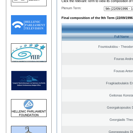
Click the relevant Term to view its composition of
Plenum Term:
Final composition of the 9th Term (22/09/1996 
Full Name
Fountoukidou - Theodor
Fouras Andr
Fousas Anton
Fragkiadoulakis E
Geitonas Konsta
Georgakopoulos D
Georgiadis The
Georgopoulos Di