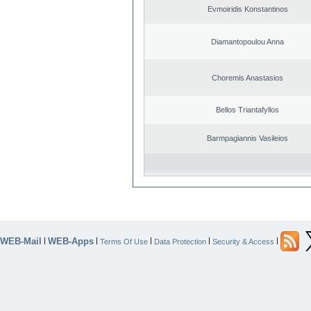
Evmoiridis Konstantinos
Diamantopoulou Anna
Choremis Anastasios
Bellos Triantafyllos
Barmpagiannis Vasileios
WEB-Mail
WEB-Apps
|
|
|
|
|
Terms Of Use
Data Protection
Security & Access