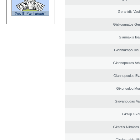
Geranidis Vasi
Giakoumatos Ge
Giannakis Ioa
Giannakopoulos 
Giannopoulos Ath
Giannopoulos Ev
Gikonoglou Mo
Giovanoudas Va
Gkalip Gkal
Gkatzis Nikolaos 
Gkelestathis Ni