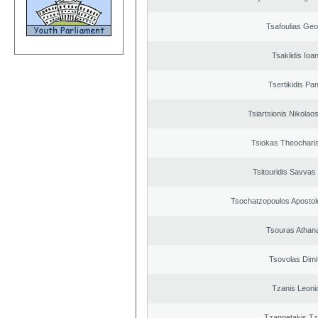
Tsafoulias Geo
Tsaklidis Ioa
Tsertikidis Pan
Tsiartsionis Nikolao
Tsiokas Theocharis
Tsitouridis Savvas
Tsochatzopoulos Apostol
Tsouras Athan
Tsovolas Dimit
Tzanis Leoni
Tzannetakis Tz