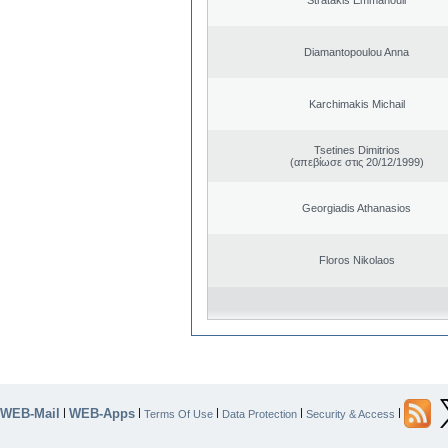
Diamantopoulou Anna
Karchimakis Michail
Tsetines Dimitrios
(απεβίωσε στις 20/12/1999)
Georgiadis Athanasios
Floros Nikolaos
WEB-Mail
WEB-Apps
|
|
|
|
|
Terms Of Use
Data Protection
Security & Access