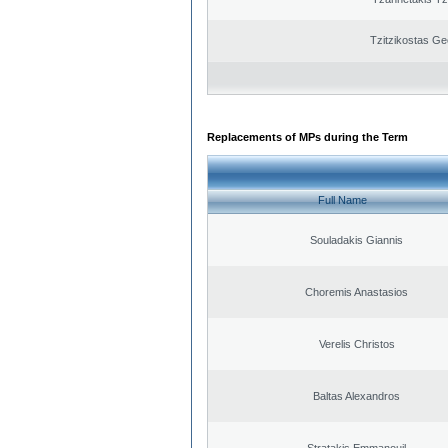
Tzitzikostas Ge
Replacements of MPs during the Term
Full Name
Souladakis Giannis
Choremis Anastasios
Verelis Christos
Baltas Alexandros
Stratakis Emmanouil