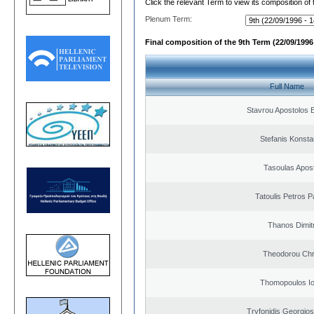
Click the relevant Term to view its composition of
Plenum Term:
Final composition of the 9th Term (22/09/1996 
Full Name
Stavrou Apostolos 
Stefanis Konsta
Tasoulas Apos
Tatoulis Petros P
Thanos Dimit
Theodorou Chr
Thomopoulos Io
Tryfonidis Georgios