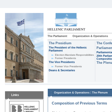
The Parliament
Organization & Operations
The Presidium
The Confe
The President of the Hellenic
Parliamen
Parliament
Parliamenta
Εlection-Mandate-Responsibilities
20th Parlia
Former Presidents
Compositi
The Vice Presidents
The Plen
Former Vice Presidents
Deans & Secretaries
:
Organization & Operations
The Plenum
Links
Composition of Previous Terms