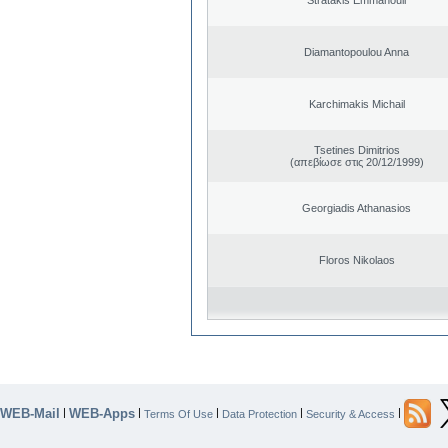
Diamantopoulou Anna
Karchimakis Michail
Tsetines Dimitrios
(απεβίωσε στις 20/12/1999)
Georgiadis Athanasios
Floros Nikolaos
WEB-Mail
WEB-Apps
|
|
|
|
|
Terms Of Use
Data Protection
Security & Access