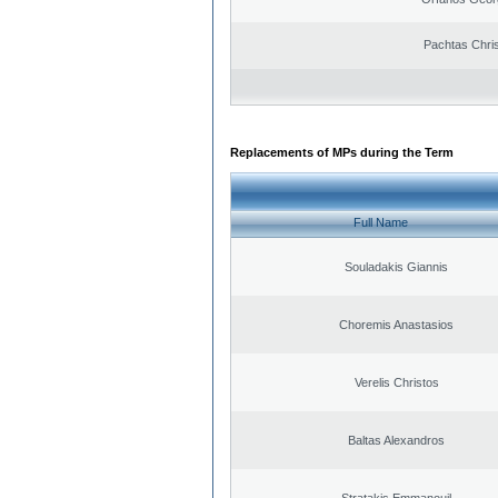
Pachtas Chri
Replacements of MPs during the Term
Full Name
Souladakis Giannis
Choremis Anastasios
Verelis Christos
Baltas Alexandros
Stratakis Emmanouil