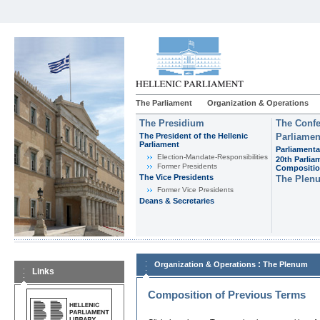
The Parliament
Organization & Operations
The Presidium
The Confe
The President of the Hellenic
Parliamen
Parliament
Parliamenta
Εlection-Mandate-Responsibilities
20th Parlia
Former Presidents
Compositi
The Vice Presidents
The Plen
Former Vice Presidents
Deans & Secretaries
:
Organization & Operations
The Plenum
Links
Composition of Previous Terms