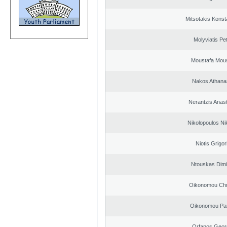
Mitsotakis Konst
Molyviatis Pe
Moustafa Mous
Nakos Athana
Nerantzis Anas
Nikolopoulos Ni
Niotis Grigor
Ntouskas Dimi
Oikonomou Chr
Oikonomou Pan
Orfanos Geor