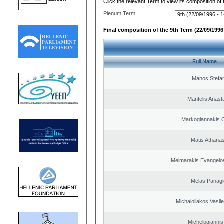
Click the relevant Term to view its composition of
Plenum Term:
Final composition of the 9th Term (22/09/1996 
Full Name
Manos Stefa
Mantelis Anast
Markogiannakis C
Matis Athana
Meimarakis Evangelos
Melas Panagi
Michaloliakos Vasile
Michelogiannis 