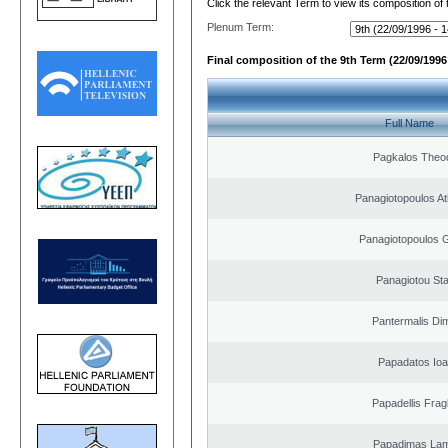
Click the relevant Term to view its composition of
Plenum Term:
Final composition of the 9th Term (22/09/1996 
Full Name
Pagkalos Theo
Panagiotopoulos A
Panagiotopoulos 
Panagiotou St
Pantermalis Dim
Papadatos Ioa
Papadellis Frag
Papadimas La