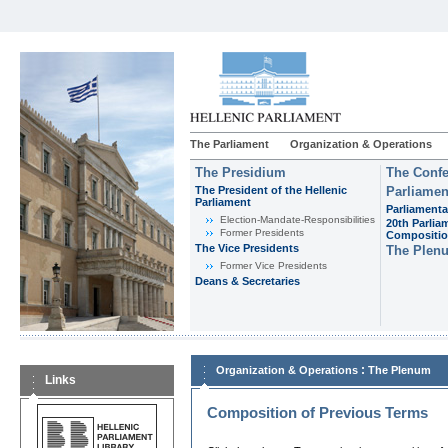
The Parliament
Organization & Operations
The Presidium
The Confe
The President of the Hellenic
Parliamen
Parliament
Parliamenta
Εlection-Mandate-Responsibilities
20th Parlia
Former Presidents
Compositi
The Vice Presidents
The Plen
Former Vice Presidents
Deans & Secretaries
:
Organization & Operations
The Plenum
Links
Composition of Previous Terms