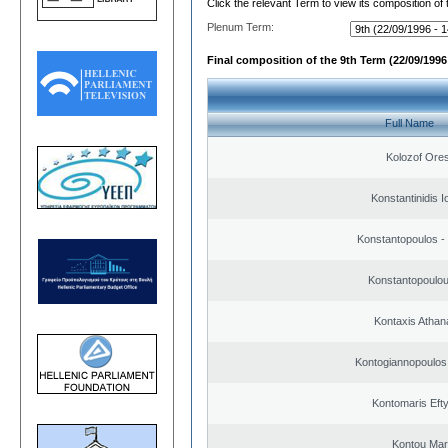
Click the relevant Term to view its composition of
Plenum Term:
Final composition of the 9th Term (22/09/1996 
Full Name
Kolozof Ores
Konstantinidis I
Konstantopoulos -
Konstantopoulou
Kontaxis Athan
Kontogiannopoulos 
Kontomaris Eft
Kontou Ma