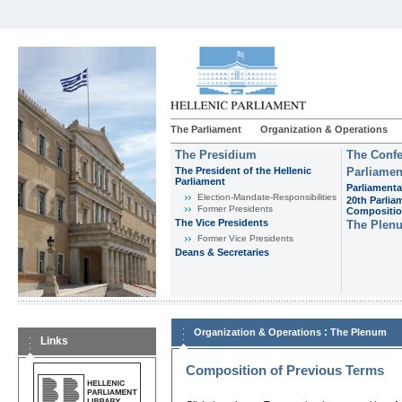
The Parliament
Organization & Operations
The Presidium
The Confe
The President of the Hellenic
Parliamen
Parliament
Parliamenta
Εlection-Mandate-Responsibilities
20th Parlia
Former Presidents
Compositi
The Vice Presidents
The Plen
Former Vice Presidents
Deans & Secretaries
:
Organization & Operations
The Plenum
Links
Composition of Previous Terms