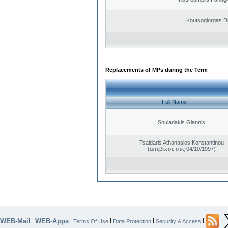
Koutsogiorgas Di
Replacements of MPs during the Term
Full Name
Souladakis Giannis
Tsaldaris Athanasios Konstantinou
(απεβίωσε στις 04/10/1997)
WEB-Mail
WEB-Apps
|
|
|
|
|
Terms Of Use
Data Protection
Security & Access