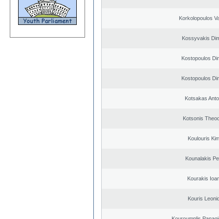
Korkolopoulos Va
Kossyvakis Dim
Kostopoulos Dim
Kostopoulos Dim
Kotsakas Anto
Kotsonis Theo
Koulouris Ki
Kounalakis Pe
Kourakis Ioa
Kouris Leoni
Kouroumplis Panagi