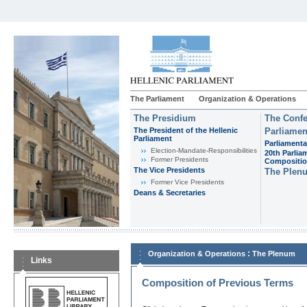
The Parliament
Organization & Operations
The Presidium
The Confe
The President of the Hellenic
Parliamen
Parliament
Parliamenta
Εlection-Mandate-Responsibilities
20th Parlia
Former Presidents
Compositi
The Vice Presidents
The Plen
Former Vice Presidents
Deans & Secretaries
:
Organization & Operations
The Plenum
Links
Composition of Previous Terms