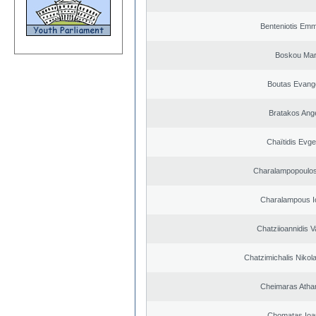
Benteniotis Emm
Boskou Mar
Boutas Evang
Bratakos Ang
Chaïtidis Evge
Charalampopoulos
Charalampous I
Chatziioannidis V
Chatzimichalis Nikola
Cheimaras Atha
Chomatas Ioa