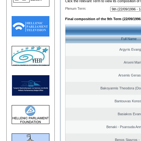
Click the relevant Term to view its composition of
Plenum Term:
Final composition of the 9th Term (22/09/1996 
Full Name
Argyris Evang
Arseni Mar
Arsenis Geras
Bakoyannis Theodora (Dor
Bantouvas Konst
Basiakos Evan
Benaki - Psarouda An
Benos Stavros - 