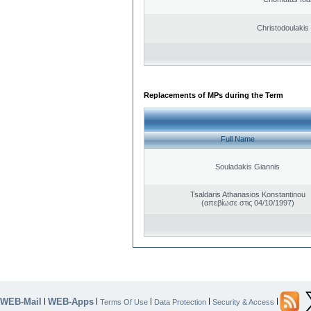
Christodoulakis
Replacements of MPs during the Term
Full Name
Souladakis Giannis
Tsaldaris Athanasios Konstantinou
(απεβίωσε στις 04/10/1997)
WEB-Mail
WEB-Apps
|
|
|
|
|
Terms Of Use
Data Protection
Security & Access