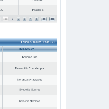
.KI.
Piraeus B
1
2
3
4
5
Found 22 results | Page 1 / 3
Replaced by
Kallioras Ilias
Damianidis Charalampos
Nerantzis Anastasios
Skopelitis Stavros
Kokkinis Nikolaos