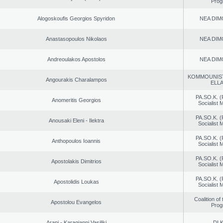
Prog
Alogoskoufis Georgios Spyridon
NEA DIM
Anastasopoulos Nikolaos
NEA DIM
Andreoulakos Apostolos
NEA DIM
KOMMOUNIS
Angourakis Charalampos
ELL
PA.SO.K. (
Anomeritis Georgios
Socialist
PA.SO.K. (
Anousaki Eleni - Ilektra
Socialist
PA.SO.K. (
Anthopoulos Ioannis
Socialist
PA.SO.K. (
Apostolakis Dimitrios
Socialist
PA.SO.K. (
Apostolidis Loukas
Socialist
Coalition of
Apostolou Evangelos
Prog
Arapi - Karagianni Vasiliki
DI.K