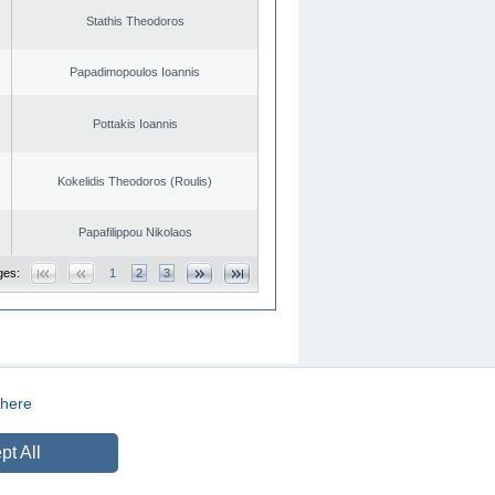
Stathis Theodoros
Papadimopoulos Ioannis
Pottakis Ioannis
Kokelidis Theodoros (Roulis)
Papafilippou Nikolaos
ges:
1
2
3
here
CREATED BY
DOPE STUDIO
pt All