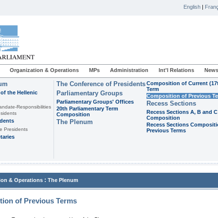
English
|
Franç
Organization & Operations
MPs
Administration
Int'l Relations
News
ium
The Conference of Presidents
Composition of Current (17
Term
of the Hellenic
Parliamentary Groups
Composition of Previous T
Parliamentary Groups' Offices
Recess Sections
andate-Responsibilities
20th Parliamentary Term
Recess Sections A, B and C
sidents
Composition
Composition
idents
The Plenum
Recess Sections Compositi
e Presidents
Previous Terms
taries
:
ion & Operations
The Plenum
ion of Previous Terms