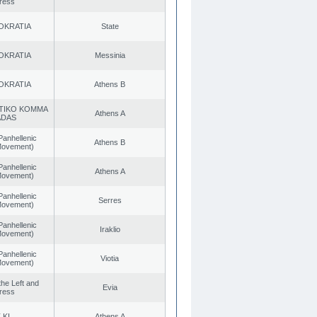
ress
OKRATIA
State
OKRATIA
Messinia
OKRATIA
Athens B
TIKO KOMMA
Athens A
ADAS
Panhellenic
Athens B
 Movement)
Panhellenic
Athens A
 Movement)
Panhellenic
Serres
 Movement)
Panhellenic
Iraklio
 Movement)
Panhellenic
Viotia
 Movement)
 the Left and
Evia
ress
.KI.
Athens A