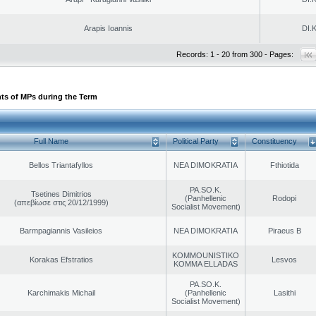
Arapis Ioannis
DI.K
Records: 1 - 20 from 300 - Pages:
ts of MPs during the Term
Full Name
Political Party
Constituency
Bellos Triantafyllos
NEA DIMOKRATIA
Fthiotida
PA.SO.K.
Tsetines Dimitrios
(Panhellenic
Rodopi
(απεβίωσε στις 20/12/1999)
Socialist Movement)
Barmpagiannis Vasileios
NEA DIMOKRATIA
Piraeus B
KOMMOUNISTIKO
Korakas Efstratios
Lesvos
KOMMA ELLADAS
PA.SO.K.
Karchimakis Michail
(Panhellenic
Lasithi
Socialist Movement)