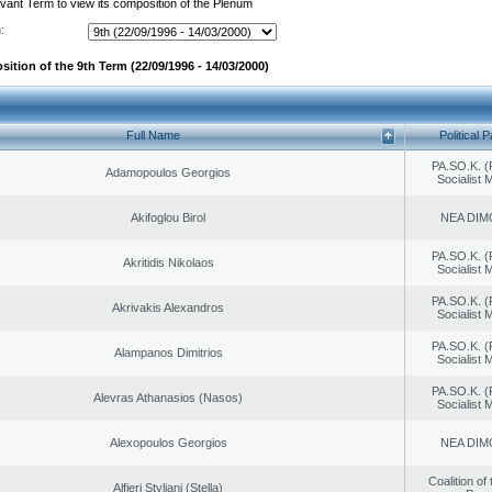
evant Term to view its composition of the Plenum
:
ition of the 9th Term (22/09/1996 - 14/03/2000)
Full Name
Political P
PA.SO.K. (
Adamopoulos Georgios
Socialist
Akifoglou Birol
NEA DIM
PA.SO.K. (
Akritidis Nikolaos
Socialist
PA.SO.K. (
Akrivakis Alexandros
Socialist
PA.SO.K. (
Alampanos Dimitrios
Socialist
PA.SO.K. (
Alevras Athanasios (Nasos)
Socialist
Alexopoulos Georgios
NEA DIM
Coalition of
Alfieri Styliani (Stella)