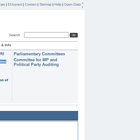
ais
|
Ελληνικά
|
Contact
|
Sitemap
|
Help
|
Open Data
Search
 & Info
th)
Parliamentary Committees
Committee for MP and
erms
Political Party Auditing
on of