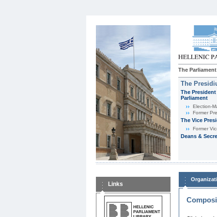
The Parliament
The Presid
The President 
Parliament
Εlection-M
Former Pre
The Vice Pres
Former Vic
Deans & Secre
Organizat
Links
Composit