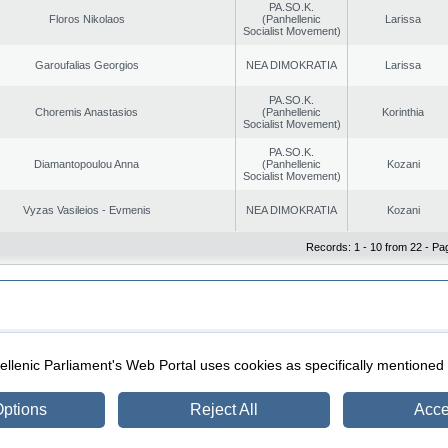
PA.SO.K.
Floros Nikolaos
(Panhellenic
Larissa
Socialist Movement)
Garoufalias Georgios
NEA DIMOKRATIA
Larissa
PA.SO.K.
Choremis Anastasios
(Panhellenic
Korinthia
Socialist Movement)
PA.SO.K.
Diamantopoulou Anna
(Panhellenic
Kozani
Socialist Movement)
Vyzas Vasileios - Evmenis
NEA DIMOKRATIA
Kozani
Records: 1 - 10 from 22 - Pa
|
|
ection
Security & Access
llenic Parliament's Web Portal uses cookies as specifically mentioned
ptions
Reject All
Acce