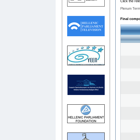
Click the rel
Plenum Term
Final compos