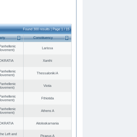
Found 300 results | Page 1 / 15
arty
Constituency
Panhellenic
Larissa
 Movement)
OKRATIA
Xanthi
Panhellenic
Thessaloniki A
 Movement)
Panhellenic
Viotia
 Movement)
Panhellenic
Fthiotida
 Movement)
Panhellenic
Athens A
 Movement)
OKRATIA
Aitoloαkarnania
 the Left and
Piraeus A