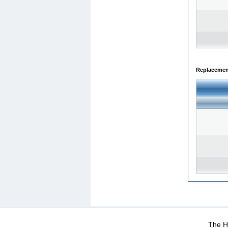
Replacemen
WEB-Mail
WEB-Apps
|
|
|
Terms Of Use
Data Prot
The He