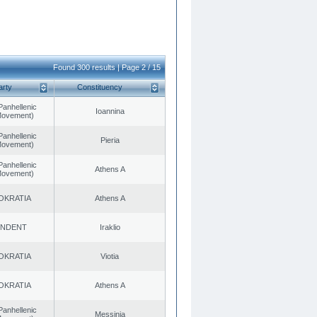
Found 300 results | Page 2 / 15
arty
Constituency
Panhellenic
Ioannina
 Movement)
Panhellenic
Pieria
 Movement)
Panhellenic
Athens A
 Movement)
OKRATIA
Athens A
ENDENT
Iraklio
OKRATIA
Viotia
OKRATIA
Athens A
Panhellenic
Messinia