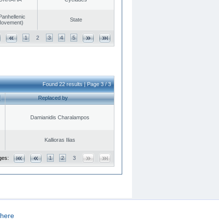
Panhellenic
State
 Movement)
1
2
3
4
5
Found 22 results | Page 3 / 3
Replaced by
Damianidis Charalampos
Kallioras Ilias
ges:
1
2
3
here