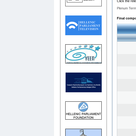
Click the rel
Plenum Term
Final compos