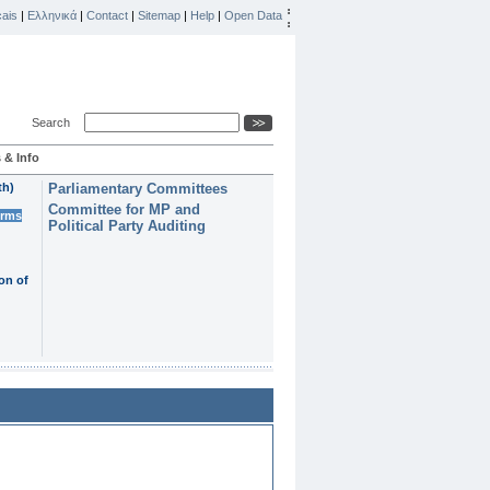
ais
|
Ελληνικά
|
Contact
|
Sitemap
|
Help
|
Open Data
Search
 & Info
th)
Parliamentary Committees
Committee for MP and
erms
Political Party Auditing
on of