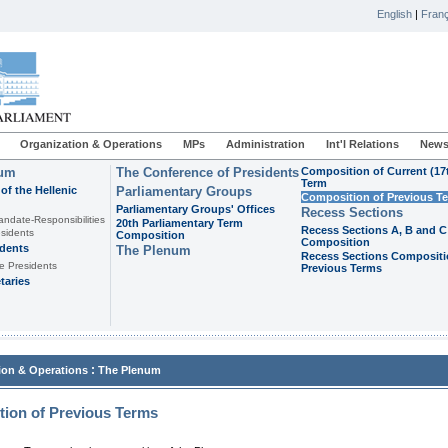
English
|
Franç
Organization & Operations
MPs
Administration
Int'l Relations
News
ium
The Conference of Presidents
Composition of Current (17
Term
of the Hellenic
Parliamentary Groups
Composition of Previous T
Parliamentary Groups' Offices
Recess Sections
andate-Responsibilities
20th Parliamentary Term
Recess Sections A, B and C
sidents
Composition
Composition
idents
The Plenum
Recess Sections Compositi
e Presidents
Previous Terms
taries
:
ion & Operations
The Plenum
ion of Previous Terms