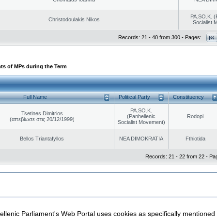
PA.SO.K. (
Christodoulakis Nikos
Socialist
Records: 21 - 40 from 300 - Pages:
ts of MPs during the Term
Full Name
Political Party
Constituency
PA.SO.K.
Tsetines Dimitrios
(Panhellenic
Rodopi
(απεβίωσε στις 20/12/1999)
Socialist Movement)
Bellos Triantafyllos
NEA DIMOKRATIA
Fthiotida
Records: 21 - 22 from 22 - Pa
|
|
ection
Security & Access
llenic Parliament's Web Portal uses cookies as specifically mentioned