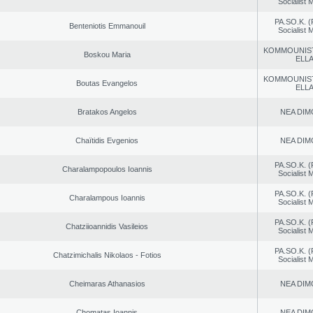
Socialist
PA.SO.K. (
Benteniotis Emmanouil
Socialist
KOMMOUNIS
Boskou Maria
ELL
KOMMOUNIS
Boutas Evangelos
ELL
Bratakos Angelos
NEA DIM
Chaïtidis Evgenios
NEA DIM
PA.SO.K. (
Charalampopoulos Ioannis
Socialist
PA.SO.K. (
Charalampous Ioannis
Socialist
PA.SO.K. (
Chatziioannidis Vasileios
Socialist
PA.SO.K. (
Chatzimichalis Nikolaos - Fotios
Socialist
Cheimaras Athanasios
NEA DIM
Chomatas Ioannis
NEA DIM