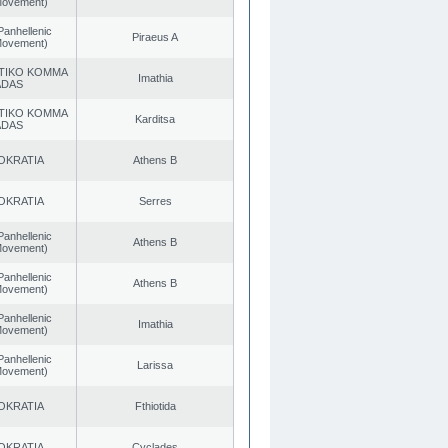
 Movement)
Panhellenic
Piraeus A
 Movement)
TIKO KOMMA
Imathia
ADAS
TIKO KOMMA
Karditsa
ADAS
OKRATIA
Athens B
OKRATIA
Serres
Panhellenic
Athens B
 Movement)
Panhellenic
Athens B
 Movement)
Panhellenic
Imathia
 Movement)
Panhellenic
Larissa
 Movement)
OKRATIA
Fthiotida
OKRATIA
Cyclades