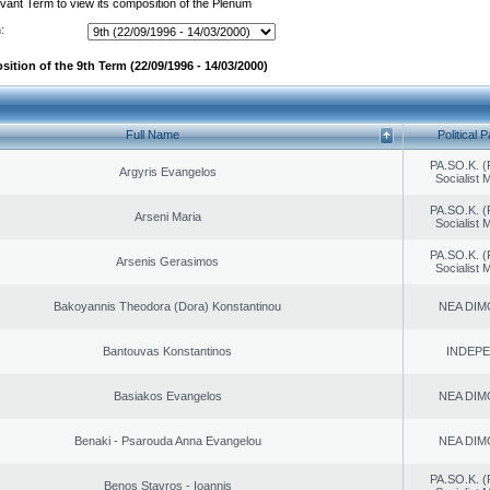
evant Term to view its composition of the Plenum
:
ition of the 9th Term (22/09/1996 - 14/03/2000)
Full Name
Political P
PA.SO.K. (
Argyris Evangelos
Socialist
PA.SO.K. (
Arseni Maria
Socialist
PA.SO.K. (
Arsenis Gerasimos
Socialist
Bakoyannis Theodora (Dora) Konstantinou
NEA DIM
Bantouvas Konstantinos
INDEP
Basiakos Evangelos
NEA DIM
Benaki - Psarouda Anna Evangelou
NEA DIM
PA.SO.K. (
Benos Stavros - Ioannis