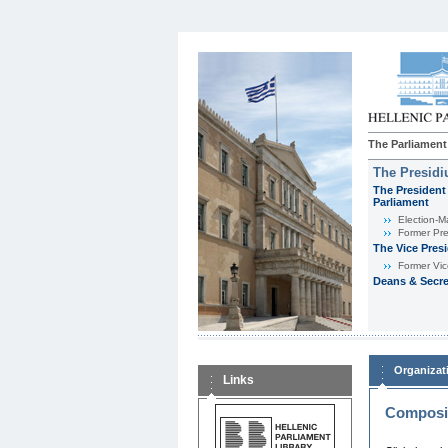
The Parliament
The Presid
The President 
Parliament
Εlection-M
Former Pre
The Vice Pres
Former Vic
Deans & Secre
Organizat
Links
Composit