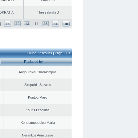
OKRATIA
Thessaloniki B
12
13
14
15
Found 22 results | Page 2 / 3
Replaced by
Angourakis Charalampos
Skopelitis Stavros
Kontou Maro
Kouris Leonidas
Konstantopoulou Maria
Nerantzis Anastasios