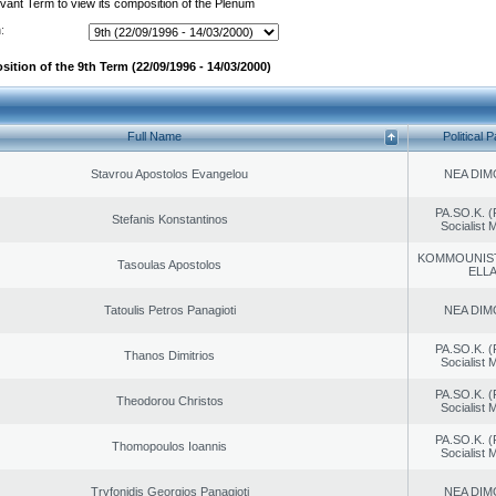
evant Term to view its composition of the Plenum
:
ition of the 9th Term (22/09/1996 - 14/03/2000)
Full Name
Political P
Stavrou Apostolos Evangelou
NEA DIM
PA.SO.K. (
Stefanis Konstantinos
Socialist
KOMMOUNIS
Tasoulas Apostolos
ELL
Tatoulis Petros Panagioti
NEA DIM
PA.SO.K. (
Thanos Dimitrios
Socialist
PA.SO.K. (
Theodorou Christos
Socialist
PA.SO.K. (
Thomopoulos Ioannis
Socialist
Tryfonidis Georgios Panagioti
NEA DIM