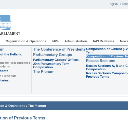
English
|
Franç
Organization & Operations
MPs
Administration
Int'l Relations
News
ium
The Conference of Presidents
Composition of Current (17
Term
of the Hellenic
Parliamentary Groups
Composition of Previous T
Parliamentary Groups' Offices
Recess Sections
andate-Responsibilities
20th Parliamentary Term
Recess Sections A, B and C
sidents
Composition
Composition
idents
The Plenum
Recess Sections Compositi
e Presidents
Previous Terms
taries
:
ion & Operations
The Plenum
ion of Previous Terms