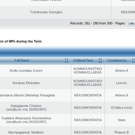
Tzitzikostas Georgios
NEA DIM
Records: 261 - 280 from 300 - Pages:
ts of MPs during the Term
Full Name
Political Party
Constituency
KOMMOUNISTIKO
Avdis Leonidas (Leon)
Athens A
KOMMA ELLADAS
KOMMOUNISTIKO
Korakas Efstratios
Lesvos
KOMMA ELLADAS
iannakou Mariori (Marietta) Panagiotis
NEA DIMOKRATIA
Athens A
Katsigiannis Christos
NEA DIMOKRATIA
Of Attica (rest)
(απεβίωσε στις 26/05/1997)
Tsaldaris Athanasios Konstantinou
NEA DIMOKRATIA
State
(απεβίωσε στις 04/10/1997)
Barmpagiannis Vasileios
NEA DIMOKRATIA
Piraeus B