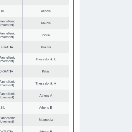
.KI.
Achaia
Panhellenic
Kavala
 Movement)
Panhellenic
Pieria
 Movement)
OKRATIA
Kozani
Panhellenic
Thessaloniki B
 Movement)
OKRATIA
Kilkis
Panhellenic
Thessaloniki A
 Movement)
Panhellenic
Athens A
 Movement)
.KI.
Athens B
Panhellenic
Magnesia
 Movement)
OKRATIA
Athens B