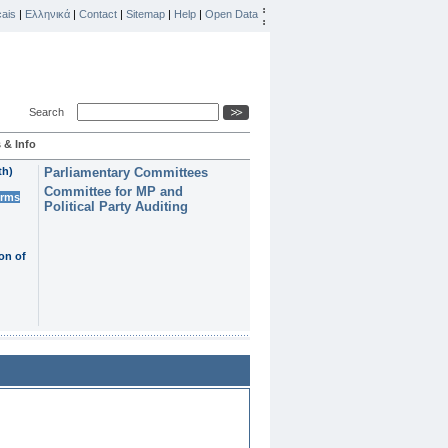
ais
|
Ελληνικά
|
Contact
|
Sitemap
|
Help
|
Open Data
Search
 & Info
th)
Parliamentary Committees
Committee for MP and
erms
Political Party Auditing
on of