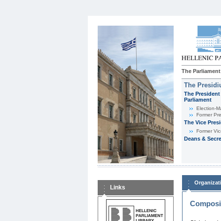
The Parliament
The Presid
The President 
Parliament
Εlection-M
Former Pre
The Vice Pres
Former Vic
Deans & Secre
Organizat
Links
Composit