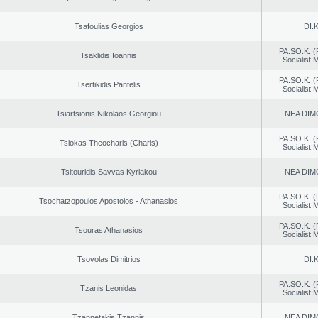
Tsafoulias Georgios
DI.K
PA.SO.K. (
Tsaklidis Ioannis
Socialist
PA.SO.K. (
Tsertikidis Pantelis
Socialist
Tsiartsionis Nikolaos Georgiou
NEA DIM
PA.SO.K. (
Tsiokas Theocharis (Charis)
Socialist
Tsitouridis Savvas Kyriakou
NEA DIM
PA.SO.K. (
Tsochatzopoulos Apostolos - Athanasios
Socialist
PA.SO.K. (
Tsouras Athanasios
Socialist
Tsovolas Dimitrios
DI.K
PA.SO.K. (
Tzanis Leonidas
Socialist
Tzannetakis Tzannis
NEA DIM