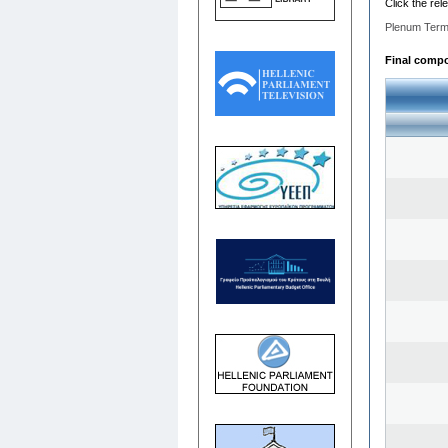
Click the rel
Plenum Term
Final compos