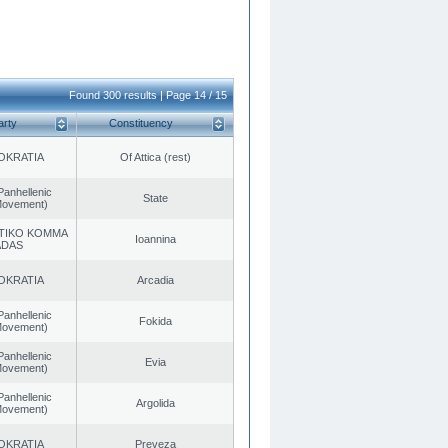
Found 300 results | Page 14 / 15
arty
Constituency
OKRATIA
Of Attica (rest)
Panhellenic
State
 Movement)
TIKO KOMMA
Ioannina
ADAS
OKRATIA
Arcadia
Panhellenic
Fokida
 Movement)
Panhellenic
Evia
 Movement)
Panhellenic
Argolida
 Movement)
OKRATIA
Preveza