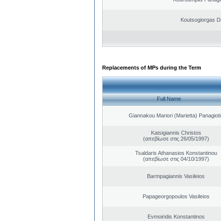
Koutsogiorgas Di
Replacements of MPs during the Term
Full Name
Giannakou Mariori (Marietta) Panagioti
Katsigiannis Christos
(απεβίωσε στις 26/05/1997)
Tsaldaris Athanasios Konstantinou
(απεβίωσε στις 04/10/1997)
Barmpagiannis Vasileios
Papageorgopoulos Vasileios
Evmoiridis Konstantinos