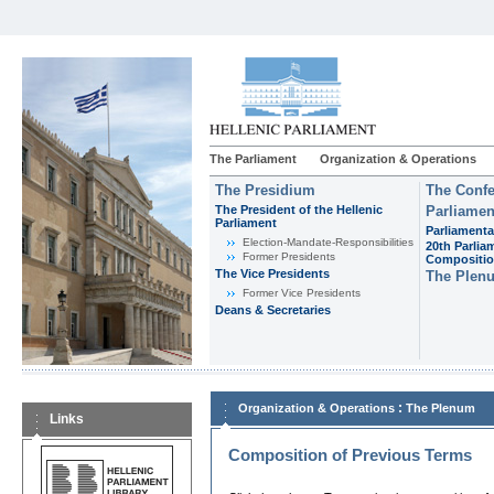
The Parliament
Organization & Operations
The Presidium
The Confe
The President of the Hellenic
Parliamen
Parliament
Parliamenta
Εlection-Mandate-Responsibilities
20th Parlia
Former Presidents
Compositi
The Vice Presidents
The Plen
Former Vice Presidents
Deans & Secretaries
:
Organization & Operations
The Plenum
Links
Composition of Previous Terms