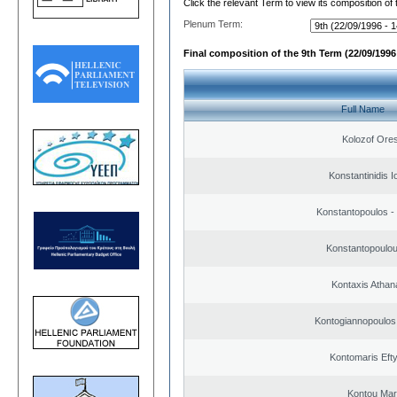
Click the relevant Term to view its composition of
Plenum Term:
Final composition of the 9th Term (22/09/1996 
Full Name
Kolozof Ores
Konstantinidis I
Konstantopoulos -
Konstantopoulou
Kontaxis Athan
Kontogiannopoulos 
Kontomaris Eft
Kontou Ma