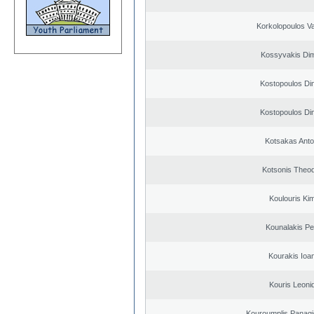
Korkolopoulos Va
Kossyvakis Dim
Kostopoulos Dim
Kostopoulos Dim
Kotsakas Anto
Kotsonis Theo
Koulouris Ki
Kounalakis Pe
Kourakis Ioa
Kouris Leoni
Kouroumplis Panagi