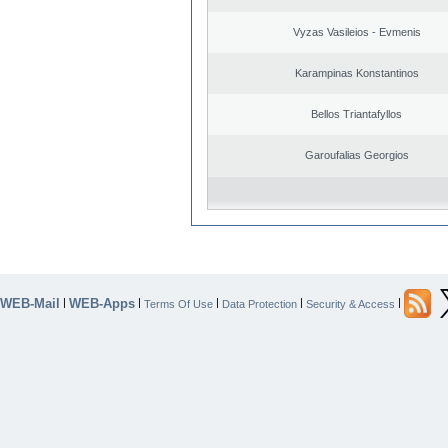
Vyzas Vasileios - Evmenis
Karampinas Konstantinos
Bellos Triantafyllos
Garoufalias Georgios
WEB-Mail
WEB-Apps
|
|
|
|
|
Terms Of Use
Data Protection
Security & Access