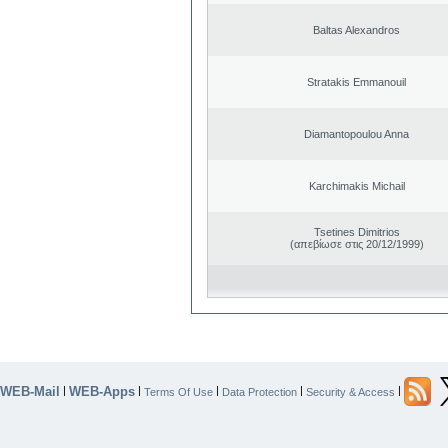
Baltas Alexandros
Stratakis Emmanouil
Diamantopoulou Anna
Karchimakis Michail
Tsetines Dimitrios
(απεβίωσε στις 20/12/1999)
WEB-Mail
WEB-Apps
|
|
|
|
|
Terms Of Use
Data Protection
Security & Access