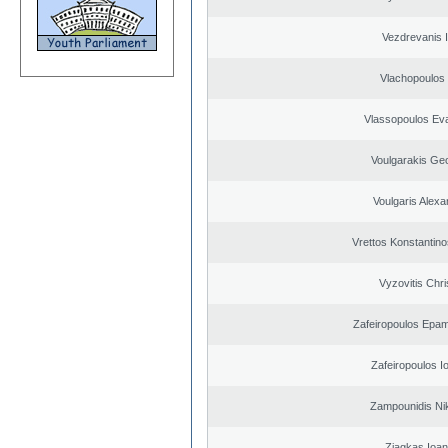
Vezdrevanis I
Vlachopoulos I
Vlassopoulos Ev
Voulgarakis Ge
Voulgaris Alex
Vrettos Konstantino
Vyzovitis Chri
Zafeiropoulos Epa
Zafeiropoulos I
Zampounidis Ni
Ziagkas Ioan