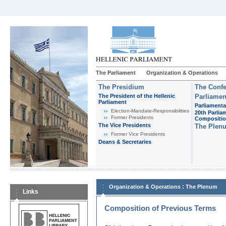
The Parliament
Organization & Operations
The Presidium
The Confe
The President of the Hellenic
Parliamen
Parliament
Parliamenta
Εlection-Mandate-Responsibilities
20th Parlia
Former Presidents
Compositi
The Vice Presidents
The Plen
Former Vice Presidents
Deans & Secretaries
:
Organization & Operations
The Plenum
Links
Composition of Previous Terms