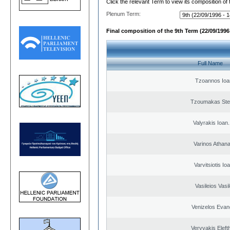
Click the relevant Term to view its composition of
Plenum Term:
Final composition of the 9th Term (22/09/1996 
Full Name
Tzoannos Ioa
Tzoumakas Ste
Valyrakis Ioan. 
Varinos Athan
Varvitsiotis Io
Vasileios Vasi
Venizelos Evan
Veryvakis Eleft