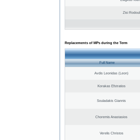
Zisi Rodoul
Replacements of MPs during the Term
Full Name
Avdis Leonidas (Leon)
Korakas Efstratios
Souladakis Giannis
Choremis Anastasios
Verelis Christos