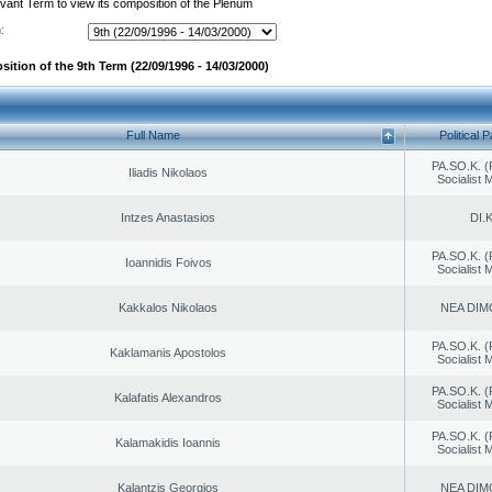
evant Term to view its composition of the Plenum
:
ition of the 9th Term (22/09/1996 - 14/03/2000)
Full Name
Political P
PA.SO.K. (
Iliadis Nikolaos
Socialist
Intzes Anastasios
DI.K
PA.SO.K. (
Ioannidis Foivos
Socialist
Kakkalos Nikolaos
NEA DIM
PA.SO.K. (
Kaklamanis Apostolos
Socialist
PA.SO.K. (
Kalafatis Alexandros
Socialist
PA.SO.K. (
Kalamakidis Ioannis
Socialist
Kalantzis Georgios
NEA DIM