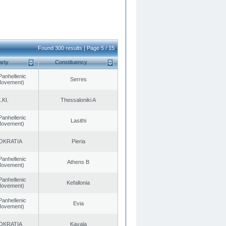
Found 300 results | Page 5 / 15
arty
Constituency
Panhellenic
Serres
 Movement)
.KI.
Thessaloniki A
Panhellenic
Lasithi
 Movement)
OKRATIA
Pieria
Panhellenic
Athens B
 Movement)
Panhellenic
Kefallonia
 Movement)
Panhellenic
Evia
 Movement)
OKRATIA
Kavala