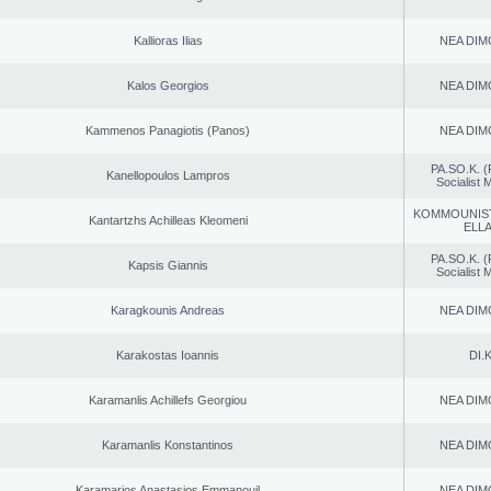
Kallioras Ilias
NEA DIM
Kalos Georgios
NEA DIM
Kammenos Panagiotis (Panos)
NEA DIM
PA.SO.K. (
Kanellopoulos Lampros
Socialist
KOMMOUNIS
Kantartzhs Achilleas Kleomeni
ELL
PA.SO.K. (
Kapsis Giannis
Socialist
Karagkounis Andreas
NEA DIM
Karakostas Ioannis
DI.K
Karamanlis Achillefs Georgiou
NEA DIM
Karamanlis Konstantinos
NEA DIM
Karamarios Anastasios Emmanouil
NEA DIM