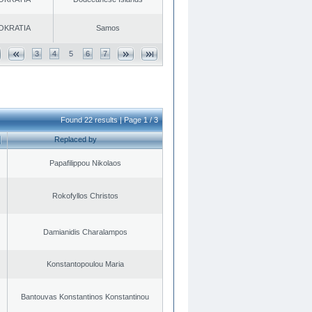
OKRATIA
Samos
3
4
5
6
7
Found 22 results | Page 1 / 3
Replaced by
Papafilippou Nikolaos
Rokofyllos Christos
Damianidis Charalampos
Konstantopoulou Maria
Bantouvas Konstantinos Konstantinou