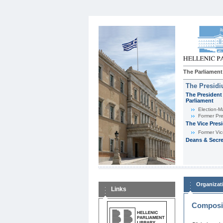
The Parliament
The Presid
The President 
Parliament
Εlection-M
Former Pre
The Vice Pres
Former Vic
Deans & Secre
Organizat
Links
Composit