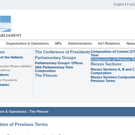
English
|
Franç
Organization & Operations
MPs
Administration
Int'l Relations
News
ium
The Conference of Presidents
Composition of Current (17
Term
of the Hellenic
Parliamentary Groups
Composition of Previous T
Parliamentary Groups' Offices
Recess Sections
andate-Responsibilities
20th Parliamentary Term
Recess Sections A, B and C
sidents
Composition
Composition
idents
The Plenum
Recess Sections Compositi
e Presidents
Previous Terms
taries
:
ion & Operations
The Plenum
ion of Previous Terms