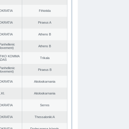
OKRATIA
Fthiotida
OKRATIA
Piraeus A
OKRATIA
Athens B
Panhellenic
Athens B
 Movement)
TIKO KOMMA
Trikala
ADAS
Panhellenic
Piraeus B
 Movement)
OKRATIA
Aitoloαkarnania
.KI.
Aitoloαkarnania
OKRATIA
Serres
OKRATIA
Thessaloniki A
OKRATIA
Dodecanese Islands