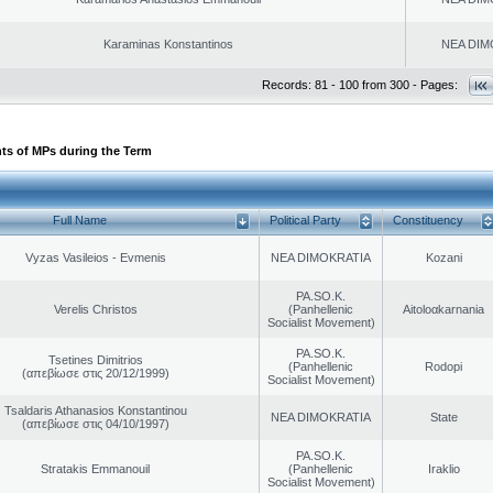
Karaminas Konstantinos
NEA DIM
Records: 81 - 100 from 300 - Pages:
ts of MPs during the Term
Full Name
Political Party
Constituency
Vyzas Vasileios - Evmenis
NEA DIMOKRATIA
Kozani
PA.SO.K.
Verelis Christos
(Panhellenic
Aitoloαkarnania
Socialist Movement)
PA.SO.K.
Tsetines Dimitrios
(Panhellenic
Rodopi
(απεβίωσε στις 20/12/1999)
Socialist Movement)
Tsaldaris Athanasios Konstantinou
NEA DIMOKRATIA
State
(απεβίωσε στις 04/10/1997)
PA.SO.K.
Stratakis Emmanouil
(Panhellenic
Iraklio
Socialist Movement)