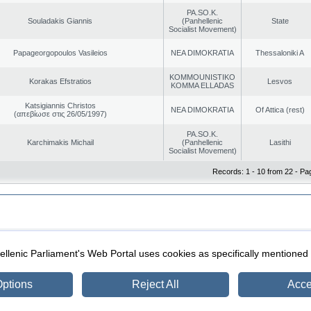
PA.SO.K.
Souladakis Giannis
(Panhellenic
State
Socialist Movement)
Papageorgopoulos Vasileios
NEA DIMOKRATIA
Thessaloniki A
KOMMOUNISTIKO
Korakas Efstratios
Lesvos
KOMMA ELLADAS
Katsigiannis Christos
NEA DIMOKRATIA
Of Attica (rest)
(απεβίωσε στις 26/05/1997)
PA.SO.K.
Karchimakis Michail
(Panhellenic
Lasithi
Socialist Movement)
Records: 1 - 10 from 22 - Pa
|
|
ection
Security & Access
llenic Parliament's Web Portal uses cookies as specifically mentioned
ptions
Reject All
Acce