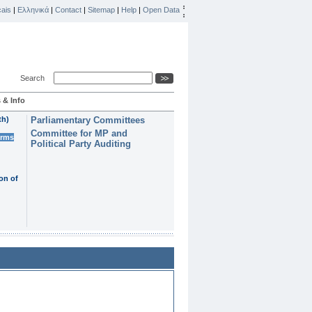
ais
|
Ελληνικά
|
Contact
|
Sitemap
|
Help
|
Open Data
Search
 & Info
th)
Parliamentary Committees
Committee for MP and
erms
Political Party Auditing
on of