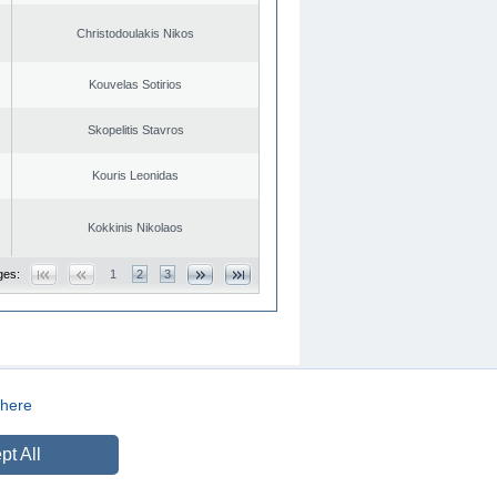
Christodoulakis Nikos
Kouvelas Sotirios
Skopelitis Stavros
Kouris Leonidas
Kokkinis Nikolaos
ges:
1
2
3
here
CREATED BY
DOPE STUDIO
pt All