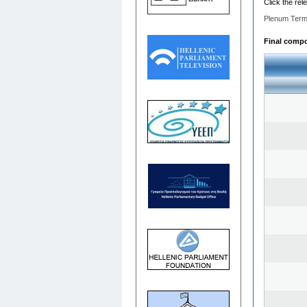
Click the rel
Plenum Term
Final compos