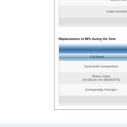
Loules Konstan
Replacements of MPs during the Term
Full Name
Karamanlis Konstantinos
Gkikas Solon
(απεβίωσε στις 08/09/1978)
Kontogeorgis Georgios