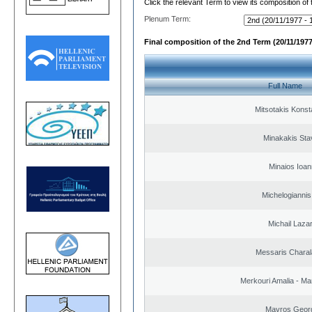
Click the relevant Term to view its composition of
Plenum Term:
Final composition of the 2nd Term (20/11/1977
Full Name
Mitsotakis Konst
Minakakis Sta
Minaios Ioan
Michelogiannis 
Michail Laza
Messaris Chara
Merkouri Amalia - Mar
Mavros Geor