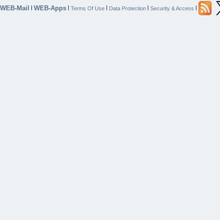
WEB-Mail
WEB-Apps
|
|
|
|
|
Terms Of Use
Data Protection
Security & Access