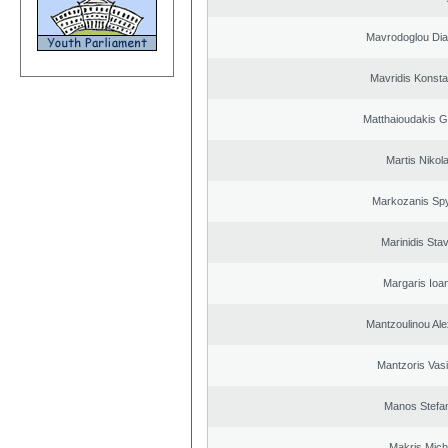
Mavrodoglou Dia
Mavridis Konsta
Matthaioudakis G
Martis Nikol
Markozanis Spy
Marinidis Sta
Margaris Ioa
Mantzoulinou Al
Mantzoris Vasi
Manos Stefa
Makris Micha