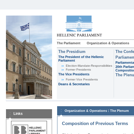
The Parliament
Organization & Operations
The Presidium
The Confe
The President of the Hellenic
Parliamen
Parliament
Parliamenta
Εlection-Mandate-Responsibilities
20th Parlia
Former Presidents
Compositi
The Vice Presidents
The Plen
Former Vice Presidents
Deans & Secretaries
:
Organization & Operations
The Plenum
Links
Composition of Previous Terms