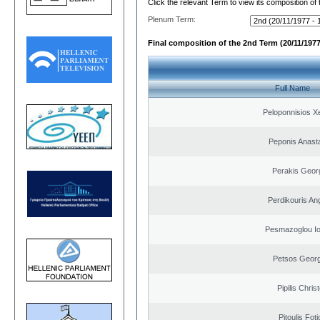
Click the relevant Term to view its composition of
Plenum Term:
Final composition of the 2nd Term (20/11/1977
Full Name
Peloponnisios X
Peponis Anast
Perakis Geor
Perdikouris An
Pesmazoglou Io
Petsos Georg
Pipilis Chris
Pitoulis Foti