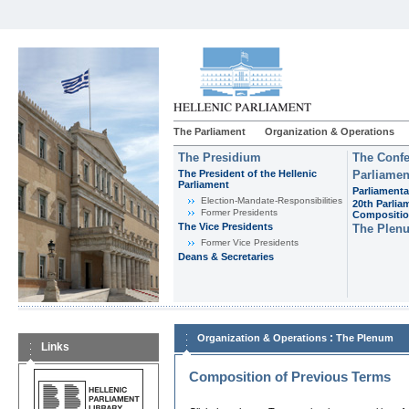
The Parliament
Organization & Operations
The Presidium
The Confe
The President of the Hellenic
Parliamen
Parliament
Parliamenta
Εlection-Mandate-Responsibilities
20th Parlia
Former Presidents
Compositi
The Vice Presidents
The Plen
Former Vice Presidents
Deans & Secretaries
:
Organization & Operations
The Plenum
Links
Composition of Previous Terms