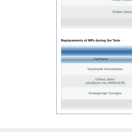
Rodiou Georg
Replacements of MPs during the Term
Full Name
Karamanlis Konstantinos
Gkikas Solon
(απεβίωσε στις 08/09/1978)
Kontogeorgis Georgios