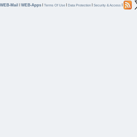
WEB-Mail
WEB-Apps
|
|
|
|
|
Terms Of Use
Data Protection
Security & Access