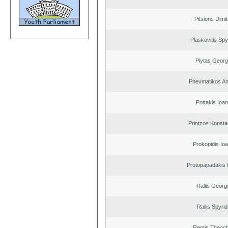
Pitsioris Dimit
Plaskovitis Spy
Plytas Georg
Pnevmatikos An
Pottakis Ioan
Printzos Konsta
Prokopidis Ioa
Protopapadakis 
Rallis Georg
Rallis Spyri
Rentis Theoch