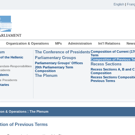
English
|
Franç
Organization & Operations
MPs
Administration
Int'l Relations
News
ium
The Conference of Presidents
Composition of Current (17
Term
of the Hellenic
Parliamentary Groups
Composition of Previous T
Parliamentary Groups' Offices
Recess Sections
andate-Responsibilities
20th Parliamentary Term
Recess Sections A, B and C
sidents
Composition
Composition
idents
The Plenum
Recess Sections Compositi
e Presidents
Previous Terms
taries
:
ion & Operations
The Plenum
ion of Previous Terms