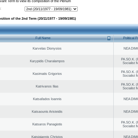
evant Term to view its composition of the Plenum
:
sition of the 2nd Term (20/11/1977 - 19/09/1981)
Full Name
Political P
Karvelas Dionysios
NEA DIM
PA.SO.K. (
Karypidis Charalampos
Socialist
PA.SO.K. (
Kasimatis Grigorios
Socialist
PA.SO.K. (
Katrivanos Ilias
Socialist
Katsafados Ioannis
NEA DIM
Katsaounis Aristeidis
NEA DIM
PA.SO.K. (
Katsaros Panagiotis
Socialist
Katsigiannis Christos
NEA DIM