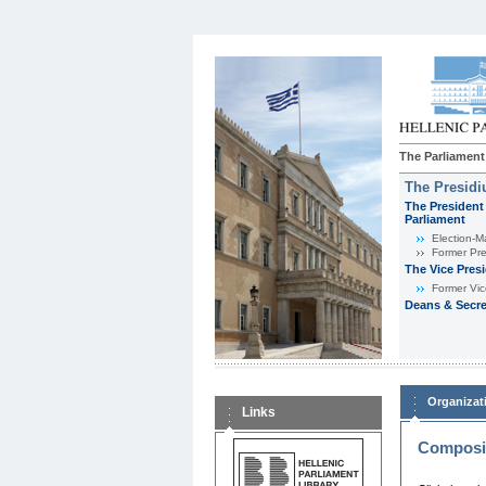
The Parliament
The Presid
The President 
Parliament
Εlection-M
Former Pre
The Vice Pres
Former Vic
Deans & Secre
Organizat
Links
Composit