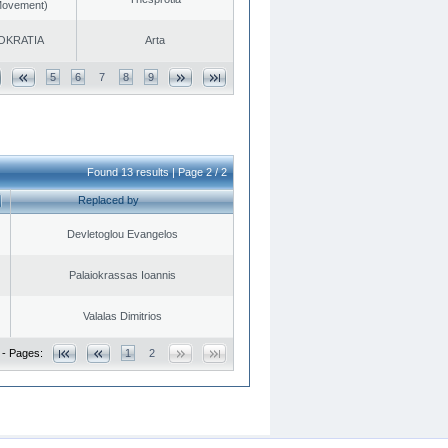
 Movement)
OKRATIA
Arta
5
6
7
8
9
Found 13 results | Page 2 / 2
Replaced by
Devletoglou Evangelos
Palaiokrassas Ioannis
Valalas Dimitrios
 - Pages:
1
2