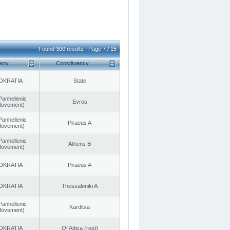
Found 300 results | Page 7 / 15
arty
Constituency
OKRATIA
State
Panhellenic
Evros
 Movement)
Panhellenic
Piraeus A
 Movement)
Panhellenic
Athens B
 Movement)
OKRATIA
Piraeus A
OKRATIA
Thessaloniki A
Panhellenic
Karditsa
 Movement)
OKRATIA
Of Attica (rest)