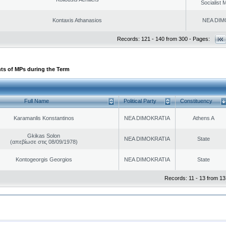
Socialist
Kontaxis Athanasios
NEA DIM
Records: 121 - 140 from 300 - Pages:
ts of MPs during the Term
Full Name
Political Party
Constituency
Karamanlis Konstantinos
NEA DIMOKRATIA
Athens A
Gkikas Solon
NEA DIMOKRATIA
State
(απεβίωσε στις 08/09/1978)
Kontogeorgis Georgios
NEA DIMOKRATIA
State
Records: 11 - 13 from 13