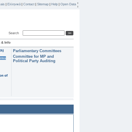
ais
|
Ελληνικά
|
Contact
|
Sitemap
|
Help
|
Open Data
Search
 & Info
th)
Parliamentary Committees
Committee for MP and
erms
Political Party Auditing
on of