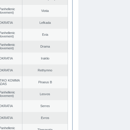
Panhellenic
Viotia
 Movement)
OKRATIA
Lefkada
Panhellenic
Evia
 Movement)
Panhellenic
Drama
 Movement)
OKRATIA
Iraklio
OKRATIA
Rethymno
TIKO KOMMA
Piraeus B
ADAS
Panhellenic
Lesvos
 Movement)
OKRATIA
Serres
OKRATIA
Evros
Panhellenic
Thesprotia