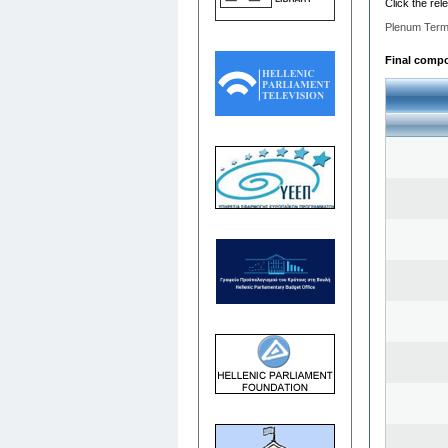
Click the rel
Plenum Term
Final compo