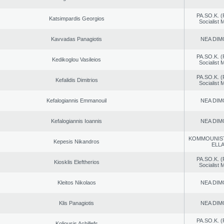
PA.SO.K. (
Katsimpardis Georgios
Socialist
Kavvadas Panagiotis
NEA DIM
PA.SO.K. (
Kedikoglou Vasileios
Socialist
PA.SO.K. (
Kefalidis Dimitrios
Socialist
Kefalogiannis Emmanouil
NEA DIM
Kefalogiannis Ioannis
NEA DIM
KOMMOUNIS
Kepesis Nikandros
ELL
PA.SO.K. (
Kiosklis Eleftherios
Socialist
Kleitos Nikolaos
NEA DIM
Klis Panagiotis
NEA DIM
PA.SO.K. (
Koliousis Achillefs