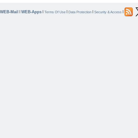
WEB-Mail
WEB-Apps
|
|
|
|
|
Terms Of Use
Data Protection
Security & Access