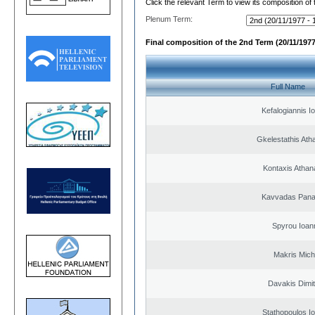
Click the relevant Term to view its composition of
Plenum Term:
Final composition of the 2nd Term (20/11/1977
Full Name
Kefalogiannis I
Gkelestathis Ath
Kontaxis Athan
Kavvadas Panag
Spyrou Ioan
Makris Micha
Davakis Dimit
Stathopoulos I