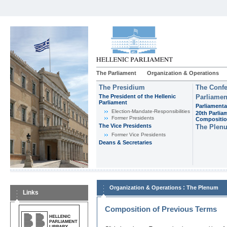
The Parliament
Organization & Operations
The Presidium
The Confe
The President of the Hellenic
Parliamen
Parliament
Parliamenta
Εlection-Mandate-Responsibilities
20th Parlia
Former Presidents
Compositi
The Vice Presidents
The Plen
Former Vice Presidents
Deans & Secretaries
:
Organization & Operations
The Plenum
Links
Composition of Previous Terms