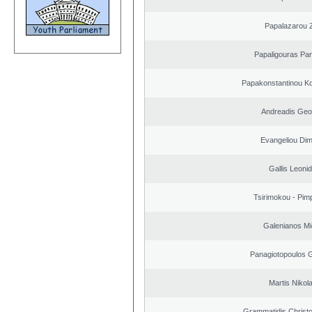
Papalazarou Z
Papaligouras Pan
Papakonstantinou Ko
Andreadis Geo
Evangeliou Dimi
Gallis Leoni
Tsirimokou - Pimpl
Galenianos Mi
Panagiotopoulos 
Martis Nikol
Grammatidis Christo