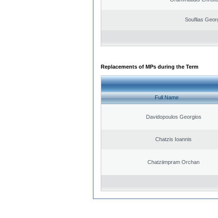
Souflias Geor
Replacements of MPs during the Term
Full Name
Davidopoulos Georgios
Chatzis Ioannis
Chatziimpram Orchan