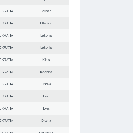
OKRATIA
Larissa
OKRATIA
Fthiotida
OKRATIA
Lakonia
OKRATIA
Lakonia
OKRATIA
Kilkis
OKRATIA
Ioannina
OKRATIA
Trikala
OKRATIA
Evia
OKRATIA
Evia
OKRATIA
Drama
OKRATIA
Kefallonia