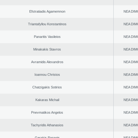
Efstratiadis Agamemnon
NEA DIM
Triantafyllou Konstantinos
NEA DIM
Panaritis Vasileios
NEA DIM
Minakakis Stavros
NEA DIM
Avramidis Alexandros
NEA DIM
Ioannou Christos
NEA DIM
Chatzigakis Sotirios
NEA DIM
Kakaras Michail
NEA DIM
Pnevmatikos Angelos
NEA DIM
Tachyridis Athanasios
NEA DIM
Gerakis Panagis
NEA DIM