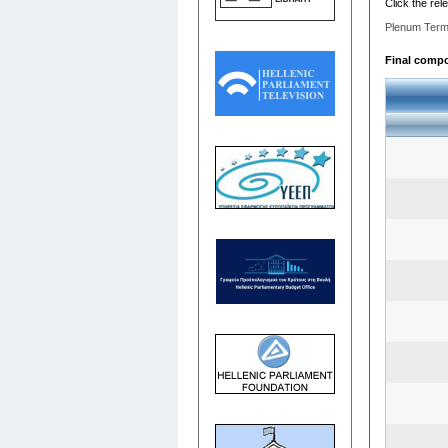
Click the rel
Plenum Term
Final compo