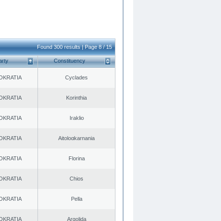
Found 300 results | Page 8 / 15
arty
Constituency
OKRATIA
Cyclades
OKRATIA
Korinthia
OKRATIA
Iraklio
OKRATIA
Aitoloαkarnania
OKRATIA
Florina
OKRATIA
Chios
OKRATIA
Pella
OKRATIA
Argolida