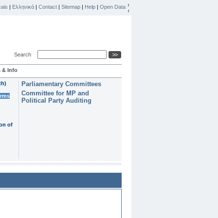
ais
|
Ελληνικά
|
Contact
|
Sitemap
|
Help
|
Open Data
Search
 & Info
th)
Parliamentary Committees
Committee for MP and
erms
Political Party Auditing
on of