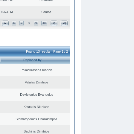
OKRATIA
Samos
6
7
8
9
10
Found 13 results | Page 1 / 2
Replaced by
Palaiokrassas Ioannis
Valalas Dimitrios
Devletoglou Evangelos
Ktistakis Nikolaos
Stamatopoulos Charalampos
Sachinis Dimitrios