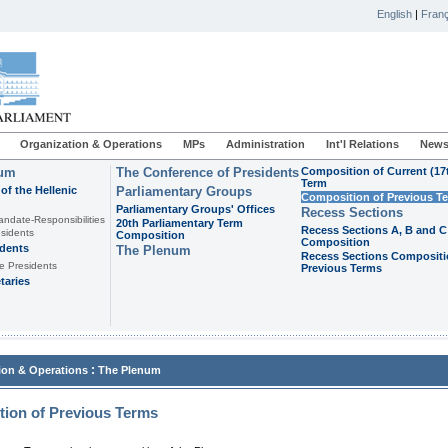
English
|
Franç
Organization & Operations
MPs
Administration
Int'l Relations
News
ium
The Conference of Presidents
Composition of Current (17
Term
of the Hellenic
Parliamentary Groups
Composition of Previous T
Parliamentary Groups' Offices
Recess Sections
andate-Responsibilities
20th Parliamentary Term
Recess Sections A, B and C
sidents
Composition
Composition
idents
The Plenum
Recess Sections Compositi
e Presidents
Previous Terms
taries
:
ion & Operations
The Plenum
ion of Previous Terms