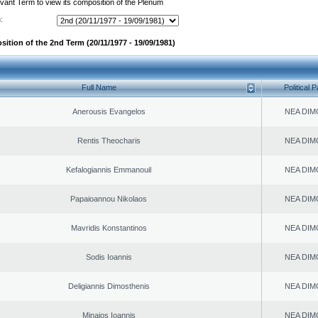
evant Term to view its composition of the Plenum
:
sition of the 2nd Term (20/11/1977 - 19/09/1981)
Full Name
Political P
Anerousis Evangelos
NEA DIM
Rentis Theocharis
NEA DIM
Kefalogiannis Emmanouil
NEA DIM
Papaioannou Nikolaos
NEA DIM
Mavridis Konstantinos
NEA DIM
Sodis Ioannis
NEA DIM
Deligiannis Dimosthenis
NEA DIM
Minaios Ioannis
NEA DIM