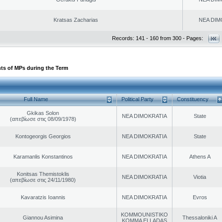
Kratsas Zacharias
NEA DIM
Records: 141 - 160 from 300 - Pages:
ts of MPs during the Term
Full Name
Political Party
Constituency
Gkikas Solon
NEA DIMOKRATIA
State
(απεβίωσε στις 08/09/1978)
Kontogeorgis Georgios
NEA DIMOKRATIA
State
Karamanlis Konstantinos
NEA DIMOKRATIA
Athens A
Konitsas Themistoklis
NEA DIMOKRATIA
Viotia
(απεβίωσε στις 24/11/1980)
Kavaratzis Ioannis
NEA DIMOKRATIA
Evros
KOMMOUNISTIKO
Giannou Asimina
Thessaloniki A
KOMMA ELLADAS