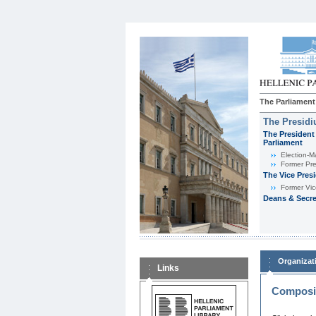
The Parliament
The Presid
The President 
Parliament
Εlection-M
Former Pre
The Vice Pres
Former Vic
Deans & Secre
Organizat
Links
Composit